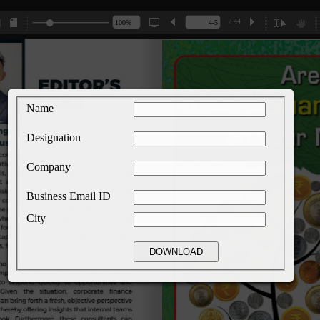
/ 44
Name
Designation
Company
Business Email ID
City