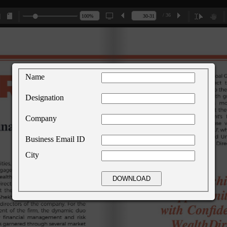
/ 36
Name
Designation
Company
Business Email ID
City