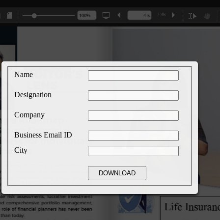
/ 36
Name
Designation
Company
Business Email ID
City