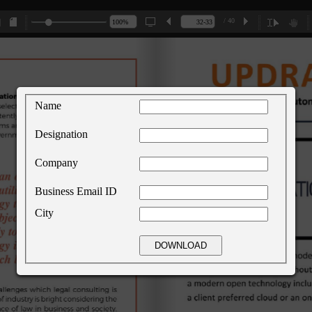
/ 40
Name
Designation
Company
Business Email ID
City