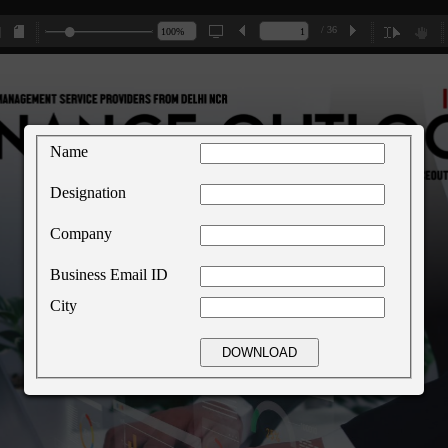
/ 36
Name
Designation
Company
Business Email ID
City