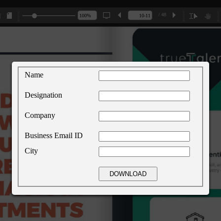
/ 48
Name
Designation
Company
Business Email ID
City