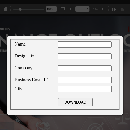
/ 32
Name
Designation
Company
Business Email ID
City