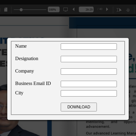
/ 40
Name
Designation
Company
Business Email ID
City