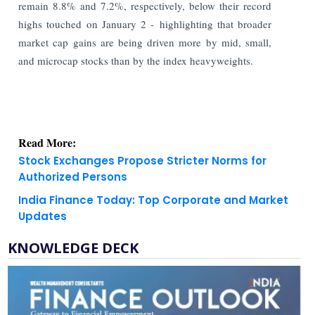
remain 8.8% and 7.2%, respectively, below their record
highs touched on January 2 - highlighting that broader
market cap gains are being driven more by mid, small,
and microcap stocks than by the index heavyweights.
Read More:
Stock Exchanges Propose Stricter Norms for
Authorized Persons
India Finance Today: Top Corporate and Market
Updates
KNOWLEDGE DECK