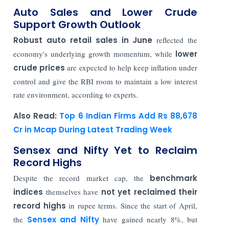
Auto Sales and Lower Crude
Support Growth Outlook
Robust auto retail sales in June
reflected the
economy's underlying growth momentum, while
lower
crude prices
are expected to help keep inflation under
control and give the RBI room to maintain a low interest
rate environment, according to experts.
Also Read:
Top 6 Indian Firms Add Rs 88,678
Cr in Mcap During Latest Trading Week
Sensex and Nifty Yet to Reclaim
Record Highs
Despite the record market cap, the
benchmark
indices
themselves have
not yet reclaimed their
record highs
in rupee terms. Since the start of April,
the
Sensex
and Nifty
have gained nearly 8%, but