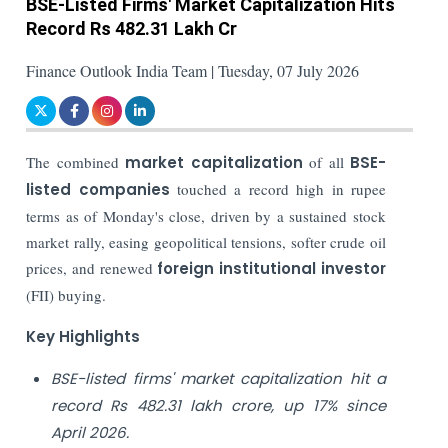
BSE-Listed Firms' Market Capitalization Hits
Record Rs 482.31 Lakh Cr
Finance Outlook India Team | Tuesday, 07 July 2026
The combined
market capitalization
of all
BSE-
listed companies
touched a record high in rupee
terms as of Monday's close, driven by a sustained stock
market rally, easing geopolitical tensions, softer crude oil
prices, and renewed
foreign institutional investor
(FII) buying.
Key Highlights
BSE-listed firms' market capitalization hit a
record Rs 482.31 lakh crore, up 17% since
April 2026.