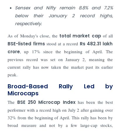
Sensex and Nifty remain 8.8% and 7.2%
below their January 2 record highs,
respectively.
As of Monday's close, the
total market cap
of all
BSE-listed firms
stood at a record
Rs 482.31 lakh
crore
, up 17% since the beginning of April. The
previous record was set on January 2, meaning the
current rally has now taken the market past its earlier
peak.
Broad-Based Rally Led by
Microcaps
The
BSE 250 Microcap Index
has been the best
performer with a record high on July 2 after gaining over
32% from the beginning of April. This rally has been by
broad measure and not by a few large-cap stocks,