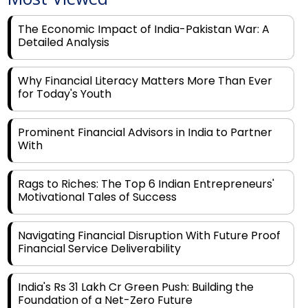
The Economic Impact of India-Pakistan War: A
Detailed Analysis
Why Financial Literacy Matters More Than Ever
for Today's Youth
Prominent Financial Advisors in India to Partner
With
Rags to Riches: The Top 6 Indian Entrepreneurs'
Motivational Tales of Success
Navigating Financial Disruption With Future Proof
Financial Service Deliverability
India's Rs 31 Lakh Cr Green Push: Building the
Foundation of a Net-Zero Future