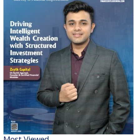
Most Viewed