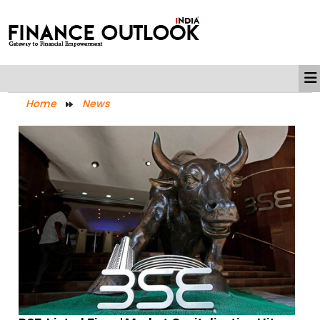
Home
News