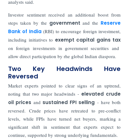
analysts said.
Investor sentiment received an additional boost from
steps taken by the
government
and the
Reserve
Bank of India
(RBI)
to encourage foreign investment,
including initiatives to
exempt capital gains tax
on foreign investments in government securities and
allow direct participation by rhe global Indian diaspora.
Two Key Headwinds Have
Reversed
Market experts pointed to clear signs of an uptrend,
noting that two major headwinds -
elevated crude
oil prices
and
sustained FPI selling
- have both
reversed. Crude prices have retreated to pre-conflict
levels, while FPIs have turned net buyers, marking a
significant shift in sentiment that experts expect to
continue, supported by strong underlying fundamentals.