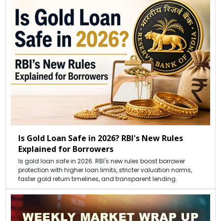
Is Gold Loan Safe in 2026? RBI's New Rules
Explained for Borrowers
Is gold loan safe in 2026. RBI's new rules boost borrower
protection with higher loan limits, stricter valuation norms,
faster gold return timelines, and transparent lending.