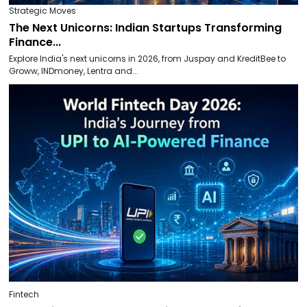
Strategic Moves
The Next Unicorns: Indian Startups Transforming
Finance...
Explore India's next unicorns in 2026, from Juspay and KreditBee to
Groww, INDmoney, Lentra and...
Fintech