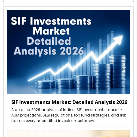
SIF Investments Market: Detailed Analysis 2026
A detailed 2026 analysis of India's SIF investments market -
AUM projections, SEBI regulations, top fund strategies, and risk
factors every accredited investor must know.