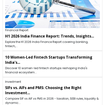
Financial Report
H1 2026 India Finance Report: Trends, Insights...
Explore the H1 2026 India Finance Report covering banking,
fintech,...
10 Women-Led Fintech Startups Transforming
India's...
Discover 10 women-led fintech startups reshaping India's
financial ecosystem...
Investment
SIFs vs. AIFs and PMS: Choosing the Right
Investment...
Compare SIF vs AIF vs PMS in 2026 - taxation, SEBI rules, liquidity &
dynamic...