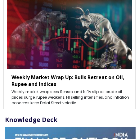
Weekly Market Wrap Up: Bulls Retreat on Oil,
Rupee and Indices
Weekly market wrap sees Sensex and Nifty slip as crude oil
prices surge, rupee weakens, FII selling intensifies, and inflation
concerns keep Dalal Street volatile.
Knowledge Deck