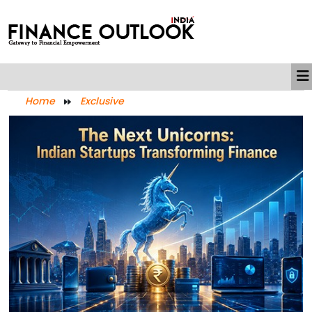
Home
Exclusive