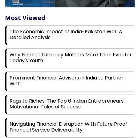
Most Viewed
The Economic Impact of India-Pakistan War: A
Detailed Analysis
Why Financial Literacy Matters More Than Ever for
Today's Youth
Prominent Financial Advisors in India to Partner
With
Rags to Riches: The Top 6 Indian Entrepreneurs'
Motivational Tales of Success
Navigating Financial Disruption With Future Proof
Financial Service Deliverability