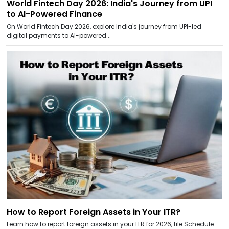
World Fintech Day 2026: India's Journey from UPI
to AI-Powered Finance
On World Fintech Day 2026, explore India's journey from UPI-led
digital payments to AI-powered...
How to Report Foreign Assets in Your ITR?
Learn how to report foreign assets in your ITR for 2026, file Schedule