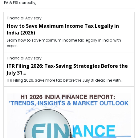
FA & FSI correctly,...
Financial Advisory
How to Save Maximum Income Tax Legally in
India (2026)
Learn how to save maximum income tax legally in India with
expert...
Financial Advisory
ITR Filing 2026: Tax-Saving Strategies Before the
July 31...
ITR Filing 2026, Save more tax before the July 31 deadline with...