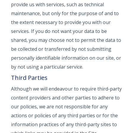
provide us with services, such as technical
maintenance, but only for the purpose of and to
the extent necessary to provide you with our
services. If you do not want your data to be
shared, you may choose not to permit the data to
be collected or transferred by not submitting
personally identifiable information on our site, or
by not using a particular service.
Third Parties
Although we will endeavour to require third-party
content providers and other parties to adhere to
our policies, we are not responsible for any
actions or policies of any third parties or for the
information practices of any third-party sites to