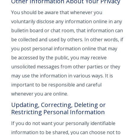
Other Information About Your Privacy
You should be aware that whenever you
voluntarily disclose any information online in any
bulletin board or chat room, that information can
be collected and used by others. In other words, if
you post personal information online that may
be accessed by the public, you may receive
unsolicited messages from other parties or they
may use the information in various ways. It is
important to be responsible and careful
whenever you are online.
Updating, Correcting, Deleting or
Restricting Personal Information
If you do not want your personally identifiable
information to be shared, you can choose not to