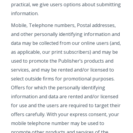
practical, we give users options about submitting
information.
Mobile, Telephone numbers, Postal addresses,
and other personally identifying information and
data may be collected from our online users (and,
as applicable, our print subscribers) and may be
used to promote the Publisher’s products and
services, and may be rented and/or licensed to
select outside firms for promotional purposes.
Offers for which the personally identifying
information and data are rented and/or licensed
for use and the users are required to target their
offers carefully. With your express consent, your
mobile telephone number may be used to
promote other products and services of the