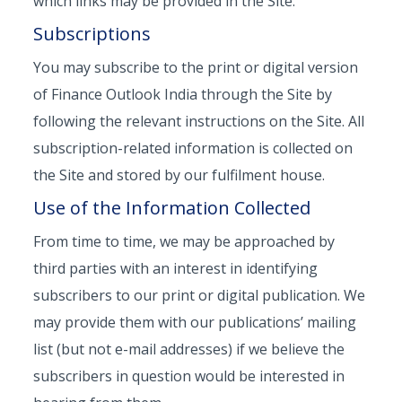
which links may be provided in the Site.
Subscriptions
You may subscribe to the print or digital version
of Finance Outlook India through the Site by
following the relevant instructions on the Site. All
subscription-related information is collected on
the Site and stored by our fulfilment house.
Use of the Information Collected
From time to time, we may be approached by
third parties with an interest in identifying
subscribers to our print or digital publication. We
may provide them with our publications’ mailing
list (but not e-mail addresses) if we believe the
subscribers in question would be interested in