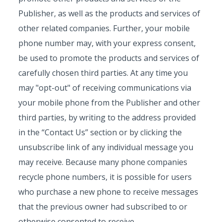
Publisher, as well as the products and services of
other related companies. Further, your mobile
phone number may, with your express consent,
be used to promote the products and services of
carefully chosen third parties. At any time you
may "opt-out" of receiving communications via
your mobile phone from the Publisher and other
third parties, by writing to the address provided
in the “Contact Us” section or by clicking the
unsubscribe link of any individual message you
may receive. Because many phone companies
recycle phone numbers, it is possible for users
who purchase a new phone to receive messages
that the previous owner had subscribed to or
otherwise consented to receive.