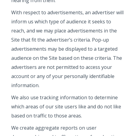
hearing from them.
With respect to advertisements, an advertiser will
inform us which type of audience it seeks to
reach, and we may place advertisements in the
Site that fit the advertiser’s criteria. Pop-up
advertisements may be displayed to a targeted
audience on the Site based on these criteria. The
advertisers are not permitted to access your
account or any of your personally identifiable
information.
We also use tracking information to determine
which areas of our site users like and do not like
based on traffic to those areas.
We create aggregate reports on user