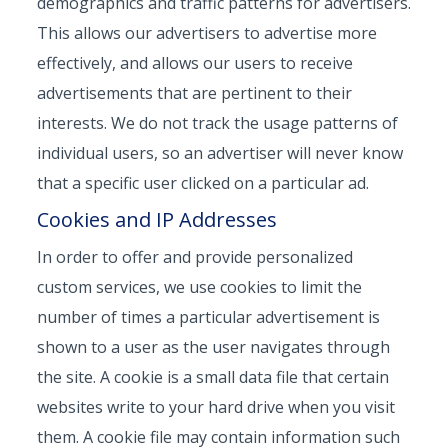
demographics and traffic patterns for advertisers.
This allows our advertisers to advertise more
effectively, and allows our users to receive
advertisements that are pertinent to their
interests. We do not track the usage patterns of
individual users, so an advertiser will never know
that a specific user clicked on a particular ad.
Cookies and IP Addresses
In order to offer and provide personalized
custom services, we use cookies to limit the
number of times a particular advertisement is
shown to a user as the user navigates through
the site. A cookie is a small data file that certain
websites write to your hard drive when you visit
them. A cookie file may contain information such