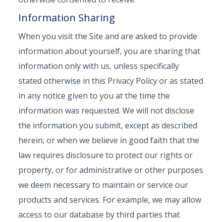
Information Sharing
When you visit the Site and are asked to provide
information about yourself, you are sharing that
information only with us, unless specifically
stated otherwise in this Privacy Policy or as stated
in any notice given to you at the time the
information was requested. We will not disclose
the information you submit, except as described
herein, or when we believe in good faith that the
law requires disclosure to protect our rights or
property, or for administrative or other purposes
we deem necessary to maintain or service our
products and services. For example, we may allow
access to our database by third parties that