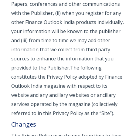
Papers, conferences and other communications
with the Publisher, (ii) when you register for any
other Finance Outlook India products individually,
your information will be known to the publisher
and (iii) from time to time we may add other
information that we collect from third party
sources to enhance the information that you
provided to the Publisher.The following
constitutes the Privacy Policy adopted by Finance
Outlook India magazine with respect to its
website and any ancillary websites or ancillary
services operated by the magazine (collectively
referred to in this Privacy Policy as the “Site”).
Changes
The Privacy Policy may change from time to time