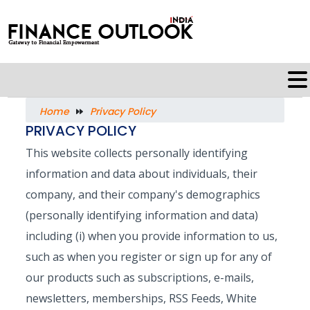
Home
Privacy Policy
PRIVACY POLICY
This website collects personally identifying
information and data about individuals, their
company, and their company's demographics
(personally identifying information and data)
including (i) when you provide information to us,
such as when you register or sign up for any of
our products such as subscriptions, e-mails,
newsletters, memberships, RSS Feeds, White