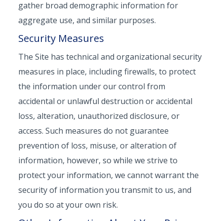
gather broad demographic information for
aggregate use, and similar purposes.
Security Measures
The Site has technical and organizational security
measures in place, including firewalls, to protect
the information under our control from
accidental or unlawful destruction or accidental
loss, alteration, unauthorized disclosure, or
access. Such measures do not guarantee
prevention of loss, misuse, or alteration of
information, however, so while we strive to
protect your information, we cannot warrant the
security of information you transmit to us, and
you do so at your own risk.