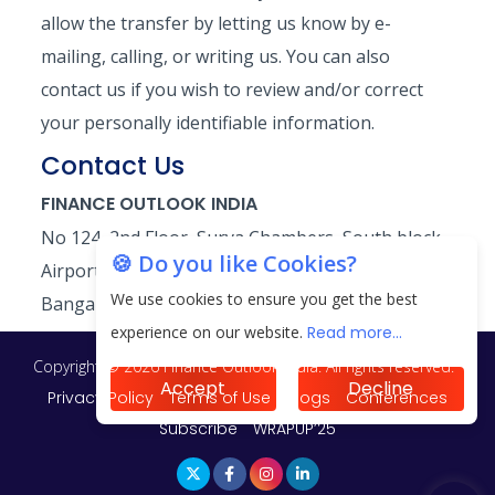
allow the transfer by letting us know by e-
mailing, calling, or writing us. You can also
contact us if you wish to review and/or correct
your personally identifiable information.
Contact Us
FINANCE OUTLOOK INDIA
No 124, 2nd Floor, Surya Chambers, South block,
🍪 Do you like Cookies?
Airport main road, Murugeshpalya,
We use cookies to ensure you get the best
Bangalore-560 017 Phone:+91 80 46441190
experience on our website.
Read more...
Copyright © 2026 Finance Outlook India. All rights reserved.
Accept
Decline
Privacy Policy
Terms of Use
Blogs
Conferences
Subscribe
WRAPUP’25