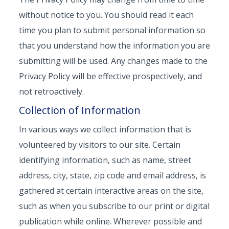
without notice to you. You should read it each
time you plan to submit personal information so
that you understand how the information you are
submitting will be used. Any changes made to the
Privacy Policy will be effective prospectively, and
not retroactively.
Collection of Information
In various ways we collect information that is
volunteered by visitors to our site. Certain
identifying information, such as name, street
address, city, state, zip code and email address, is
gathered at certain interactive areas on the site,
such as when you subscribe to our print or digital
publication while online. Wherever possible and