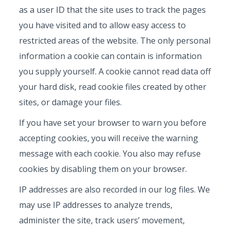
as a user ID that the site uses to track the pages
you have visited and to allow easy access to
restricted areas of the website. The only personal
information a cookie can contain is information
you supply yourself. A cookie cannot read data off
your hard disk, read cookie files created by other
sites, or damage your files.
If you have set your browser to warn you before
accepting cookies, you will receive the warning
message with each cookie. You also may refuse
cookies by disabling them on your browser.
IP addresses are also recorded in our log files. We
may use IP addresses to analyze trends,
administer the site, track users’ movement,