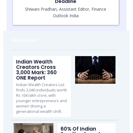
Deadline
Shiwani Pradhan, Assistant Editor, Finance
Outlook India
Latest News
Indian Wealth
Creators Cross
3,000 Mark: 360
ONE Report
Indian Wealth Creators List
finds 3,040 individuals worth
Rs 104 lakh crore, with
younger entrepreneurs and
women driving a
generational wealth shift.
60% Of Indian