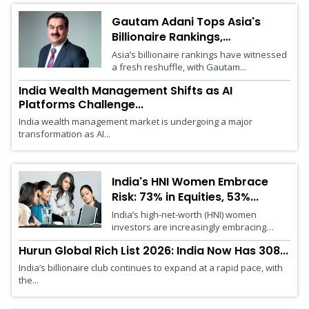
Gautam Adani Tops Asia's
Billionaire Rankings,
Surpasses...
Asia’s billionaire rankings have witnessed
a fresh reshuffle, with Gautam...
India Wealth Management Shifts as AI
Platforms Challenge...
India wealth management market is undergoing a major
transformation as AI...
India's HNI Women Embrace
Risk: 73% in Equities, 53%...
India’s high-net-worth (HNI) women
investors are increasingly embracing
risk,...
Hurun Global Rich List 2026: India Now Has 308...
India’s billionaire club continues to expand at a rapid pace, with
the...