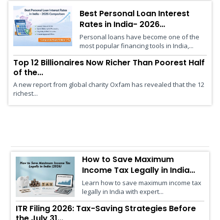
Best Personal Loan Interest
Rates in India- 2026
Comparison
Personal loans have become one of the
most popular financing tools in India,...
Top 12 Billionaires Now Richer Than Poorest Half
of the...
A new report from global charity Oxfam has revealed that the 12
richest...
Financial Advisory
How to Save Maximum
Income Tax Legally in India
(2026)
Learn how to save maximum income tax
legally in India with expert...
ITR Filing 2026: Tax-Saving Strategies Before
the July 31...