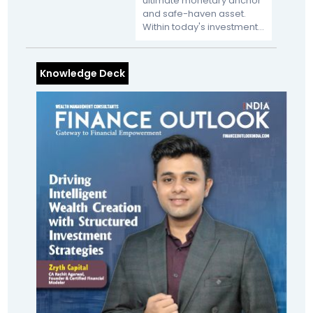
ultimate monetary anchor
and safe-haven asset.
Within today's investment...
Knowledge Deck