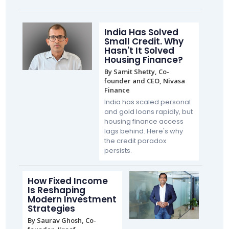
India Has Solved
Small Credit. Why
Hasn't It Solved
Housing Finance?
By Samit Shetty, Co-
founder and CEO, Nivasa
Finance
India has scaled personal
and gold loans rapidly, but
housing finance access
lags behind. Here's why
the credit paradox
persists.
How Fixed Income
Is Reshaping
Modern Investment
Strategies
By Saurav Ghosh, Co-