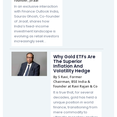
founder, Jiraaf
In an exclusive interaction
with Finance Outlook India,
Saurav Ghosh, Co-founder
of Jiraaf, shares how
India’s fixed-income
investment landscape is
evolving as retail investors
increasingly seek...
Why Gold ETFs Are
The Superior
Inflation And
Volatility Hedge
By S Ravi, Former
Chairman, BSE India &
founder at Ravi Rajan & Co
It is true that, for several
decades, gold has held a
unique position in world
finance, transitioning from
mere commodity to