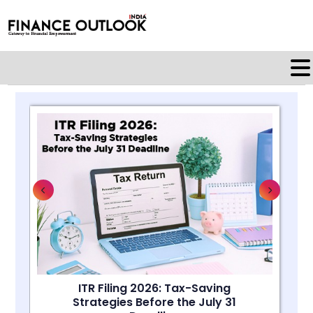
ITR Filing 2026: Tax-Saving
Strategies Before the July 31