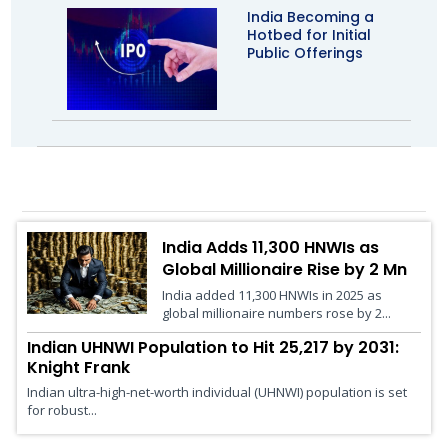
India Becoming a
Hotbed for Initial
Public Offerings
Wealth Management
India Adds 11,300 HNWIs as
Global Millionaire Rise by 2 Mn
India added 11,300 HNWIs in 2025 as
global millionaire numbers rose by 2...
Indian UHNWI Population to Hit 25,217 by 2031:
Knight Frank
Indian ultra-high-net-worth individual (UHNWI) population is set
for robust...