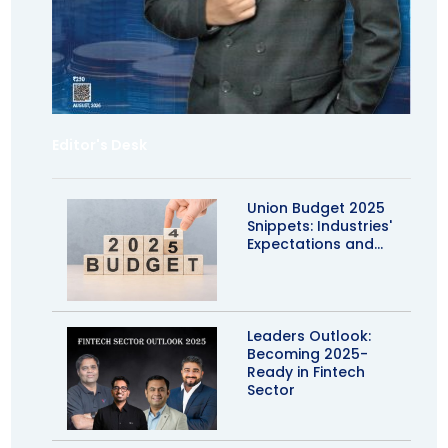
Editor's Desk
Union Budget 2025
Snippets: Industries'
Expectations and...
Leaders Outlook:
Becoming 2025-
Ready in Fintech
Sector