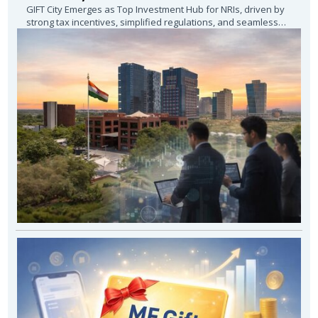
GIFT City Emerges as Top Investment Hub for NRIs, driven by
strong tax incentives, simplified regulations, and seamless
access to global investment...