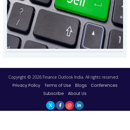
Copyright © 2026 Finance Outlook India. All rights reserved.
Privacy Policy
Terms of Use
Blogs
Conferences
Subscribe
About Us