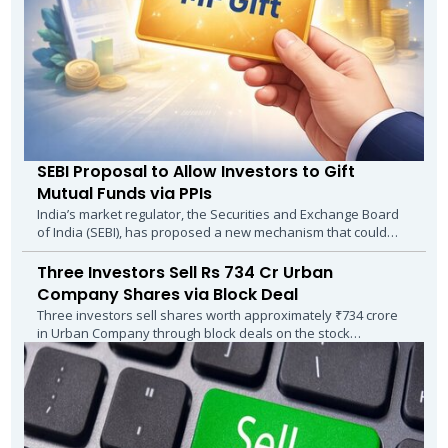
SEBI Proposal to Allow Investors to Gift
Mutual Funds via PPIs
India’s market regulator, the Securities and Exchange Board
of India (SEBI), has proposed a new mechanism that could
make gifting mutual funds as...
Three Investors Sell Rs 734 Cr Urban
Company Shares via Block Deal
Three investors sell shares worth approximately ₹734 crore
in Urban Company through block deals on the stock
exchanges, following the expiry of the...