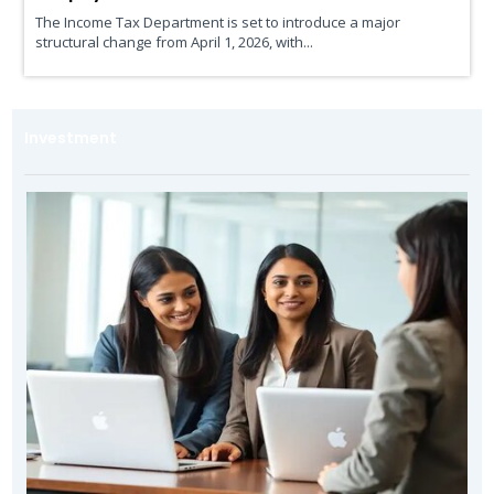
The Income Tax Department is set to introduce a major
structural change from April 1, 2026, with...
Investment