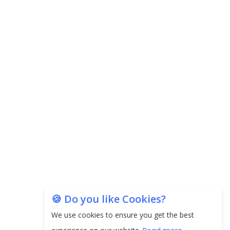
🍪 Do you like Cookies?
We use cookies to ensure you get the best