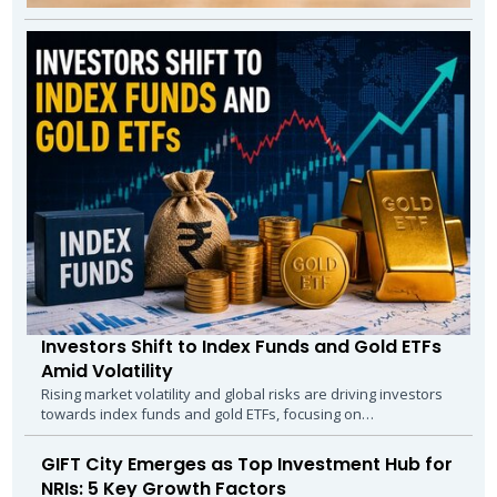
Investors Shift to Index Funds and Gold ETFs
Amid Volatility
Rising market volatility and global risks are driving investors
towards index funds and gold ETFs, focusing on
diversification, stability, and...
GIFT City Emerges as Top Investment Hub for
NRIs: 5 Key Growth Factors