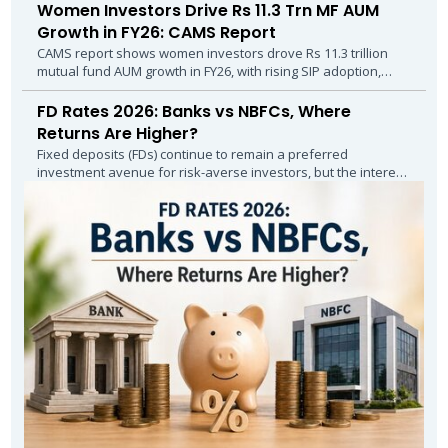
Women Investors Drive Rs 11.3 Trn MF AUM
Growth in FY26: CAMS Report
CAMS report shows women investors drove Rs 11.3 trillion
mutual fund AUM growth in FY26, with rising SIP adoption,
higher inflows and stronger...
FD Rates 2026: Banks vs NBFCs, Where
Returns Are Higher?
Fixed deposits (FDs) continue to remain a preferred
investment avenue for risk-averse investors, but the interest
rate landscape in April–May 2026...