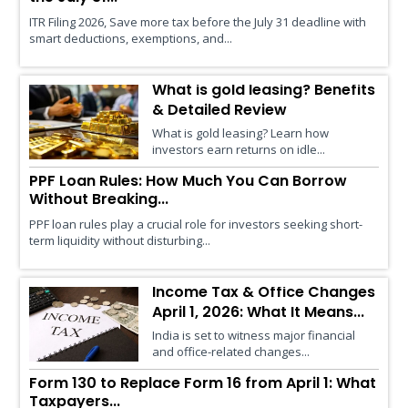
ITR Filing 2026, Save more tax before the July 31 deadline with
smart deductions, exemptions, and...
What is gold leasing? Benefits
& Detailed Review
What is gold leasing? Learn how
investors earn returns on idle...
PPF Loan Rules: How Much You Can Borrow
Without Breaking...
PPF loan rules play a crucial role for investors seeking short-
term liquidity without disturbing...
Income Tax & Office Changes
April 1, 2026: What It Means...
India is set to witness major financial
and office-related changes...
Form 130 to Replace Form 16 from April 1: What
Taxpayers...