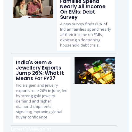
Families Spend
Nearly All Income
On EMIs: Debt
Survey
A new survey finds 60% of
Indian families spend nearly
all their income on EMIs,
exposing a deepening
household debt crisis.
India's Gem &
Jewellery Exports
Jump 26%: What It
Means For FY27
India's gem and jewelry
exports rose 26% in June, led
by strong gold jewelry
demand and higher
diamond shipments,
signaling improving global
buyer confidence.
Expert's Viewpoint