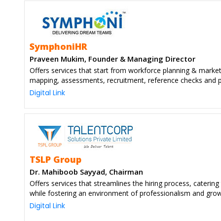
SymphoniHR
Praveen Mukim, Founder & Managing Director
Offers services that start from workforce planning & marke
mapping, assessments, recruitment, reference checks and p
Digital Link
TSLP Group
Dr. Mahiboob Sayyad, Chairman
Offers services that streamlines the hiring process, catering 
while fostering an environment of professionalism and gro
Digital Link