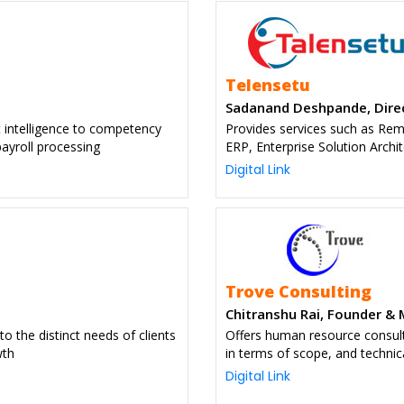
Telensetu
Sadanand Deshpande, Dire
t intelligence to competency
Provides services such as Re
ayroll processing
ERP, Enterprise Solution Archit
Digital Link
Trove Consulting
Chitranshu Rai, Founder &
to the distinct needs of clients
Offers human resource consult
wth
in terms of scope, and techni
Digital Link