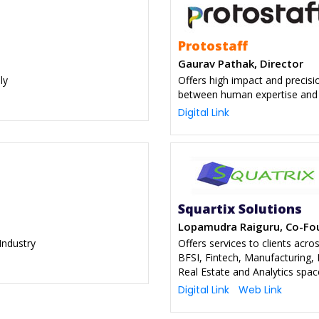
Protostaff
Gaurav Pathak, Director
ly
Offers high impact and precisi
between human expertise and
Digital Link
Squartix Solutions
Lopamudra Raiguru, Co-Fo
Industry
Offers services to clients acro
BFSI, Fintech, Manufacturing,
Real Estate and Analytics spac
Digital Link
Web Link