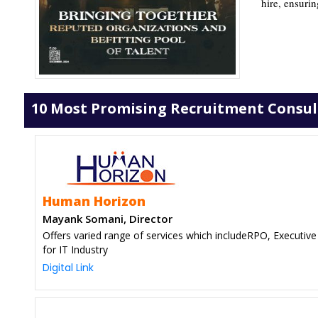
hire, ensurin
10 Most Promising Recruitment Consulta
Human Horizon
Mayank Somani, Director
Offers varied range of services which includeRPO, Executive
for IT Industry
Digital Link