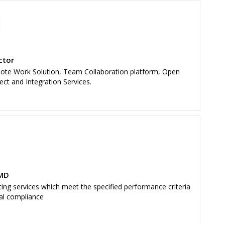
ctor
mote Work Solution, Team Collaboration platform, Open
ect and Integration Services.
 MD
ing services which meet the specified performance criteria
cal compliance