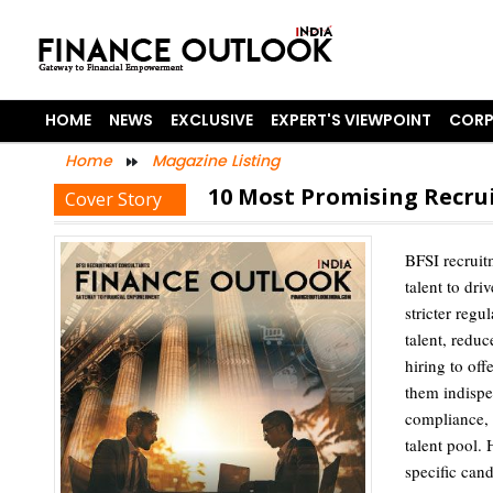
HOME
NEWS
EXCLUSIVE
EXPERT'S VIEWPOINT
CORP
Home
Magazine Listing
10 Most Promising Recrui
Cover Story
BFSI recruitm
talent to dri
stricter regu
talent, reduc
hiring to of
them indispe
compliance, a
talent pool.
specific cand