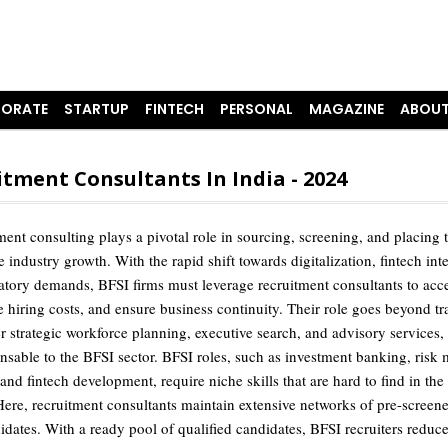
ORATE
STARTUP
FINTECH
PERSONAL
MAGAZINE
ABOUT
tment Consultants In India - 2024
ent consulting plays a pivotal role in sourcing, screening, and placing t
ve industry growth. With the rapid shift towards digitalization, fintech int
latory demands, BFSI firms must leverage recruitment consultants to acce
e hiring costs, and ensure business continuity. Their role goes beyond tr
fer strategic workforce planning, executive search, and advisory services
nsable to the BFSI sector. BFSI roles, such as investment banking, ris
nd fintech development, require niche skills that are hard to find in the
 Here, recruitment consultants maintain extensive networks of pre-screene
idates. With a ready pool of qualified candidates, BFSI recruiters reduce