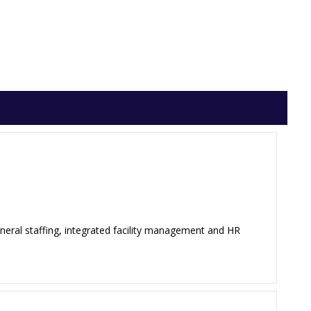
neral staffing, integrated facility management and HR