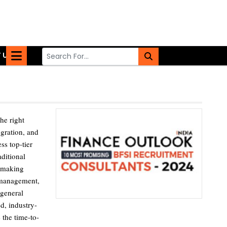
 US
he right
egration, and
ss top-tier
aditional
, making
k management,
 general
d, industry-
 the time-to-