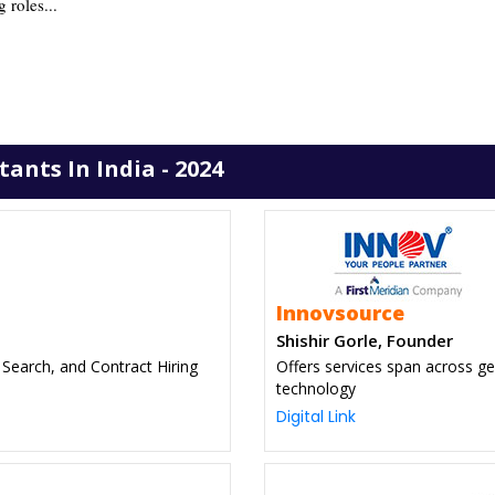
g roles...
nts In India - 2024
Innovsource
Shishir Gorle, Founder
 Search, and Contract Hiring
Offers services span across ge
technology
Digital Link