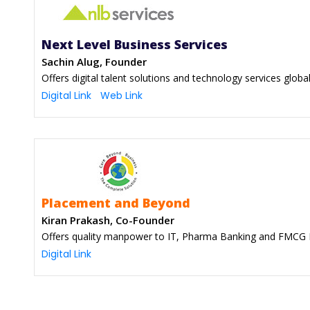
Next Level Business Services
Sachin Alug, Founder
Offers digital talent solutions and technology services global
Digital Link
Web Link
Placement and Beyond
Kiran Prakash, Co-Founder
Offers quality manpower to IT, Pharma Banking and FMCG 
Digital Link