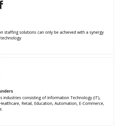
on staffing solutions can only be achieved with a synergy
 technology
unders
ss industries consisting of Information Technology (IT),
 Healthcare, Retail, Education, Automation, E-Commerce,
e.