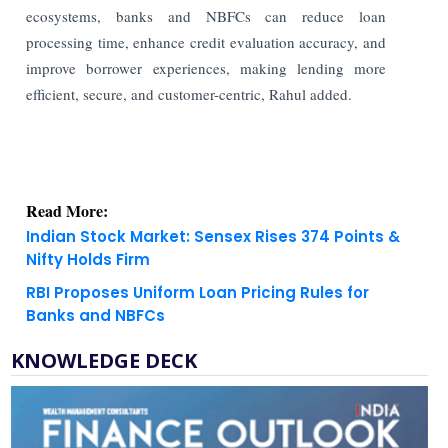
ecosystems, banks and NBFCs can reduce loan
processing time, enhance credit evaluation accuracy, and
improve borrower experiences, making lending more
efficient, secure, and customer-centric, Rahul added.
Read More:
Indian Stock Market: Sensex Rises 374 Points &
Nifty Holds Firm
RBI Proposes Uniform Loan Pricing Rules for
Banks and NBFCs
KNOWLEDGE DECK