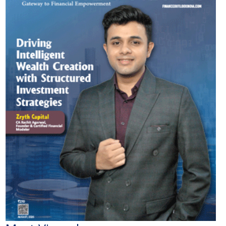
Most Viewed