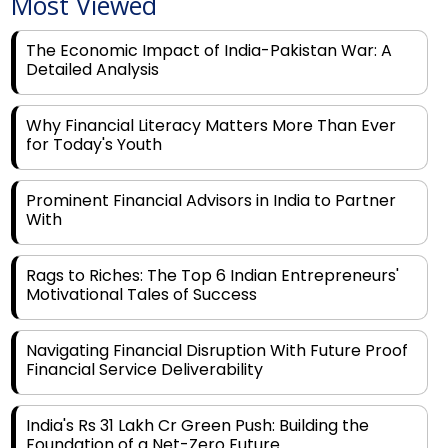
The Economic Impact of India-Pakistan War: A
Detailed Analysis
Why Financial Literacy Matters More Than Ever
for Today's Youth
Prominent Financial Advisors in India to Partner
With
Rags to Riches: The Top 6 Indian Entrepreneurs'
Motivational Tales of Success
Navigating Financial Disruption With Future Proof
Financial Service Deliverability
India's Rs 31 Lakh Cr Green Push: Building the
Foundation of a Net-Zero Future