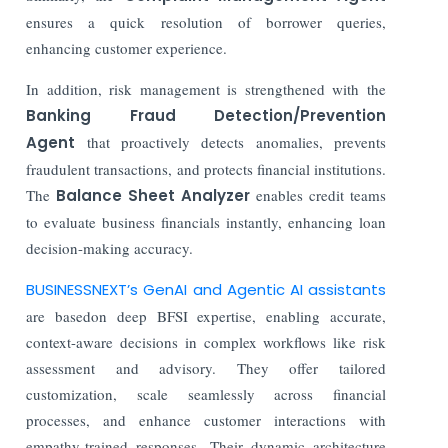
ensures a quick resolution of borrower queries,
enhancing customer experience.
In addition, risk management is strengthened with the
Banking Fraud Detection/Prevention
Agent
that proactively detects anomalies, prevents
fraudulent transactions, and protects financial institutions.
The
Balance Sheet Analyzer
enables credit teams
to evaluate business financials instantly, enhancing loan
decision-making accuracy.
BUSINESSNEXT’s GenAI and Agentic AI assistants
are basedon deep BFSI expertise, enabling accurate,
context-aware decisions in complex workflows like risk
assessment and advisory. They offer tailored
customization, scale seamlessly across financial
processes, and enhance customer interactions with
empathy-trained responses. Their dynamic architecture