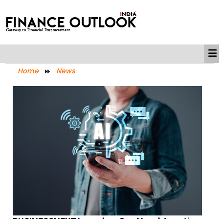
Home
News