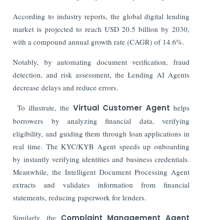
According to industry reports, the global digital lending
market is projected to reach USD 20.5 billion by 2030,
with a compound annual growth rate (CAGR) of 14.6%.
Notably, by automating document verification, fraud
detection, and risk assessment, the Lending AI Agents
decrease delays and reduce errors.
To illustrate, the
Virtual Customer Agent
helps
borrowers by analyzing financial data, verifying
eligibility, and guiding them through loan applications in
real time. The KYC/KYB Agent speeds up onboarding
by instantly verifying identities and business credentials.
Meanwhile, the Intelligent Document Processing Agent
extracts and validates information from financial
statements, reducing paperwork for lenders.
Similarly, the
Complaint Management Agent