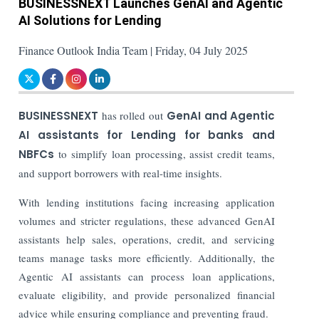
BUSINESSNEXT Launches GenAI and Agentic
AI Solutions for Lending
Finance Outlook India Team | Friday, 04 July 2025
BUSINESSNEXT
has rolled out
GenAI and Agentic
AI assistants for Lending for banks and
NBFCs
to simplify loan processing, assist credit teams,
and support borrowers with real-time insights.
With lending institutions facing increasing application
volumes and stricter regulations, these advanced GenAI
assistants help sales, operations, credit, and servicing
teams manage tasks more efficiently. Additionally, the
Agentic AI assistants can process loan applications,
evaluate eligibility, and provide personalized financial
advice while ensuring compliance and preventing fraud.