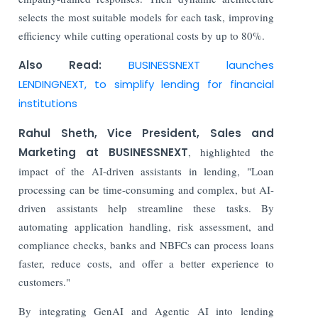
selects the most suitable models for each task, improving
efficiency while cutting operational costs by up to 80%.
Also Read:
BUSINESSNEXT launches
LENDINGNEXT, to simplify lending for financial
institutions
Rahul Sheth, Vice President, Sales and
Marketing at BUSINESSNEXT
, highlighted the
impact of the AI-driven assistants in lending, "Loan
processing can be time-consuming and complex, but AI-
driven assistants help streamline these tasks. By
automating application handling, risk assessment, and
compliance checks, banks and NBFCs can process loans
faster, reduce costs, and offer a better experience to
customers."
By integrating GenAI and Agentic AI into lending