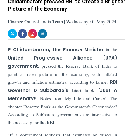
Chidambaram pressed RBI to Create a Brighter
Picture of the Economy
Finance Outlook India Team | Wednesday, 01 May 2024
P Chidambaram, the Finance Minister
in the
United Progressive Alliance (UPA)
government
, pressed the Reserve Bank of India to
paint a rosier picture of the economy, with inflated
growth and inflation estimates, according to former
RBI
Governor D Subbarao's
latest book,
'Just A
Mercenary?:
Notes from My Life and Career'.
The
chapter 'Reserve Bank as the Government's Cheerleader?
According to Subbarao, governments are insensitive to
the necessity for the RBI.
"If a government requests that estimates be raised in