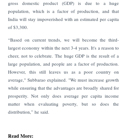
gross domestic product (GDP) is due to a huge
population, which is a factor of production, and that
India will stay impoverished with an estimated per capita
of $3,300.
“Based on current trends, we will become the third-
largest economy within the next 3-4 years. It's a reason to
cheer, not to celebrate. The huge GDP is the result of a
large population, and people are a factor of production.
However, this still leaves us as a poor country on
average," Subbarao explained. "We must increase growth
while ensuring that the advantages are broadly shared for
prosperity. Not only does average per capita income
matter when evaluating poverty, but so does the
distribution,” he said.
Read More: