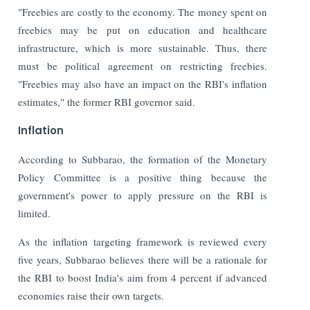
"Freebies are costly to the economy. The money spent on
freebies may be put on education and healthcare
infrastructure, which is more sustainable. Thus, there
must be political agreement on restricting freebies.
"Freebies may also have an impact on the RBI's inflation
estimates," the former RBI governor said.
Inflation
According to Subbarao, the formation of the Monetary
Policy Committee is a positive thing because the
government's power to apply pressure on the RBI is
limited.
As the inflation targeting framework is reviewed every
five years, Subbarao believes there will be a rationale for
the RBI to boost India's aim from 4 percent if advanced
economies raise their own targets.