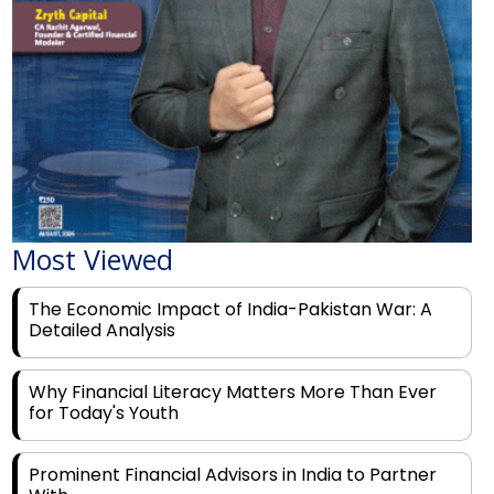
Most Viewed
The Economic Impact of India-Pakistan War: A
Detailed Analysis
Why Financial Literacy Matters More Than Ever
for Today's Youth
Prominent Financial Advisors in India to Partner