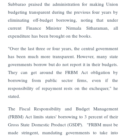
Subbarao praised the administration for making Union
budgeting transparent during the previous four years by
eliminating off-budget borrowing, noting that under
current Finance Minister Nirmala Sitharaman, all
expenditure has been brought on the books.
"Over the last three or four years, the central government
has been much more transparent. However, many state
governments borrow but do not report it in their budgets.
They can get around the FRBM Act obligation by
borrowing from public sector firms, even if the
responsibility of repayment rests on the exchequer," he
stated.
The Fiscal Responsibility and Budget Management
(FRBM) Act limits states' borrowing to 3 percent of their
Gross State Domestic Product (GSDP).
"FRBM must be
made stringent, mandating governments to take into