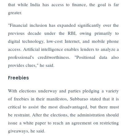
that while India has access to finance, the goal is far
greater.
"Financial inclusion has expanded significantly over the
previous decade under the RBI, owing primarily to
digital technology, low-cost Internet, and mobile phone
access. Artificial intelligence enables lenders to analyze a
professional's creditworthiness. "Positional data also
provides clues," he said.
Freebies
With elections underway and parties pledging a variety
of freebies in their manifestos, Subbarao stated that it is
critical to assist the most disadvantaged, but there must
be restraint. After the elections, the administration should
issue a white paper to reach an agreement on restricting
giveaways, he said.