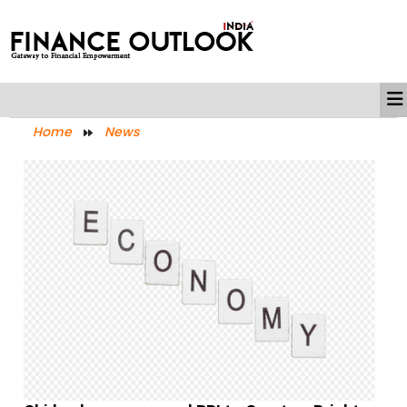
Home
News