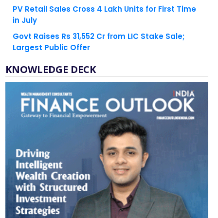
PV Retail Sales Cross 4 Lakh Units for First Time
in July
Govt Raises Rs 31,552 Cr from LIC Stake Sale;
Largest Public Offer
KNOWLEDGE DECK