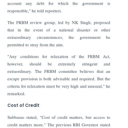
account any debt for which the government is
responsible," he told reporters.
The FRBM review group, led by NK Singh, proposed
that in the event of a national disaster or other
extraordinary circumstances, the government be
permitted to stray from the aim.
"Any conditions for relaxation of the FRBM Act,
however, should be extremely stringent and
extraordinary. The FRBM committee believes that an
escape provision is both advisable and required. But the
criteria for relaxation must be very high and unusual," he
remarked.
Cost of Credit
Subbarao stated, "Cost of credit matters, but access to
credit matters more."
The previous RBI Governor stated