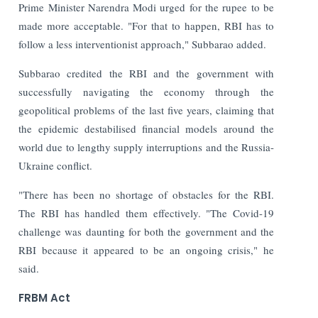
Prime Minister Narendra Modi urged for the rupee to be
made more acceptable. "For that to happen, RBI has to
follow a less interventionist approach," Subbarao added.
Subbarao credited the RBI and the government with
successfully navigating the economy through the
geopolitical problems of the last five years, claiming that
the epidemic destabilised financial models around the
world due to lengthy supply interruptions and the Russia-
Ukraine conflict.
"There has been no shortage of obstacles for the RBI.
The RBI has handled them effectively. "The Covid-19
challenge was daunting for both the government and the
RBI because it appeared to be an ongoing crisis," he
said.
FRBM Act