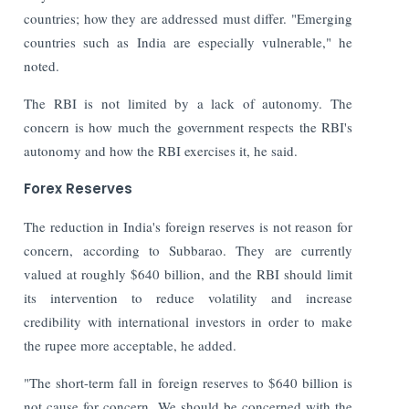
countries; how they are addressed must differ. "Emerging
countries such as India are especially vulnerable," he
noted.
The RBI is not limited by a lack of autonomy. The
concern is how much the government respects the RBI's
autonomy and how the RBI exercises it, he said
.
Forex Reserves
The reduction in India's foreign reserves is not reason for
concern, according to Subbarao. They are currently
valued at roughly $640 billion, and the RBI should limit
its intervention to reduce volatility and increase
credibility with international investors in order to make
the rupee more acceptable, he added.
"The short-term fall in foreign reserves to $640 billion is
not cause for concern. We should be concerned with the