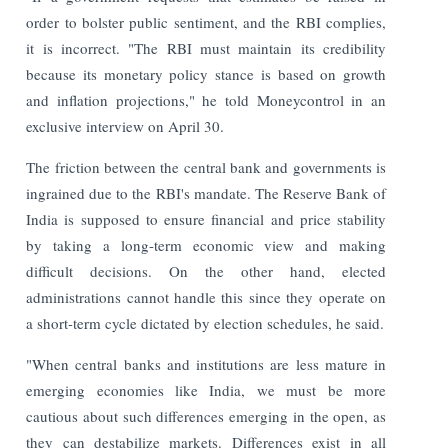
order to bolster public sentiment, and the RBI complies,
it is incorrect. "The RBI must maintain its credibility
because its monetary policy stance is based on growth
and inflation projections," he told Moneycontrol in an
exclusive interview on April 30.
The friction between the central bank and governments is
ingrained due to the RBI's mandate. The Reserve Bank of
India is supposed to ensure financial and price stability
by taking a long-term economic view and making
difficult decisions. On the other hand, elected
administrations cannot handle this since they operate on
a short-term cycle dictated by election schedules, he said.
"When central banks and institutions are less mature in
emerging economies like India, we must be more
cautious about such differences emerging in the open, as
they can destabilize markets. Differences exist in all