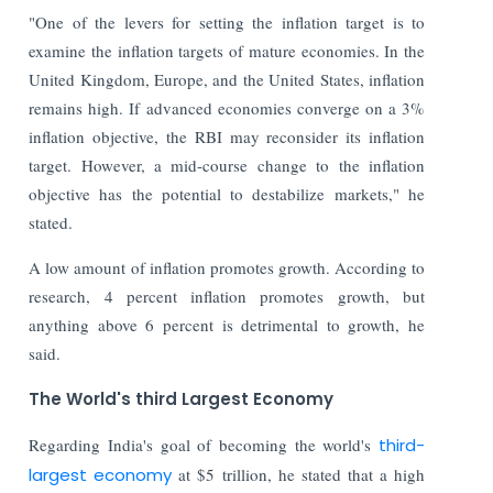
"One of the levers for setting the inflation target is to
examine the inflation targets of mature economies. In the
United Kingdom, Europe, and the United States, inflation
remains high. If advanced economies converge on a 3%
inflation objective, the RBI may reconsider its inflation
target. However, a mid-course change to the inflation
objective has the potential to destabilize markets," he
stated.
A low amount of inflation promotes growth. According to
research, 4 percent inflation promotes growth, but
anything above 6 percent is detrimental to growth, he
said.
The World's third Largest Economy
Regarding India's goal of becoming the world's
third-
largest economy
at $5 trillion, he stated that a high