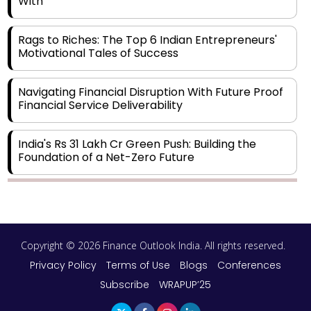
With
Rags to Riches: The Top 6 Indian Entrepreneurs'
Motivational Tales of Success
Navigating Financial Disruption With Future Proof
Financial Service Deliverability
India's Rs 31 Lakh Cr Green Push: Building the
Foundation of a Net-Zero Future
Wakhariya & Wakhariya: Facilitating International
Legal Processes across Diverse Domains
Copyright © 2026 Finance Outlook India. All rights reserved.
Aligning Financial Strategies with Sustainable
Business Goals
Privacy Policy
Terms of Use
Blogs
Conferences
Subscribe
WRAPUP’25
The Top 5 Highest-paid Actors in India - 2024