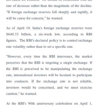
rate of decrease rather than the magnitude of the decline.
"If foreign exchange reserves fall sharply and rapidly, it
will be cause for concern," he warned.
As of April 19, India's foreign exchange reserves were
$640.33 billion, a six-week low, according to RBI
figures.
The RBI's declared policy is to control exchange
rate volatility rather than to set a specific rate.
"However, every time the RBI intervenes, the market
perceives that the RBI is targeting a single exchange. If
the RBI is perceived to be manipulating the exchange
rate, international investors will be hesitant to participate
into contracts. If the exchange rate is not reliable,
investors would be concerned, and we must exercise
caution," he warned.
At the RBI's 90th anniversary celebration on April 1,