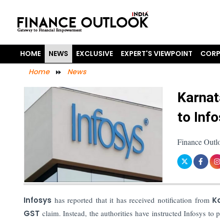
HOME
NEWS
EXCLUSIVE
EXPERT'S VIEWPOINT
CORP
Home
News
Karnat
to Inf
Finance Outlo
Infosys
has reported that it has received notification from
Ka
GST
claim. Instead, the authorities have instructed Infosys to 