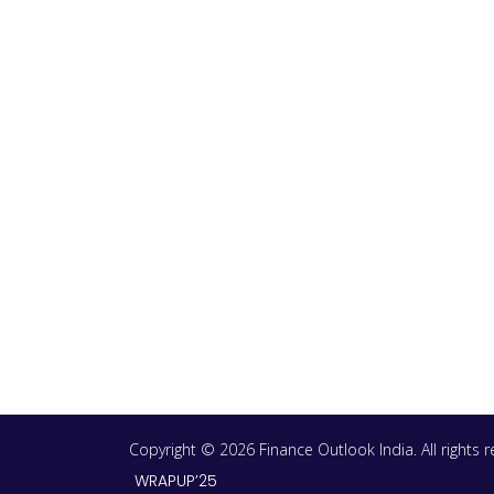
Copyright © 2026 Finance Outlook India. All rights
WRAPUP’25