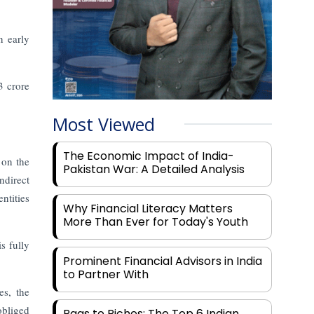
n early
3 crore
Most Viewed
The Economic Impact of India-
 on the
Pakistan War: A Detailed Analysis
ndirect
ntities
Why Financial Literacy Matters
More Than Ever for Today's Youth
s fully
Prominent Financial Advisors in India
to Partner With
es, the
obliged
Rags to Riches: The Top 6 Indian