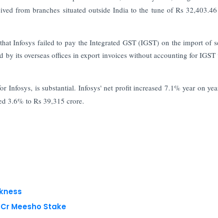
ved from branches situated outside India to the tune of Rs 32,403.46
that Infosys failed to pay the Integrated GST (IGST) on the import of s
ed by its overseas offices in export invoices without accounting for IGST 
r Infosys, is substantial. Infosys' net profit increased 7.1% year on yea
sed 3.6% to Rs 39,315 crore.
akness
8 Cr Meesho Stake