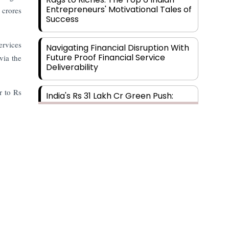
Entrepreneurs' Motivational Tales of
 crores
Success
ervices
Navigating Financial Disruption With
Future Proof Financial Service
via the
Deliverability
r to Rs
India's Rs 31 Lakh Cr Green Push:
Building the Foundation of a Net-
Zero Future
Wakhariya & Wakhariya: Facilitating
International Legal Processes
across Diverse Domains
Aligning Financial Strategies with
Sustainable Business Goals