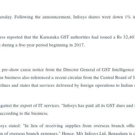
ursday. Following the announcement, Infosys shares were down 1% i
ness reported that the Karnataka GST authorities had issued a Rs 32,40
 during a five-year period beginning in 2017.
d a pre-show cause notice from the Director General of GST Intelligence
e business also referenced a recent circular from the Central Board of I
nes and states that services delivered by foreign operations to Indian e
inst the export of IT services. "Infosys has paid all its GST dues and i
 according to the business.
osys stated: "In lieu of receiving supplies from overseas branch offic
rm of overseas branch expenses." Hence, M/s Infosys Ltd, Bengaluru is 