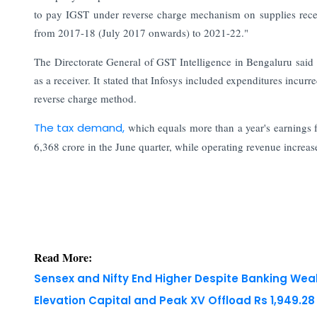
to pay IGST under reverse charge mechanism on supplies recei
from 2017-18 (July 2017 onwards) to 2021-22."
The Directorate General of GST Intelligence in Bengaluru said 
as a receiver. It stated that Infosys included expenditures incurr
reverse charge method.
The tax demand,
which equals more than a year's earnings fo
6,368 crore in the June quarter, while operating revenue increa
Read More:
Sensex and Nifty End Higher Despite Banking We
Elevation Capital and Peak XV Offload Rs 1,949.2