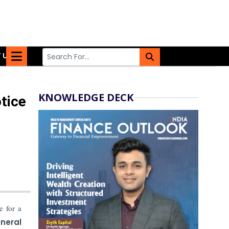
 US
KNOWLEDGE DECK
tice
e for a
neral