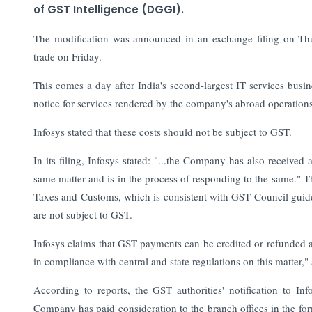
of GST Intelligence (DGGI).
The modification was announced in an exchange filing on Th
trade on Friday.
This comes a day after India's second-largest IT services busi
notice for services rendered by the company's abroad operations
Infosys stated that these costs should not be subject to GST.
In its filing, Infosys stated: "...the Company has also receive
same matter and is in the process of responding to the same." Th
Taxes and Customs, which is consistent with GST Council guideli
are not subject to GST.
Infosys claims that GST payments can be credited or refunded aga
in compliance with central and state regulations on this matter,"
According to reports, the GST authorities' notification to Inf
Company has paid consideration to the branch offices in the fo