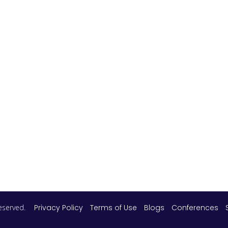
 reserved.
Privacy Policy
Terms of Use
Blogs
Conferences