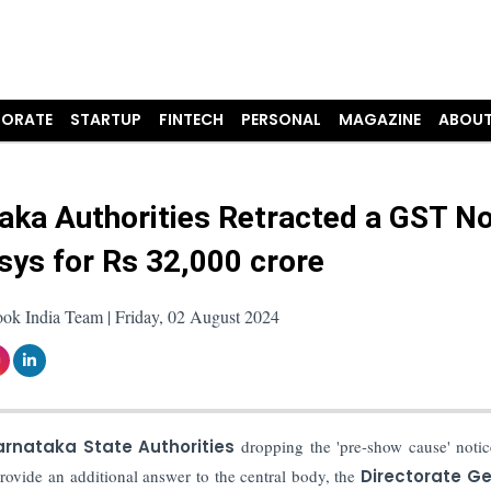
ORATE
STARTUP
FINTECH
PERSONAL
MAGAZINE
ABOUT
aka Authorities Retracted a GST No
osys for Rs 32,000 crore
ok India Team | Friday, 02 August 2024
rnataka State Authorities
dropping the 'pre-show cause' notic
provide an additional answer to the central body, the
Directorate Ge