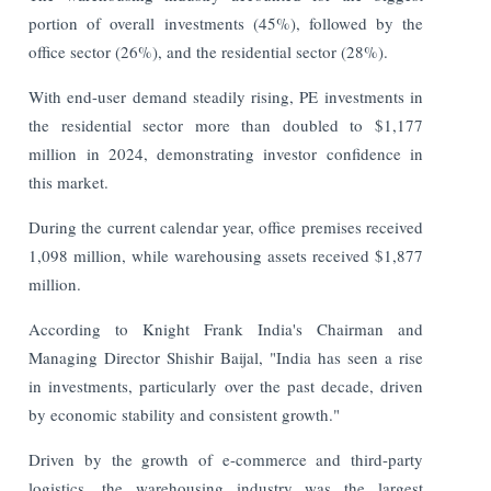
portion of overall investments (45%), followed by the
office sector (26%), and the residential sector (28%).
With end-user demand steadily rising, PE investments in
the residential sector more than doubled to $1,177
million in 2024, demonstrating investor confidence in
this market.
During the current calendar year, office premises received
1,098 million, while warehousing assets received $1,877
million.
According to Knight Frank India's Chairman and
Managing Director Shishir Baijal, "India has seen a rise
in investments, particularly over the past decade, driven
by economic stability and consistent growth."
Driven by the growth of e-commerce and third-party
logistics, the warehousing industry was the largest