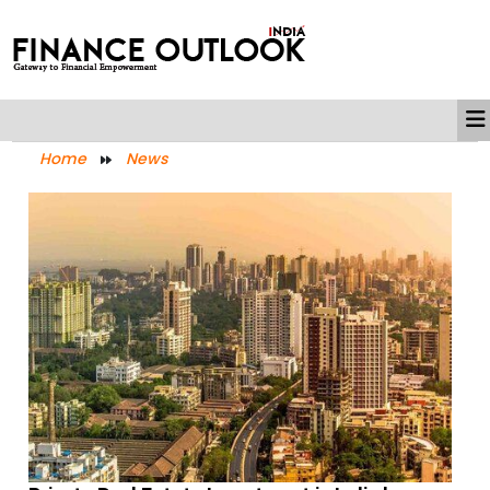
Home
News