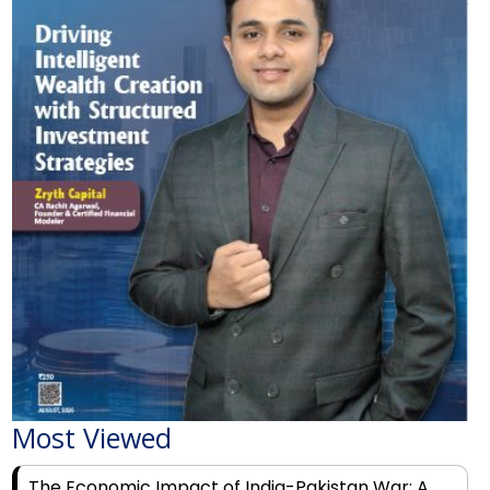
Most Viewed
The Economic Impact of India-Pakistan War: A
Detailed Analysis