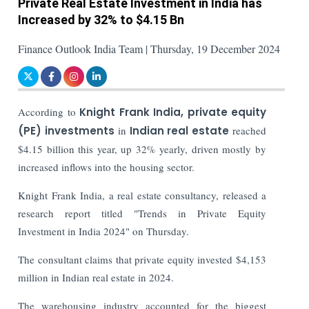
Private Real Estate Investment in India has
Increased by 32% to $4.15 Bn
Finance Outlook India Team | Thursday, 19 December 2024
According to
Knight Frank India, private equity
(PE) investments
in
Indian real estate
reached
$4.15 billion this year, up 32% yearly, driven mostly by
increased inflows into the housing sector.
Knight Frank India, a real estate consultancy, released a
research report titled "Trends in Private Equity
Investment in India 2024" on Thursday.
The consultant claims that private equity invested $4,153
million in Indian real estate in 2024.
The warehousing industry accounted for the biggest