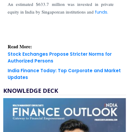
An estimated $633.7 million was invested in private
equity in India by Singaporean institutions and
funds.
Read More:
Stock Exchanges Propose Stricter Norms for
Authorized Persons
India Finance Today: Top Corporate and Market
Updates
KNOWLEDGE DECK