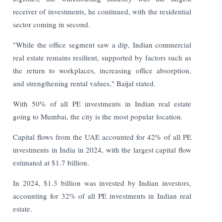
receiver of investments, he continued, with the residential
sector coming in second.
"While the office segment saw a dip, Indian commercial
real estate remains resilient, supported by factors such as
the return to workplaces, increasing office absorption,
and strengthening rental values," Baijal stated.
With 50% of all PE investments in Indian real estate
going to Mumbai, the city is the most popular location.
Capital flows from the UAE accounted for 42% of all PE
investments in India in 2024, with the largest capital flow
estimated at $1.7 billion.
In 2024, $1.3 billion was invested by Indian investors,
accounting for 32% of all PE investments in Indian real
estate.