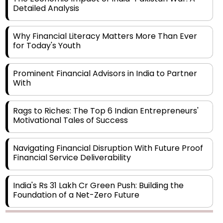
Why Financial Literacy Matters More Than Ever
for Today's Youth
Prominent Financial Advisors in India to Partner
With
Rags to Riches: The Top 6 Indian Entrepreneurs'
Motivational Tales of Success
Navigating Financial Disruption With Future Proof
Financial Service Deliverability
India's Rs 31 Lakh Cr Green Push: Building the
Foundation of a Net-Zero Future
Wakhariya & Wakhariya: Facilitating International
Legal Processes across Diverse Domains