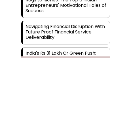
Entrepreneurs' Motivational Tales of
Success
Navigating Financial Disruption With
Future Proof Financial Service
Deliverability
India's Rs 31 Lakh Cr Green Push:
Building the Foundation of a Net-
Zero Future
Wakhariya & Wakhariya: Facilitating
International Legal Processes
across Diverse Domains
Aligning Financial Strategies with
Sustainable Business Goals