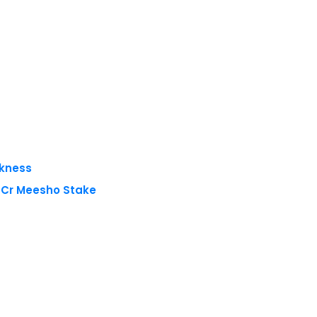
akness
8 Cr Meesho Stake