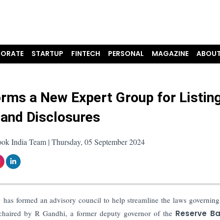
ORATE
STARTUP
FINTECH
PERSONAL
MAGAZINE
ABOUT
orms a New Expert Group for Listin
 and Disclosures
ook India Team | Thursday, 05 September 2024
)
has formed an advisory council to help streamline the laws governing 
e chaired by R Gandhi, a former deputy governor of the
Reserve Ba