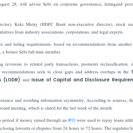
st 28, will advise Sebi on corporate governance, listingand post-
tor), Keki Mistry (HDFC Bank non-executive director), stock ex
tatives from industry associations, corporations, and legal experts.
ure and listing requirements, based on recommendations from another
 a former Sebi full-time member.
evisions to related party transactions, promoter reclassification, d
ese recommendations seek to close gaps and address overlaps in the
s (LODR)
and
Issue of Capital and Disclosure Require
overnance and avoiding information asymmetry.
According to sources, Se
board meeting, which is slated for the last week of the month.
n period if money raised through an
IPO
were used to repay loans utili
disclosing lawsuits or disputes from 24 hours to 72 hours. The regulator h