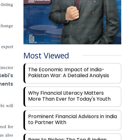
listing
change
 expert
Most Viewed
irector
The Economic Impact of India-
Pakistan War: A Detailed Analysis
Sebi's
ments
Why Financial Literacy Matters
More Than Ever for Today's Youth
bi will
Prominent Financial Advisors in India
to Partner With
zed for
as also
Rags to Riches: The Top 6 Indian