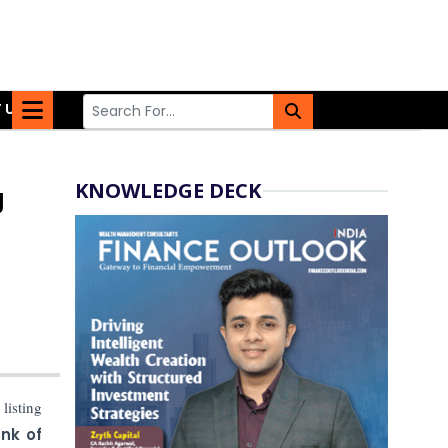
 US
KNOWLEDGE DECK
g
listing
nk of