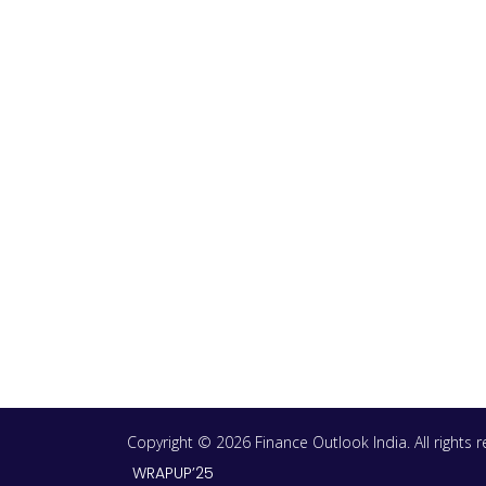
Copyright © 2026 Finance Outlook India. All rights
WRAPUP’25