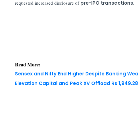
requested increased disclosure of
pre-IPO transactions
.
Read More:
Sensex and Nifty End Higher Despite Banking We
Elevation Capital and Peak XV Offload Rs 1,949.2