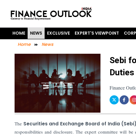
HOME
NEWS
EXCLUSIVE
EXPERT'S VIEWPOINT
CORP
Home
News
Sebi f
Duties
Finance Outl
The
Securities and Exchange Board of India (Sebi
responsibilities and disclosure. The expert committee will b