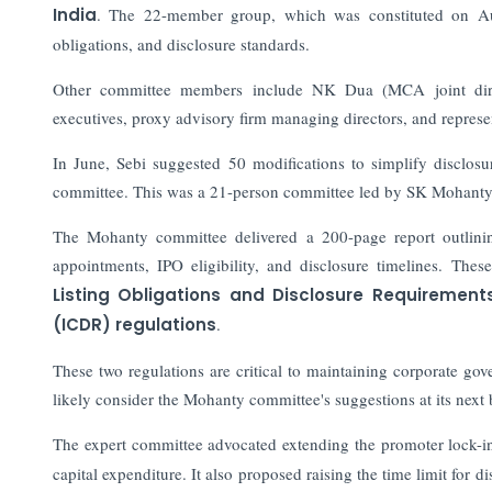
India
. The 22-member group, which was constituted on Augu
obligations, and disclosure standards.
Other committee members include NK Dua (MCA joint direc
executives, proxy advisory firm managing directors, and represen
In June, Sebi suggested 50 modifications to simplify disclos
committee. This was a 21-person committee led by SK Mohanty,
The Mohanty committee delivered a 200-page report outlining r
appointments, IPO eligibility, and disclosure timelines. Th
Listing Obligations and Disclosure Requirement
(ICDR) regulations
.
These two regulations are critical to maintaining corporate g
likely consider the Mohanty committee's suggestions at its next 
The expert committee advocated extending the promoter lock-i
capital expenditure. It also proposed raising the time limit for 