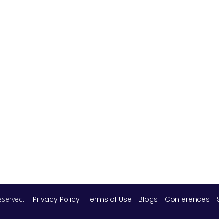
 reserved.
Privacy Policy
Terms of Use
Blogs
Conferences