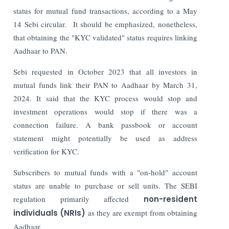
status for mutual fund transactions, according to a May
14 Sebi circular.
It should be emphasized, nonetheless,
that obtaining the "KYC validated" status requires linking
Aadhaar to PAN.
Sebi requested in October 2023 that all investors in
mutual funds link their PAN to Aadhaar by March 31,
2024. It said that the KYC process would stop and
investment operations would stop if there was a
connection failure. A bank passbook or account
statement might potentially be used as address
verification for KYC.
Subscribers to mutual funds with a "on-hold" account
status are unable to purchase or sell units. The SEBI
regulation primarily affected
non-resident
individuals (NRIs)
as they are exempt from obtaining
Aadhaar.