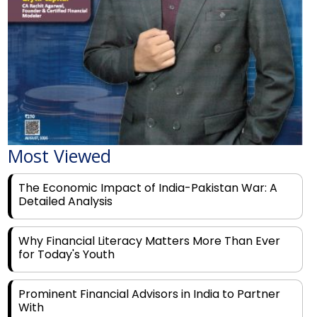
Most Viewed
The Economic Impact of India-Pakistan War: A
Detailed Analysis
Why Financial Literacy Matters More Than Ever
for Today's Youth
Prominent Financial Advisors in India to Partner
With