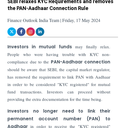
SEBI relaxes KYC Requirements and removes
the PAN-Aadhaar Connection Rule
Finance Outlook India Team | Friday, 17 May 2024
Investors in mutual funds
may finally relax.
People who were having trouble with KYC non-
compliance due to the
PAN-Aadhaar connection
should be aware that SEBI, the capital market regulator,
has removed the requirement to link PAN with Aadhaar
in order to be considered "KYC registered" for mutual
fund transactions. Investors can proceed without
providing the extra documentation for the time being.
Investors no longer need to link their
permanent account number (PAN) to
Aadhaar
in order to receive the "KYC registered"