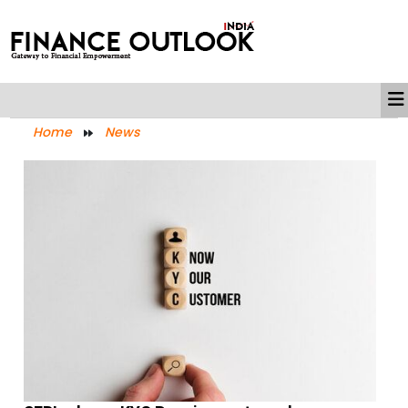
Home
News