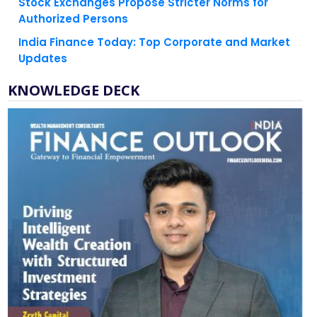
India Finance Today: Top Corporate and Market
Updates
KNOWLEDGE DECK