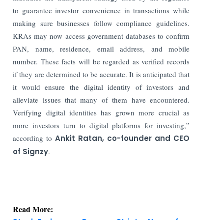
to guarantee investor convenience in transactions while
making sure businesses follow compliance guidelines.
KRAs may now access government databases to confirm
PAN, name, residence, email address, and mobile
number. These facts will be regarded as verified records
if they are determined to be accurate. It is anticipated that
it would ensure the digital identity of investors and
alleviate issues that many of them have encountered.
Verifying digital identities has grown more crucial as
more investors turn to digital platforms for investing,”
according to
Ankit Ratan, co-founder and CEO
of Signzy
.
Read More:
Stock Exchanges Propose Stricter Norms for
Authorized Persons