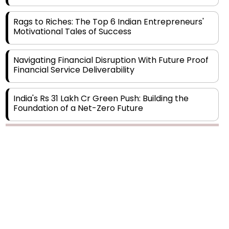
Rags to Riches: The Top 6 Indian Entrepreneurs'
Motivational Tales of Success
Navigating Financial Disruption With Future Proof
Financial Service Deliverability
India's Rs 31 Lakh Cr Green Push: Building the
Foundation of a Net-Zero Future
Wakhariya & Wakhariya: Facilitating International
Legal Processes across Diverse Domains
Copyright © 2026 Finance Outlook India. All rights reserved.
Aligning Financial Strategies with Sustainable
Business Goals
Privacy Policy
Terms of Use
Blogs
Conferences
Subscribe
WRAPUP’25
The Top 5 Highest-paid Actors in India - 2024
Central Government Proposes Tax on