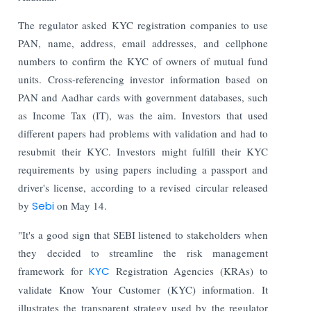
The regulator asked KYC registration companies to use
PAN, name, address, email addresses, and cellphone
numbers to confirm the KYC of owners of mutual fund
units. Cross-referencing investor information based on
PAN and Aadhar cards with government databases, such
as Income Tax (IT), was the aim. Investors that used
different papers had problems with validation and had to
resubmit their KYC.
Investors might fulfill their KYC
requirements by using papers including a passport and
driver's license, according to a revised circular released
by
Sebi
on May 14.
"It's a good sign that SEBI listened to stakeholders when
they decided to streamline the risk management
framework for
KYC
Registration Agencies (KRAs) to
validate Know Your Customer (KYC) information. It
illustrates the transparent strategy used by the regulator