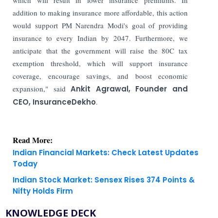
addition to making insurance more affordable, this action
would support PM Narendra Modi's goal of providing
insurance to every Indian by 2047. Furthermore, we
anticipate that the government will raise the 80C tax
exemption threshold, which will support insurance
coverage, encourage savings, and boost economic
expansion," said
Ankit Agrawal, Founder and
CEO, InsuranceDekho
.
Read More:
Indian Financial Markets: Check Latest Updates
Today
Indian Stock Market: Sensex Rises 374 Points &
Nifty Holds Firm
KNOWLEDGE DECK