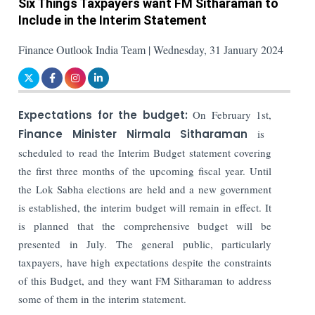
Six Things Taxpayers want FM Sitharaman to
Include in the Interim Statement
Finance Outlook India Team | Wednesday, 31 January 2024
Expectations for the budget:
On February 1st,
Finance Minister Nirmala Sitharaman
is
scheduled to read the Interim Budget statement covering
the first three months of the upcoming fiscal year. Until
the Lok Sabha elections are held and a new government
is established, the interim budget will remain in effect. It
is planned that the comprehensive budget will be
presented in July.
The general public, particularly
taxpayers, have high expectations despite the constraints
of this Budget, and they want FM Sitharaman to address
some of them in the interim statement.