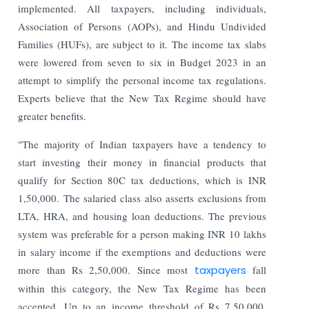
implemented. All taxpayers, including individuals,
Association of Persons (AOPs), and Hindu Undivided
Families (HUFs), are subject to it. The income tax slabs
were lowered from seven to six in Budget 2023 in an
attempt to simplify the personal income tax regulations.
Experts believe that the New Tax Regime should have
greater benefits.
"The majority of Indian taxpayers have a tendency to
start investing their money in financial products that
qualify for Section 80C tax deductions, which is INR
1,50,000. The salaried class also asserts exclusions from
LTA, HRA, and housing loan deductions. The previous
system was preferable for a person making INR 10 lakhs
in salary income if the exemptions and deductions were
more than Rs 2,50,000. Since most
taxpayers
fall
within this category, the New Tax Regime has been
accepted. Up to an income threshold of Rs 7,50,000,