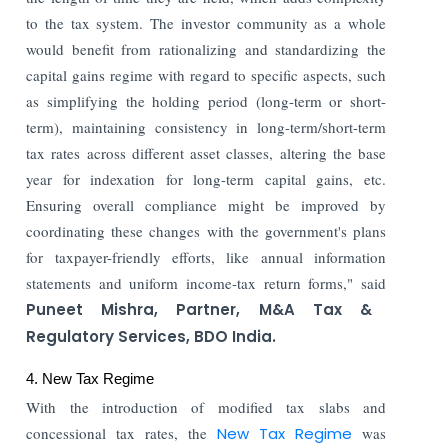
to the tax system. The investor community as a whole
would benefit from rationalizing and standardizing the
capital gains regime with regard to specific aspects, such
as simplifying the holding period (long-term or short-
term), maintaining consistency in long-term/short-term
tax rates across different asset classes, altering the base
year for indexation for long-term capital gains, etc.
Ensuring overall compliance might be improved by
coordinating these changes with the government's plans
for taxpayer-friendly efforts, like annual information
statements and uniform income-tax return forms," said
Puneet Mishra, Partner, M&A Tax &
Regulatory Services, BDO India.
4. New Tax Regime
With the introduction of modified tax slabs and
concessional tax rates, the
New Tax Regime
was