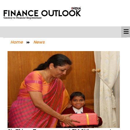
Home
News