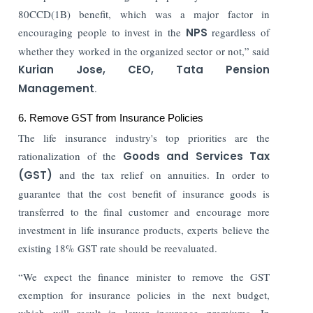
80CCD(1B) benefit, which was a major factor in
encouraging people to invest in the
NPS
regardless of
whether they worked in the organized sector or not,” said
Kurian Jose, CEO, Tata Pension
Management
.
6. Remove GST from Insurance Policies
The life insurance industry's top priorities are the
rationalization of the
Goods and Services Tax
(GST)
and the tax relief on annuities. In order to
guarantee that the cost benefit of insurance goods is
transferred to the final customer and encourage more
investment in life insurance products, experts believe the
existing 18% GST rate should be reevaluated.
“We expect the finance minister to remove the GST
exemption for insurance policies in the next budget,
which will result in lower insurance premiums. In