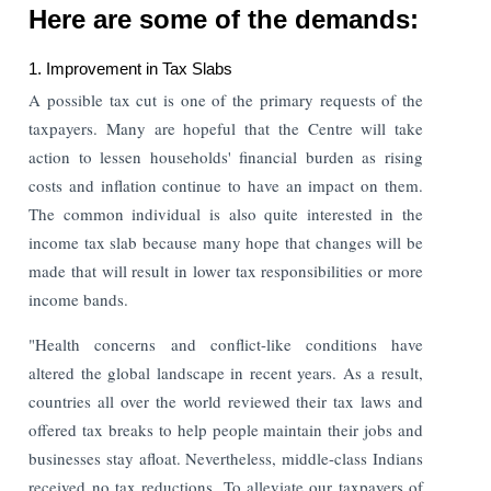
Here are some of the demands:
1. Improvement in Tax Slabs
A possible tax cut is one of the primary requests of the
taxpayers. Many are hopeful that the Centre will take
action to lessen households' financial burden as rising
costs and inflation continue to have an impact on them.
The common individual is also quite interested in the
income tax slab because many hope that changes will be
made that will result in lower tax responsibilities or more
income bands.
"Health concerns and conflict-like conditions have
altered the global landscape in recent years. As a result,
countries all over the world reviewed their tax laws and
offered tax breaks to help people maintain their jobs and
businesses stay afloat. Nevertheless, middle-class Indians
received no tax reductions. To alleviate our taxpayers of