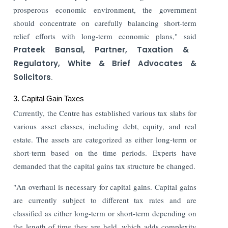
prosperous economic environment, the government
should concentrate on carefully balancing short-term
relief efforts with long-term economic plans," said
Prateek Bansal, Partner, Taxation &
Regulatory, White & Brief Advocates &
Solicitors
.
3. Capital Gain Taxes
Currently, the Centre has established various tax slabs for
various asset classes, including debt, equity, and real
estate. The assets are categorized as either long-term or
short-term based on the time periods. Experts have
demanded that the capital gains tax structure be changed.
"An overhaul is necessary for capital gains. Capital gains
are currently subject to different tax rates and are
classified as either long-term or short-term depending on
the length of time they are held, which adds complexity