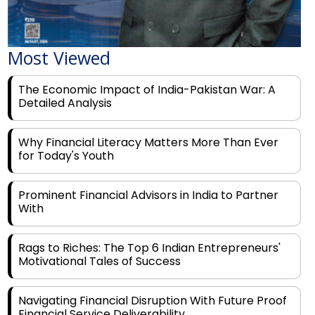
Most Viewed
The Economic Impact of India-Pakistan War: A
Detailed Analysis
Why Financial Literacy Matters More Than Ever
for Today's Youth
Prominent Financial Advisors in India to Partner
With
Rags to Riches: The Top 6 Indian Entrepreneurs'
Motivational Tales of Success
Navigating Financial Disruption With Future Proof
Financial Service Deliverability