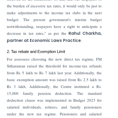
the burden of excessive tax rates, it would only be just to
make adjustments to the income tax slabs in the next
budget. The present government's interim budget
notwithstanding, taxpayers have a right to anticipate a
decrease in tax rates," as per the
Rahul Charkha,
partner at Economic Laws Practice
.
2. Tax rebate and Exemption Limit
For assessees choosing the new direct tax regime, FM
Sitharaman raised the threshold for income-tax refunds
from Rs 5 lakh to Rs 7 lakh last year. Additionally, the
basic exemption amount was raised from Rs 2.5 lakh to
Rs 3 lakh. Additionally, the Centre instituted a Rs.
15,000 family pension deduction. The standard
deduction clause was implemented in Budget 2023 for
salaried individuals, retirees, and family pensioners
under the new tax regime. Pensioners and salaried