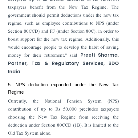
taxpayers benefit from the New Tax Regime. The
government should permit deductions under the new tax
regime, such as employee contributions to NPS (under
Section 80CCD) and PF (under Section 80C), in order to
boost support for the new tax regime. Additionally, this
would encourage people to develop the habit of saving
money for their retirement," said
Preeti Sharma,
Partner, Tax & Regulatory Services, BDO
India
.
5. NPS deduction expanded under the New Tax
Regime
Currently, the National Pension System (NPS)
contribution of up to Rs 50,000 precludes taxpayers
choosing the New Tax Regime from receiving the
deduction under Section 80CCD (1B). It is limited to the
Old Tax System alone.