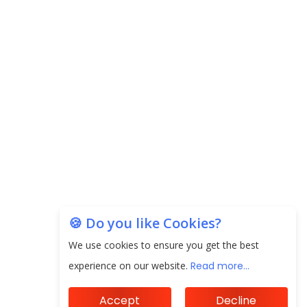
next 3 Years
EPFO Registers All-Time High Member Addition of
20.06 Lakh in May 2025
Unearthing Intricacies of Today and Beyond in
the Indian Insurance Sector
Expected Correction in Housing Prices to Revive
Sales in Coming Quarters
How to Choose the Right Mutual Fund for your
Financial Goals?
🍪 Do you like Cookies?
Future of Corporate Finance: Emerging Trends in
We use cookies to ensure you get the best
Treasury Solutions and Cash Management for
experience on our website.
Read more...
MNCs
Accept
Decline