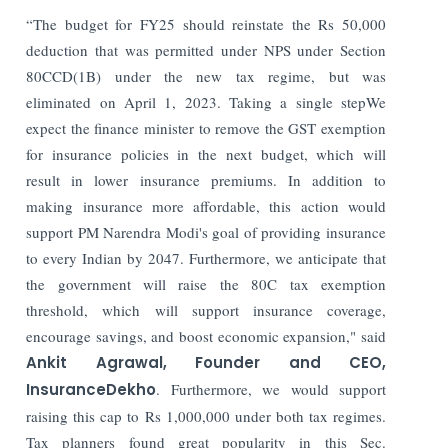
“The budget for FY25 should reinstate the Rs 50,000
deduction that was permitted under NPS under Section
80CCD(1B) under the new tax regime, but was
eliminated on April 1, 2023. Taking a single stepWe
expect the finance minister to remove the GST exemption
for insurance policies in the next budget, which will
result in lower insurance premiums. In addition to
making insurance more affordable, this action would
support PM Narendra Modi's goal of providing insurance
to every Indian by 2047. Furthermore, we anticipate that
the government will raise the 80C tax exemption
threshold, which will support insurance coverage,
encourage savings, and boost economic expansion," said
Ankit Agrawal, Founder and CEO,
InsuranceDekho
. Furthermore, we would support
raising this cap to Rs 1,000,000 under both tax regimes.
Tax planners found great popularity in this Sec.