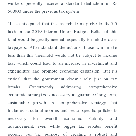
workers presently receive a standard deduction of Rs
50,000 under the previous tax system.
"It is anticipated that the tax rebate may rise to Rs 7.5
lakh in the 2019 interim Union Budget. Relief of this
kind would be greatly needed, especially for middle-class
taxpayers. After standard deductions, those who make
less than this threshold would not be subject to income
tax, which could lead to an increase in investment and
expenditure and promote economic expansion. But it's
critical that the government doesn't rely just on tax
breaks. Concurrently addressing comprehensive
economic strategies is necessary to guarantee long-term,
sustainable growth. A comprehensive strategy that
includes structural reforms and sector-specific policies is
necessary for overall economic stability and
advancement, even while bigger tax rebates benefit
people. For the purpose of creating a robust and