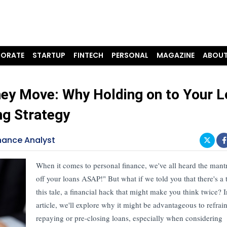
ORATE
STARTUP
FINTECH
PERSONAL
MAGAZINE
ABOUT
ey Move: Why Holding on to Your 
ng Strategy
nance Analyst
When it comes to personal finance, we've all heard the mant
off your loans ASAP!" But what if we told you that there's a t
this tale, a financial hack that might make you think twice? I
article, we'll explore why it might be advantageous to refrai
repaying or pre-closing loans, especially when considering