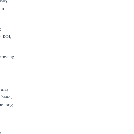
ially
our
g
% ROI,
 growing
t may
r hand,
the long
e