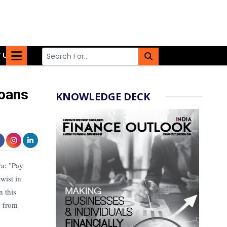
 US
Loans
KNOWLEDGE DECK
ra: "Pay
wist in
n this
n from