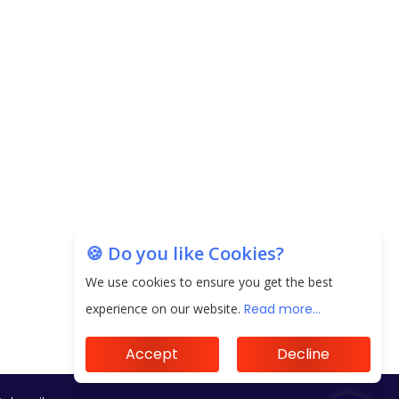
Subscribe
🍪 Do you like Cookies?
We use cookies to ensure you get the best
experience on our website.
Read more...
Accept
Decline