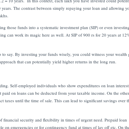
2 = 10 years. In this context, each lakh you have invested could potent
 years. The contrast between simply repaying your loan and allowing y
akhs.
g those funds into a systematic investment plan (SIP) or even investin
 can work its magic here as well. At SIP of 900 rs for 20 years at 12
to say. By investing your funds wisely, you could witness your wealth
 approach that can potentially yield higher returns in the long run.
rding. Self-employed individuals who show expenditures on loan interes
erest paid on loans can be deducted from your taxable income. On the othe
ct taxes until the time of sale. This can lead to significant savings over 
financial security and flexibility in times of urgent need. Prepaid loan
le on emergencies or for contingency fund at times of lay off etc. On th