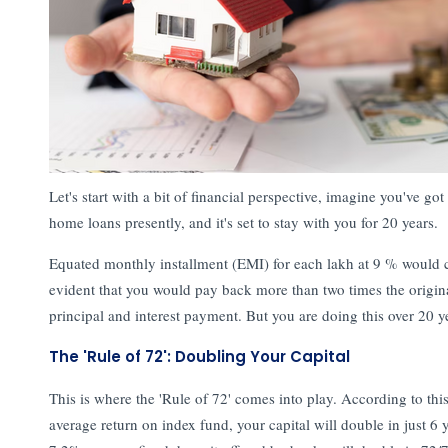
Let's start with a bit of financial perspective, imagine you've go
home loans presently, and it's set to stay with you for 20 years.
Equated monthly installment (EMI) for each lakh at 9 % would 
evident that you would pay back more than two times the origi
principal and interest payment. But you are doing this over 20 
The 'Rule of 72': Doubling Your Capital
This is where the 'Rule of 72' comes into play. According to this
average return on index fund, your capital will double in just 6 