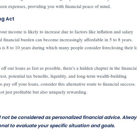
eseen expenses, providing you with financial peace of mind.
ng Act
 income is likely to increase due to factors like inflation and salary
al financial burden can become increasingly affordable in 5 to 8 years.
h is 8 to 10 years during which many people consider foreclosing their l
f our loans as fast as possible, there's a hidden chapter in the financia
est, potential tax benefits, liquidity, and long-term wealth-building
o pay off your loans, consider this alternative route to financial success.
not just profitable but also uniquely rewarding.
d not be considered as personalized financial advice. Alway
onal to evaluate your specific situation and goals.