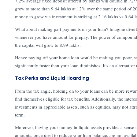
7.2% average fixed deposit offered by banks will double in 72/7.
grow to more than 9.64 lakhs at 12% over the same period of 20
money to grow via investment is striking at 2.16 lakhs vs 9.64 l
What about making part payments on your loan? Imagine divertin
whenever you have amount for prepay. The power of compounding
the capital will grow to 8.99 lakhs.
Hence paying off your home loan would be making you poor, so 
significantly faster than your loan diminishes. It's an alternative
Tax Perks and Liquid Hoarding
From the tax angle, holding on to your loans can be more rewa
find themselves eligible for tax benefits. Additionally, the int
investments in appreciable assets, such as equities, may not attra
term.
Moreover, having your money in liquid assets provides a sense of 
amounts, once used to reduce your loan balance, are not availab