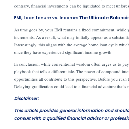
contrary, financial investments can be liquidated to meet unfor
EMI, Loan tenure vs. Income: The Ultimate Balanci
As time goes by, your EMI remains a fixed commitment, while your
increments. As a result, what may initially appear as a substanti
Interestingly, this aligns with the average home loan cycle whic
once they have experienced significant income growth.
In conclusion, while conventional wisdom often urges us to pay of
playbook that tells a different tale. The power of compound inter
opportunities all contribute to this perspective. Before you rush t
Delaying gratification could lead to a financial adventure that's 
Disclaimer:
This article provides general information and shoul
consult with a qualified financial advisor or professi