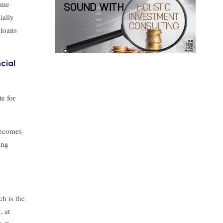
ome
ially
 loans
cial
te for
becomes
ing
ch is the
, at