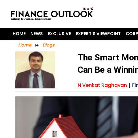
HOME
NEWS
EXCLUSIVE
EXPERT'S VIEWPOINT
CORP
Home
Blogs
The Smart Mon
Can Be a Winni
N Venkat Raghavan
|
Fi