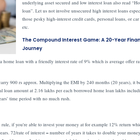
underlying asset secured and low interest loan also read “H
loan”. Let us not involve unsecured high interest loans espec
those pesky high-interest credit cards, personal loans, or car
etc.
The Compound Interest Game: A 20-Year Finan
Journey
t a home loan with a friendly interest rate of 9% which is average offer ra
carry 900 rs approx. Multiplying the EMI by 240 months (20 years), it 
nal loan amount at 2.16 lakhs per each borrowed home loan lakhs includ
years’ time period with no much rush.
 rule, if you're able to invest your money at for example 12% return whi
years. 72/rate of interest = number of years it takes to double your money