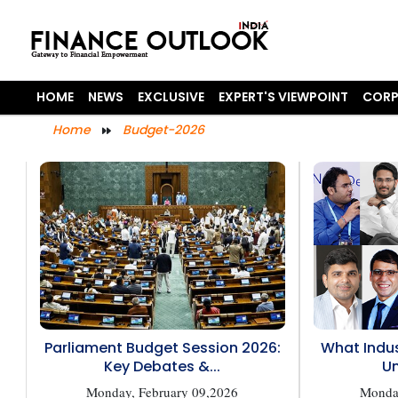
HOME
NEWS
EXCLUSIVE
EXPERT'S VIEWPOINT
CORP
Home
Budget-2026
Parliament Budget Session 2026:
What Indus
Key Debates &...
Un
Monday, February 09,2026
Monday