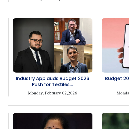
Industry Applauds Budget 2026
Budget 20
Push for Textiles...
Monday, February 02,2026
Monday