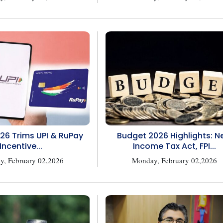
26 Trims UPI & RuPay
Budget 2026 Highlights: 
Incentive...
Income Tax Act, FPI...
, February 02,2026
Monday, February 02,2026