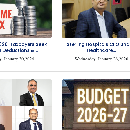
026: Taxpayers Seek
Sterling Hospitals CFO Sha
r Deductions &...
Healthcare...
y, January 30,2026
Wednesday, January 28,2026