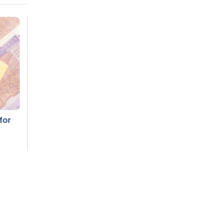
for
Subscribe