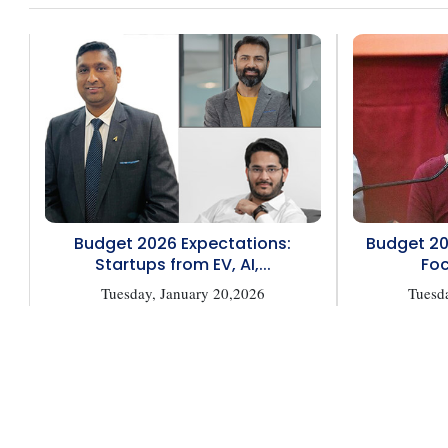
Budget 2026 Expectations:
Budget 20
Startups from EV, AI,...
Foc
Tuesday, January 20,2026
Tuesd
Copyright © 2026 Finance Outlook India. All rights