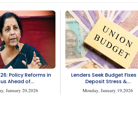
26: Policy Reforms in
Lenders Seek Budget Fixes 
us Ahead of...
Deposit Stress &...
ay, January 20,2026
Monday, January 19,2026
1
2
 reserved.
Privacy Policy
Terms of Use
Blogs
Conferences