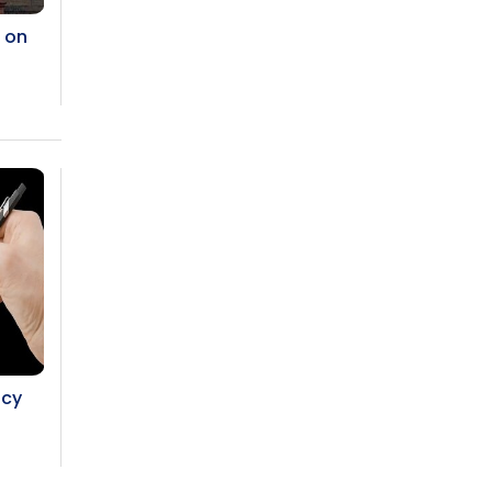
g on
ncy