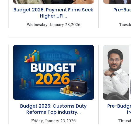
Budget 2026: Payment Firms Seek
Pre-Bud
Higher UPI...
Wednesday, January 28,2026
Tuesd
Budget 2026: Customs Duty
Pre-Budge
Reforms Top Industry...
fr
Friday, January 23,2026
Thursd