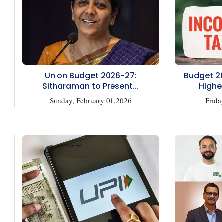
Union Budget 2026-27:
Budget 2
Sitharaman to Present...
Highe
Sunday, February 01,2026
Frida