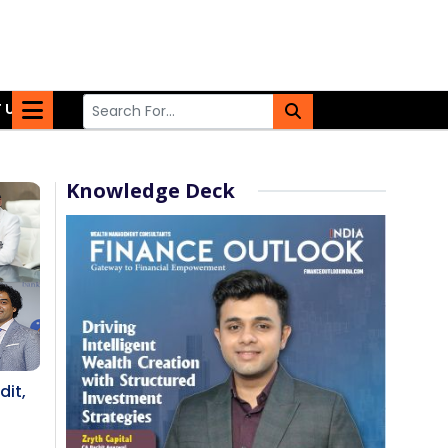
 US
Knowledge Deck
dit,