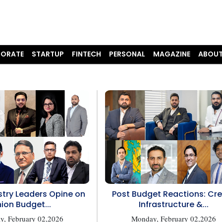
ORATE
STARTUP
FINTECH
PERSONAL
MAGAZINE
ABOUT
try Leaders Opine on
Post Budget Reactions: Cre
ion Budget...
Infrastructure &...
, February 02,2026
Monday, February 02,2026