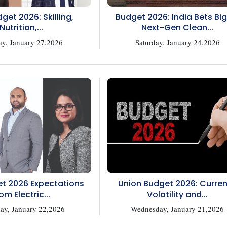
get 2026: Skilling,
Budget 2026: India Bets Bi
Nutrition,...
Next-Gen Clean...
ay, January 27,2026
Saturday, January 24,2026
t 2026 Expectations
Union Budget 2026: Curre
om Electric...
Volatility and...
ay, January 22,2026
Wednesday, January 21,2026