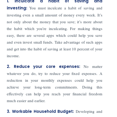
1. Inculcate a habit of saving and
investing:
You must inculcate a habit of saving and
investing even a small amount of money every week. It’s
not only about the money that you save; it’s more about
the habit which you’re inculcating. For making things
easy, there are several apps which could help you save
and even invest small funds. Take advantage of such apps
and get into the habit of saving at least 10 percent of your
income.
2. Reduce your core expenses:
No matter
whatever you do, try to reduce your fixed expenses. A
reduction in your monthly expenses could help you
achieve your long-term commitments. Doing this
effectively can help you reach your financial freedom
much easier and earlier.
3. Workable Household Budget:
Developing and