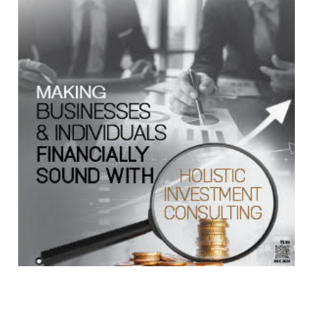
Copyright © 2026 Finance Outlook India. All rights reserved.
Privacy Policy
Terms of Use
Blogs
Conferences