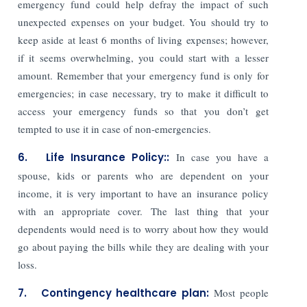
emergency fund could help defray the impact of such
unexpected expenses on your budget. You should try to
keep aside at least 6 months of living expenses; however,
if it seems overwhelming, you could start with a lesser
amount. Remember that your emergency fund is only for
emergencies; in case necessary, try to make it difficult to
access your emergency funds so that you don’t get
tempted to use it in case of non-emergencies.
6. Life Insurance Policy::
In case you have a
spouse, kids or parents who are dependent on your
income, it is very important to have an insurance policy
with an appropriate cover. The last thing that your
dependents would need is to worry about how they would
go about paying the bills while they are dealing with your
loss.
7. Contingency healthcare plan:
Most people