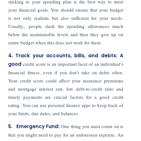
sticking to your spending plan is the best way to meet
your financial goals. You should ensure that your budget
is not only realistic but also sufficient for your needs.
Usually,, people slash the spending allowances much
below the maintainable levels and then they give up on
entire budget when this does not work for them.
4. Track your accounts, bills, and debts: A
good
credit score is an important facet of an individual’s
financial fitness, even if you don’t take on debts often.
Your credit score could affect your insurance premiums
and mortgage interest rate. low debt-to-credit ratio and
timely payments are crucial factors for a good credit
rating. You can use personal finance apps to keep track of
your limits, due dates, and balances.
5. Emergency Fund:
One thing you must count on is
that you might need to pay for an unforeseen expense. An