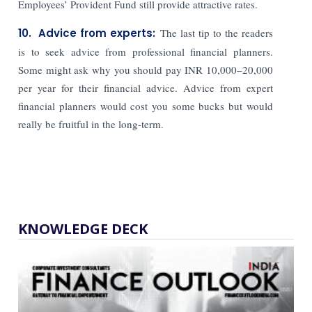
Employees’ Provident Fund still provide attractive rates.
10. Advice from experts:
The last tip to the readers
is to seek advice from professional financial planners.
Some might ask why you should pay INR 10,000–20,000
per year for their financial advice. Advice from expert
financial planners would cost you some bucks but would
really be fruitful in the long-term.
KNOWLEDGE DECK