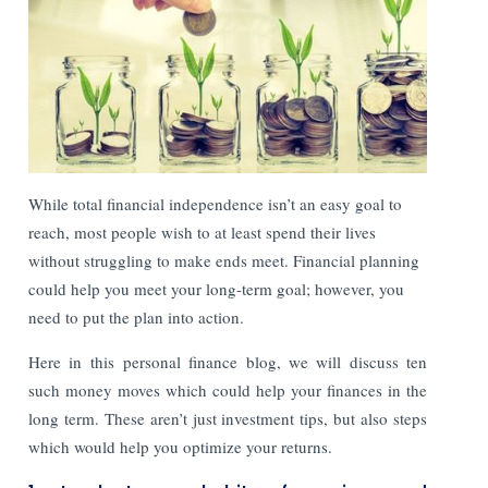
While total financial independence isn’t an easy goal to
reach, most people wish to at least spend their lives
without struggling to make ends meet. Financial planning
could help you meet your long-term goal; however, you
need to put the plan into action.
Here in this personal finance blog, we will discuss ten
such money moves which could help your finances in the
long term. These aren’t just investment tips, but also steps
which would help you optimize your returns.