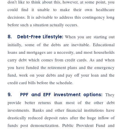
don’t like to think about this, however, at some point, you
could find it unable to make their own healthcare
decisions. It is advisable to address this contingency long
before such a situation actually occurs.
8. Debt-Free Lifestyle:
When you are starting out
initially, some of the debts are inevitable. Educational
loans and mortgages are a necessity, and most households
carry debt which comes from credit cards. As and when
you have funded the retirement plans and the emergency
fund, work on your debts and pay off your loan and the
credit card bills before the schedule.
9. PPF and EPF investment options:
They
provide better returns than most of the other debt
investments. Banks and other financial institutions have
drastically reduced deposit rates after the huge inflow of
funds post demonetization. Public Provident Fund and