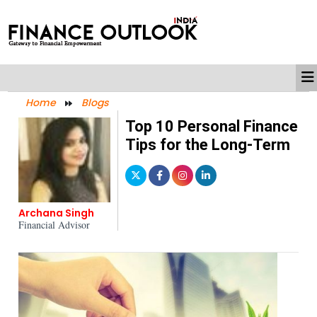
Home
Blogs
Top 10 Personal Finance
Tips for the Long-Term
Archana Singh
Financial Advisor