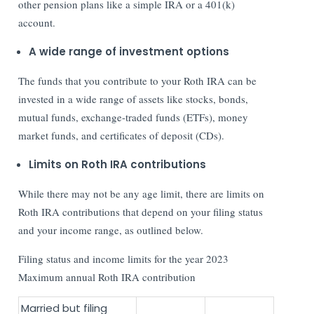
other pension plans like a simple IRA or a 401(k)
account.
A wide range of investment options
The funds that you contribute to your Roth IRA can be
invested in a wide range of assets like stocks, bonds,
mutual funds, exchange-traded funds (ETFs), money
market funds, and certificates of deposit (CDs).
Limits on Roth IRA contributions
While there may not be any age limit, there are limits on
Roth IRA contributions that depend on your filing status
and your income range, as outlined below.
Filing status and income limits for the year 2023
Maximum annual Roth IRA contribution
Married but filing