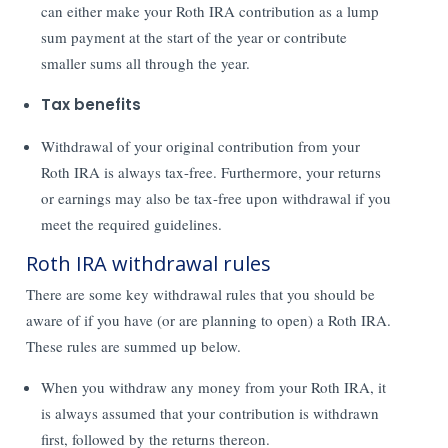
can either make your Roth IRA contribution as a lump
sum payment at the start of the year or contribute
smaller sums all through the year.
Tax benefits
Withdrawal of your original contribution from your
Roth IRA is always tax-free. Furthermore, your returns
or earnings may also be tax-free upon withdrawal if you
meet the required guidelines.
Roth IRA withdrawal rules
There are some key withdrawal rules that you should be
aware of if you have (or are planning to open) a Roth IRA.
These rules are summed up below.
When you withdraw any money from your Roth IRA, it
is always assumed that your contribution is withdrawn
first, followed by the returns thereon.