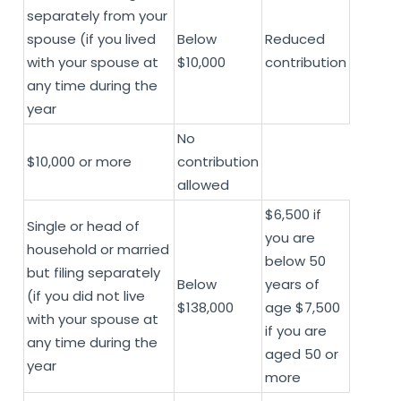
separately from your
spouse (if you lived
Below
Reduced
with your spouse at
$10,000
contribution
any time during the
year
No
$10,000 or more
contribution
allowed
$6,500 if
Single or head of
you are
household or married
below 50
but filing separately
Below
years of
(if you did not live
$138,000
age $7,500
with your spouse at
if you are
any time during the
aged 50 or
year
more