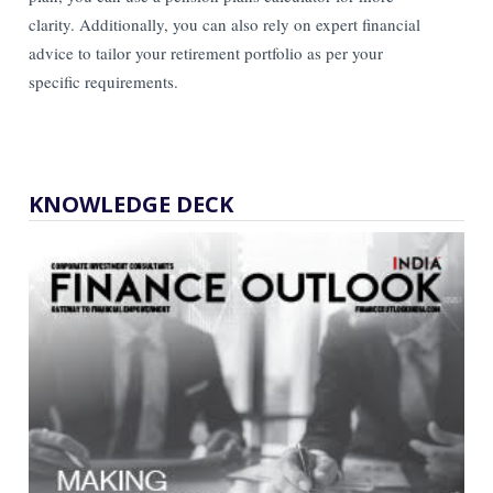
clarity. Additionally, you can also rely on expert financial
advice to tailor your retirement portfolio as per your
specific requirements.
KNOWLEDGE DECK