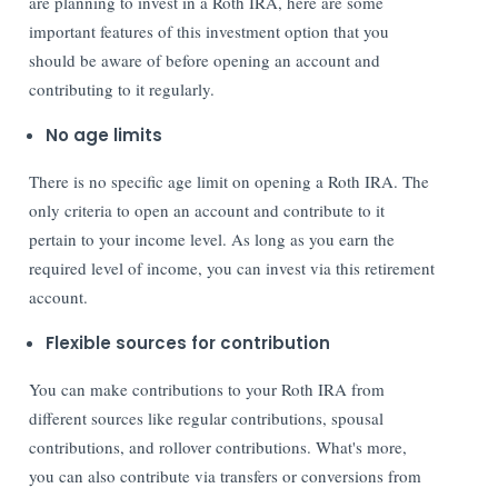
are planning to invest in a Roth IRA, here are some
important features of this investment option that you
should be aware of before opening an account and
contributing to it regularly.
No age limits
There is no specific age limit on opening a Roth IRA. The
only criteria to open an account and contribute to it
pertain to your income level. As long as you earn the
required level of income, you can invest via this retirement
account.
Flexible sources for contribution
You can make contributions to your Roth IRA from
different sources like regular contributions, spousal
contributions, and rollover contributions. What's more,
you can also contribute via transfers or conversions from