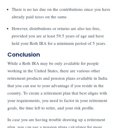
There is no tax due on the contributions since you have
already paid taxes on the same.
However, distributions or returns are also tax-free,
provided you are at least 59.5 years of age and have
held your Roth IRA for a minimum period of 5 years.
Conclusion
While a Roth IRA may be only available for people
working in the United States, there are various other
retirement products and pension plans available in India
that you can use to your advantage if you reside in the
country. To create a retirement plan that best aligns with
your requirements, you need to factor in your retirement
goals, the time left to retire, and your risk profile.
In case you are having trouble drawing up a retirement
plan, you can use a pension plans calculator for more