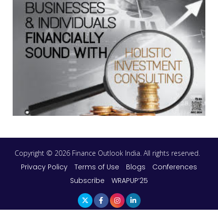
Copyright © 2026 Finance Outlook India. All rights reserved.
Privacy Policy
Terms of Use
Blogs
Conferences
Subscribe
WRAPUP’25