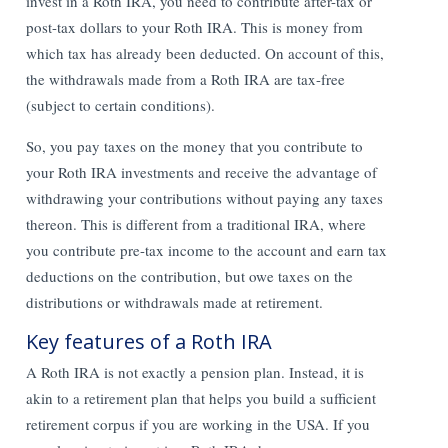
invest in a Roth IRA, you need to contribute after-tax or
post-tax dollars to your Roth IRA. This is money from
which tax has already been deducted. On account of this,
the withdrawals made from a Roth IRA are tax-free
(subject to certain conditions).
So, you pay taxes on the money that you contribute to
your Roth IRA investments and receive the advantage of
withdrawing your contributions without paying any taxes
thereon. This is different from a traditional IRA, where
you contribute pre-tax income to the account and earn tax
deductions on the contribution, but owe taxes on the
distributions or withdrawals made at retirement.
Key features of a Roth IRA
A Roth IRA is not exactly a pension plan. Instead, it is
akin to a retirement plan that helps you build a sufficient
retirement corpus if you are working in the USA. If you