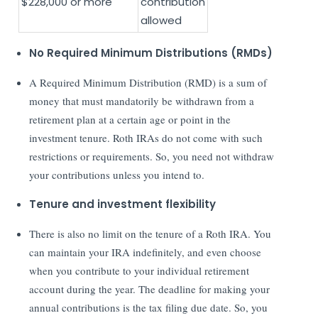
$228,000 or more
contribution
allowed
No Required Minimum Distributions (RMDs)
A Required Minimum Distribution (RMD) is a sum of
money that must mandatorily be withdrawn from a
retirement plan at a certain age or point in the
investment tenure. Roth IRAs do not come with such
restrictions or requirements. So, you need not withdraw
your contributions unless you intend to.
Tenure and investment flexibility
There is also no limit on the tenure of a Roth IRA. You
can maintain your IRA indefinitely, and even choose
when you contribute to your individual retirement
account during the year. The deadline for making your
annual contributions is the tax filing due date. So, you