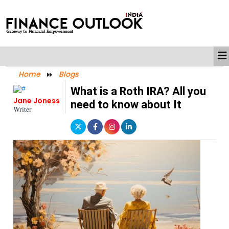
Home
Blogs
What is a Roth IRA? All you
Jane Joness
need to know about It
Writer