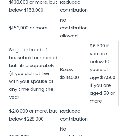
$138,000 or more, but
Reduced
below $153,000
contribution
No
$153,000 or more
contribution
allowed
$6,500 if
Single or head of
you are
household or married
below 50
but filing separately
Below
years of
(if you did not live
$218,000
age $7,500
with your spouse at
if you are
any time during the
aged 50 or
year
more
$218,000 or more, but
Reduced
below $228,000
contribution
No