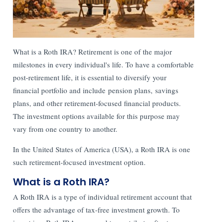
What is a Roth IRA? Retirement is one of the major
milestones in every individual's life. To have a comfortable
post-retirement life, it is essential to diversify your
financial portfolio and include pension plans, savings
plans, and other retirement-focused financial products.
The investment options available for this purpose may
vary from one country to another.
In the United States of America (USA), a Roth IRA is one
such retirement-focused investment option.
What is a Roth IRA?
A Roth IRA is a type of individual retirement account that
offers the advantage of tax-free investment growth. To