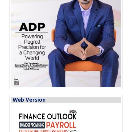
Web Version