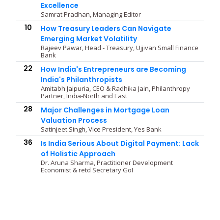
Excellence
Samrat Pradhan, Managing Editor
10
How Treasury Leaders Can Navigate
Emerging Market Volatility
Rajeev Pawar, Head - Treasury, Ujjivan Small Finance
Bank
22
How India's Entrepreneurs are Becoming
India's Philanthropists
Amitabh Jaipuria, CEO & Radhika Jain, Philanthropy
Partner, India-North and East
28
Major Challenges in Mortgage Loan
Valuation Process
Satinjeet Singh, Vice President, Yes Bank
36
Is India Serious About Digital Payment: Lack
of Holistic Approach
Dr. Aruna Sharma, Practitioner Development
Economist & retd Secretary GoI