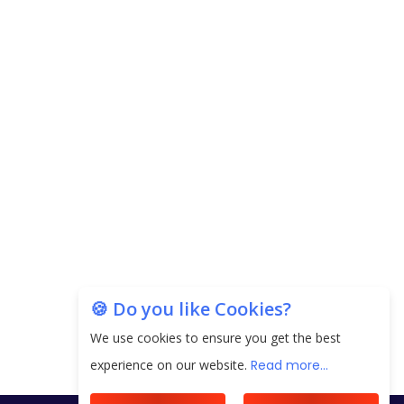
🍪 Do you like Cookies?
We use cookies to ensure you get the best
experience on our website.
Read more...