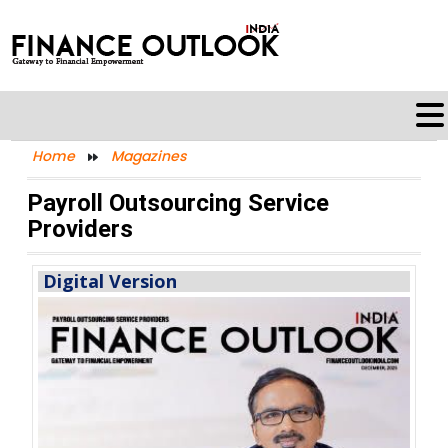
Home
Magazines
Payroll Outsourcing Service
Providers
Digital Version