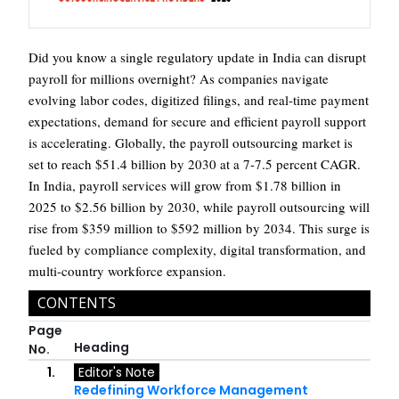
Did you know a single regulatory update in India can disrupt
payroll for millions overnight? As companies navigate
evolving labor codes, digitized filings, and real-time payment
expectations, demand for secure and efficient payroll support
is accelerating. Globally, the payroll outsourcing market is
set to reach $51.4 billion by 2030 at a 7-7.5 percent CAGR.
In India, payroll services will grow from $1.78 billion in
2025 to $2.56 billion by 2030, while payroll outsourcing will
rise from $359 million to $592 million by 2034. This surge is
fueled by compliance complexity, digital transformation, and
multi-country workforce expansion.
CONTENTS
Page
Heading
No.
1.
Editor's Note
Redefining Workforce Management