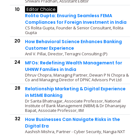
Shiwani Pradhan, Assistant Editor
10
Editor Choice
Rolita Gupta: Ensuring Seamless FEMA
Compliances for Foreign Investment in India
CS Rolita Gupta, Founder & Senior Consultant, Rolita
Gupta
20
How Behavioral Science Enhances Banking
Customer Experience
Anil V. Pillai, Director, Terragni Consulting (P)
24
MFOs: Redefining Wealth Management for
UHNW Families in India
Dhruv Chopra, Managing Partner, Dewan P N Chopra &
Co and Managing Director of DPNC Advisors Pvt Ltd
28
Relationship Marketing & Digital Experience
in MSME Banking
Dr Sarita Bhatnagar, Associate Professor, National
Institute of Bank Management (NIBM) & Dr Dhananjay
Bapat, Associate Professor, IIM
32
How Businesses Can Navigate Risks in the
Digital Era
Aashish Mishra, Partner - Cyber Security, Nangia NXT