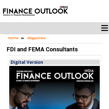
Home
Magazines
FDI and FEMA Consultants
Digital Version