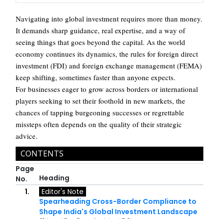
Navigating into global investment requires more than money.
It demands sharp guidance, real expertise, and a way of
seeing things that goes beyond the capital. As the world
economy continues its dynamics, the rules for foreign direct
investment (FDI) and foreign exchange management (FEMA)
keep shifting, sometimes faster than anyone expects.
For businesses eager to grow across borders or international
players seeking to set their foothold in new markets, the
chances of tapping burgeoning successes or regrettable
missteps often depends on the quality of their strategic
advice.
CONTENTS
Page
Heading
No.
1.
Editor's Note
Spearheading Cross-Border Compliance to
Shape India's Global Investment Landscape