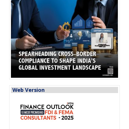
Web Version