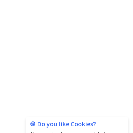
🍪 Do you like Cookies?