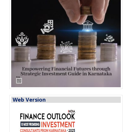
Web Version