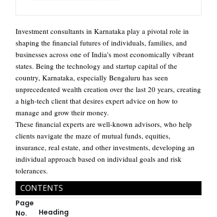
Investment consultants in Karnataka play a pivotal role in
shaping the financial futures of individuals, families, and
businesses across one of India's most economically vibrant
states. Being the technology and startup capital of the
country, Karnataka, especially Bengaluru has seen
unprecedented wealth creation over the last 20 years, creating
a high-tech client that desires expert advice on how to
manage and grow their money.
These financial experts are well-known advisors, who help
clients navigate the maze of mutual funds, equities,
insurance, real estate, and other investments, developing an
individual approach based on individual goals and risk
tolerances.
CONTENTS
Page
Heading
No.