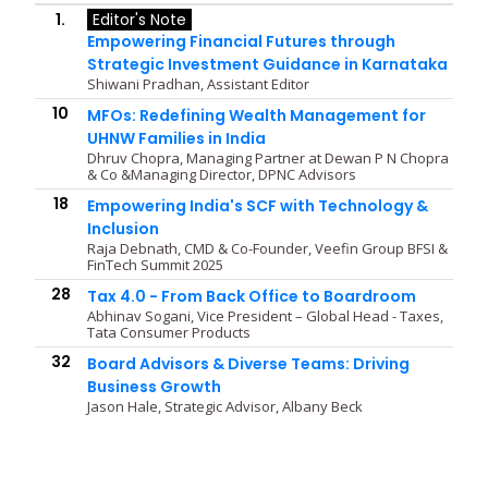
1.
Editor's Note
Empowering Financial Futures through
Strategic Investment Guidance in Karnataka
Shiwani Pradhan, Assistant Editor
10
MFOs: Redefining Wealth Management for
UHNW Families in India
Dhruv Chopra, Managing Partner at Dewan P N Chopra
& Co &Managing Director, DPNC Advisors
18
Empowering India's SCF with Technology &
Inclusion
Raja Debnath, CMD & Co-Founder, Veefin Group BFSI &
FinTech Summit 2025
28
Tax 4.0 - From Back Office to Boardroom
Abhinav Sogani, Vice President – Global Head - Taxes,
Tata Consumer Products
32
Board Advisors & Diverse Teams: Driving
Business Growth
Jason Hale, Strategic Advisor, Albany Beck