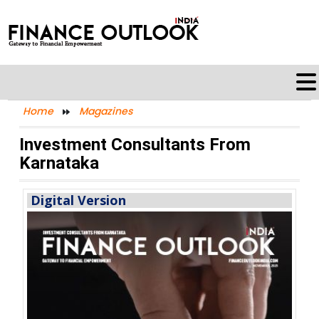
Home
Magazines
Investment Consultants From
Karnataka
Digital Version