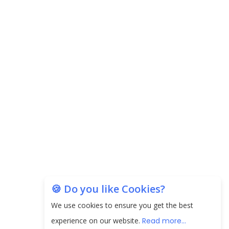
🍪 Do you like Cookies?
We use cookies to ensure you get the best
experience on our website.
Read more...