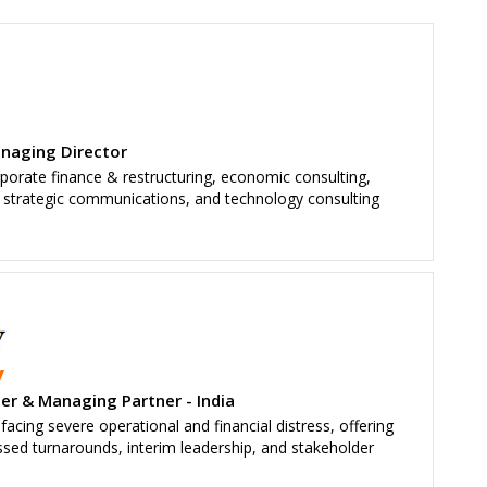
anaging Director
rporate finance & restructuring, economic consulting,
t, strategic communications, and technology consulting
y
er & Managing Partner - India
acing severe operational and financial distress, offering
essed turnarounds, interim leadership, and stakeholder