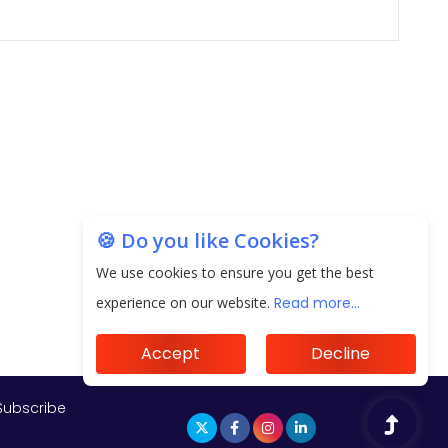
🍪 Do you like Cookies?
We use cookies to ensure you get the best
experience on our website.
Read more...
Accept
Decline
Subscribe