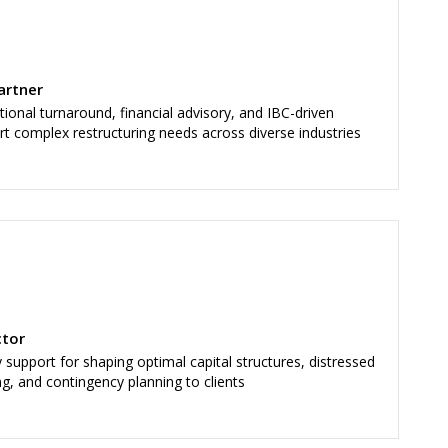
artner
nal turnaround, financial advisory, and IBC-driven
rt complex restructuring needs across diverse industries
ctor
support for shaping optimal capital structures, distressed
ng, and contingency planning to clients