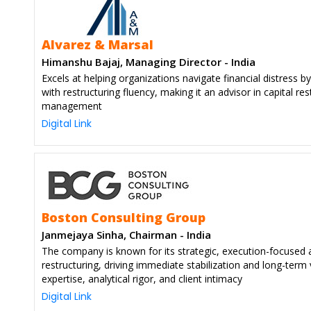
Alvarez & Marsal
Himanshu Bajaj, Managing Director - India
Excels at helping organizations navigate financial distress b
with restructuring fluency, making it an advisor in capital r
management
Digital Link
Boston Consulting Group
Janmejaya Sinha, Chairman - India
The company is known for its strategic, execution-focused 
restructuring, driving immediate stabilization and long-term
expertise, analytical rigor, and client intimacy
Digital Link