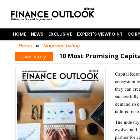
HOME
NEWS
EXCLUSIVE
EXPERT'S VIEWPOINT
CORP
Home
Magazine Listing
10 Most Promising Capita
Cover Story
Capital Rest
ecosystem by
they can cre
successfully
demand risk 
tailored rest
The industry
evolve, and 
partner for c