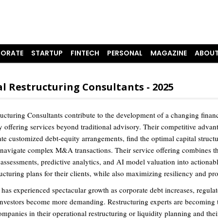
ORATE
STARTUP
FINTECH
PERSONAL
MAGAZINE
ABOUT
l Restructuring Consultants - 2025
ructuring Consultants contribute to the development of a changing financ
 offering services beyond traditional advisory. Their competitive advant
ate customized debt-equity arrangements, find the optimal capital struct
 navigate complex M&A transactions. Their service offering combines th
assessments, predictive analytics, and AI model valuation into actionab
ructuring plans for their clients, while also maximizing resiliency and prof
 has experienced spectacular growth as corporate debt increases, regula
investors become more demanding. Restructuring experts are becoming 
ompanies in their operational restructuring or liquidity planning and thei