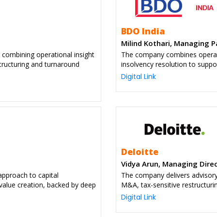
BDO India
Milind Kothari, Managing P
y combining operational insight
The company combines operatio
estructuring and turnaround
insolvency resolution to suppo
Digital Link
Deloitte
Vidya Arun, Managing Dire
approach to capital
The company delivers advisory 
 value creation, backed by deep
M&A, tax-sensitive restructuri
Digital Link