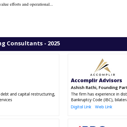
alue efforts and operational...
g Consultants - 2025
Accomplir Advisors
Ashish Rathi, Founding Par
debt and capital restructuring,
The firm has experience in dis
ervices
Bankruptcy Code (IBC), bilater
Digital Link
Web Link