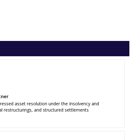
tner
tressed asset resolution under the Insolvency and
al restructurings, and structured settlements