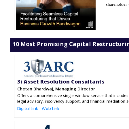
shareholder v
10 Most Promising Capital Restructurin
3i Asset Resolution Consultants
Chetan Bhardwaj, Managing Director
Offers a comprehensive single-window service that includes 
legal advisory, insolvency support, and financial mediation s
Digital Link
Web Link