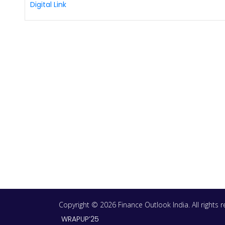
Digital Link
Copyright © 2026 Finance Outlook India. All rights
WRAPUP’25