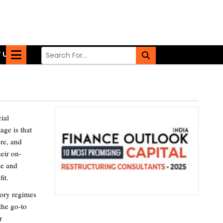
 US
ial
age is that
ure, and
eir on-
le and
it.
tory regimes
the go-to
r