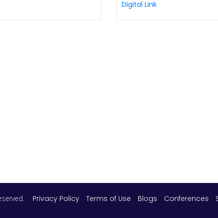
Digital Link
 reserved.
Privacy Policy
Terms of Use
Blogs
Conferences