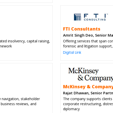
FTI Consultants
Amrit Singh Deo, Senior M
ated insolvency, capital raising,
Offering services that span co
ramework
forensic and litigation suppor
Digital Link
McKinsey & Compan
Rajat Dhawan, Senior Partn
y navigation, stakeholder
The company supports clients f
 business reviews, and
corporate restructuring, distr
diplomacy