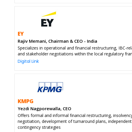
EY
Rajiv Memani, Chairman & CEO - India
Specializes in operational and financial restructuring, IBC-rel
and stakeholder negotiations within the local regulatory f
Digital Link
KMPG
Yezdi Nagporewalla, CEO
Offers formal and informal financial restructuring, insolvenc
negotiation, development of turnaround plans, independent
contingency strategies