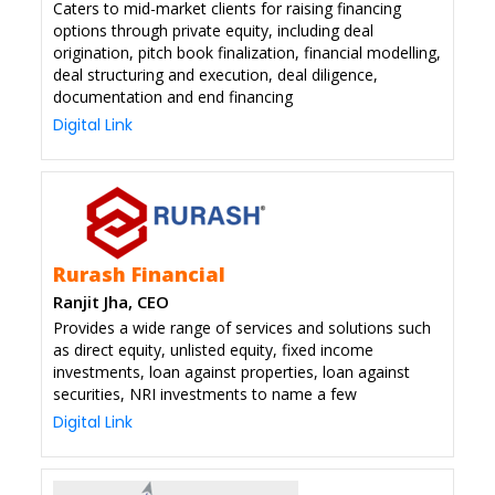
Caters to mid-market clients for raising financing
options through private equity, including deal
origination, pitch book finalization, financial modelling,
deal structuring and execution, deal diligence,
documentation and end financing
Digital Link
Rurash Financial
Ranjit Jha, CEO
Provides a wide range of services and solutions such
as direct equity, unlisted equity, fixed income
investments, loan against properties, loan against
securities, NRI investments to name a few
Digital Link