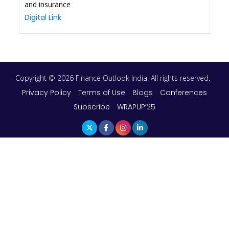
and insurance
Digital Link
Copyright © 2026 Finance Outlook India. All rights reserved.
Privacy Policy
Terms of Use
Blogs
Conferences
Subscribe
WRAPUP’25