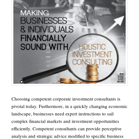
Choosing competent corporate investment consultants is
pivotal today. Furthermore, in a quickly changing economic
landscape, businesses need expert instructions to sail
complex financial markets and investment opportunities
efficiently. Competent consultants can provide perceptive
analysis and strategic advice modified to specific business