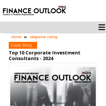
Home
Magazine Listing
Cover Story
Top 10 Corporate Investment
Consultants - 2024