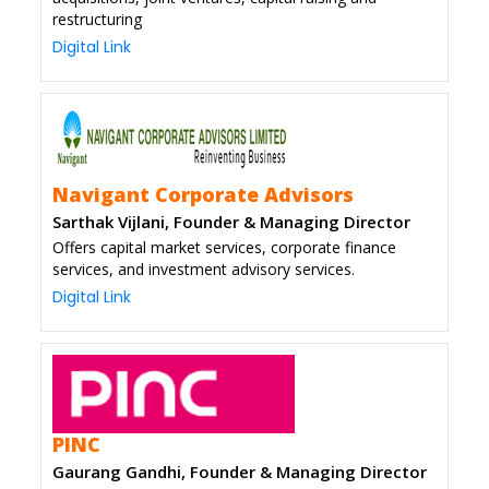
restructuring
Digital Link
Navigant Corporate Advisors
Sarthak Vijlani, Founder & Managing Director
Offers capital market services, corporate finance
services, and investment advisory services.
Digital Link
PINC
Gaurang Gandhi, Founder & Managing Director