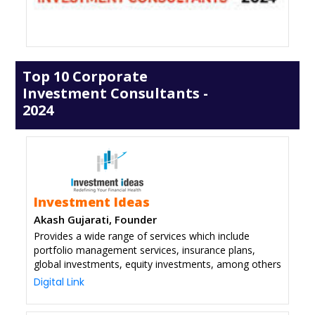
Top 10 Corporate
Investment Consultants -
2024
Investment Ideas
Akash Gujarati, Founder
Provides a wide range of services which include
portfolio management services, insurance plans,
global investments, equity investments, among others
Digital Link