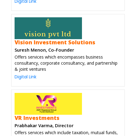
Digital Link
Vision Investment Solutions
Suresh Menon, Co-Founder
Offers services which encompasses business
consultancy, corporate consultancy, and partnership
& joint ventures
Digital Link
VR Investments
Prabhakar Varma, Director
Offers services which include taxation, mutual funds,