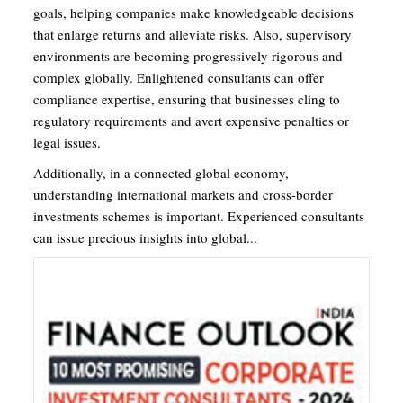
goals, helping companies make knowledgeable decisions
that enlarge returns and alleviate risks. Also, supervisory
environments are becoming progressively rigorous and
complex globally. Enlightened consultants can offer
compliance expertise, ensuring that businesses cling to
regulatory requirements and avert expensive penalties or
legal issues.
Additionally, in a connected global economy,
understanding international markets and cross-border
investments schemes is important. Experienced consultants
can issue precious insights into global...