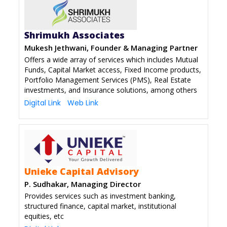
Shrimukh Associates
Mukesh Jethwani, Founder & Managing Partner
Offers a wide array of services which includes Mutual
Funds, Capital Market access, Fixed Income products,
Portfolio Management Services (PMS), Real Estate
investments, and Insurance solutions, among others
Digital Link
Web Link
Unieke Capital Advisory
P. Sudhakar, Managing Director
Provides services such as investment banking,
structured finance, capital market, institutional
equities, etc