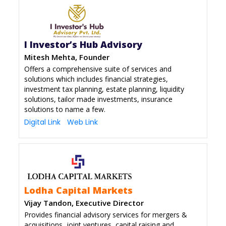
I Investor’s Hub Advisory
Mitesh Mehta, Founder
Offers a comprehensive suite of services and
solutions which includes financial strategies,
investment tax planning, estate planning, liquidity
solutions, tailor made investments, insurance
solutions to name a few.
Digital Link
Web Link
Lodha Capital Markets
Vijay Tandon, Executive Director
Provides financial advisory services for mergers &
acquisitions, joint ventures, capital raising and