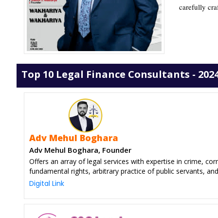
carefully cra
Top 10 Legal Finance Consultants - 202
Adv Mehul Boghara
Adv Mehul Boghara, Founder
Offers an array of legal services with expertise in crime, corr
fundamental rights, arbitrary practice of public servants, an
Digital Link