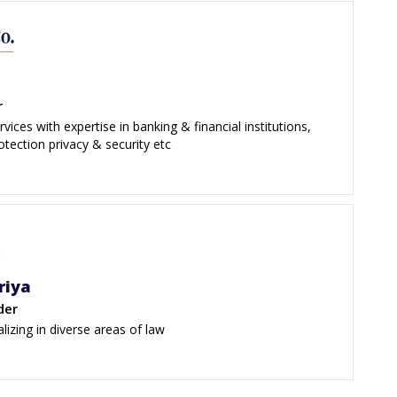
r
vices with expertise in banking & financial institutions,
rotection privacy & security etc
riya
der
alizing in diverse areas of law