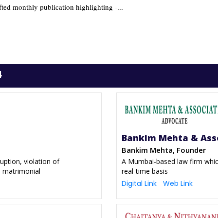
fted monthly publication highlighting -...
4
Bankim Mehta & Ass
Bankim Mehta, Founder
uption, violation of
A Mumbai-based law firm which
d matrimonial
real-time basis
Digital Link
Web Link