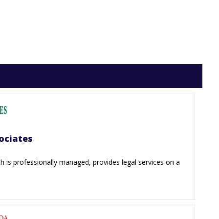
ociates
 is professionally managed, provides legal services on a