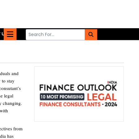
 US
iduals and
 to stay
 consutant’s
he legal
ly changing.
 with
ectives from
dia has