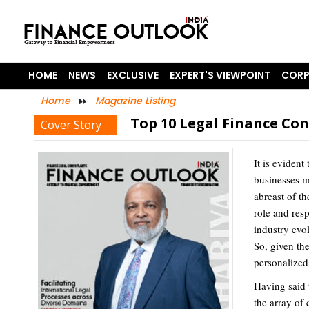
HOME
NEWS
EXCLUSIVE
EXPERT'S VIEWPOINT
CORP
Home
Magazine Listing
Top 10 Legal Finance Con
Cover Story
It is eviden
businesses m
abreast of th
role and resp
industry evol
So, given th
personalized 
Having said 
the array of