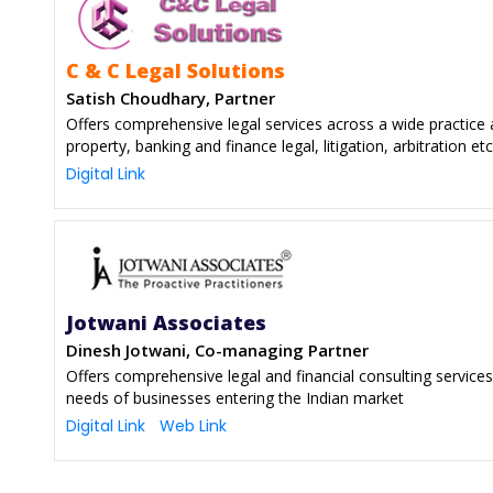
C & C Legal Solutions
Satish Choudhary, Partner
Offers comprehensive legal services across a wide practice a
property, banking and finance legal, litigation, arbitration etc
Digital Link
Jotwani Associates
Dinesh Jotwani, Co-managing Partner
Offers comprehensive legal and financial consulting services
needs of businesses entering the Indian market
Digital Link
Web Link