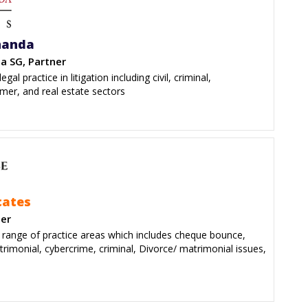
nanda
a SG, Partner
gal practice in litigation including civil, criminal,
mer, and real estate sectors
cates
der
e range of practice areas which includes cheque bounce,
trimonial, cybercrime, criminal, Divorce/ matrimonial issues,