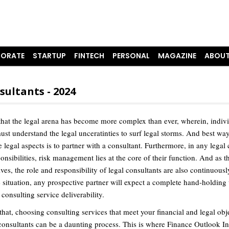
ORATE
STARTUP
FINTECH
PERSONAL
MAGAZINE
ABOUT
sultants - 2024
t that the legal arena has become more complex than ever, wherein, indiv
ust understand the legal unceratinties to surf legal storms. And best way
e legal aspects is to partner with a consultant. Furthermore, in any legal
onsibilities, risk management lies at the core of their function. And as t
ves, the role and responsibility of legal consultants are also continuous
e situation, any prospective partner will expect a complete hand-holding
consulting service deliverability.
that, choosing consulting services that meet your financial and legal obj
 consultants can be a daunting process. This is where Finance Outlook In