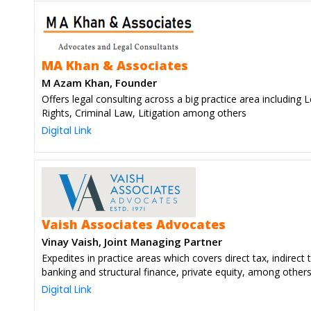
MA Khan & Associates
M Azam Khan, Founder
Offers legal consulting across a big practice area including 
Rights, Criminal Law, Litigation among others
Digital Link
Vaish Associates Advocates
Vinay Vaish, Joint Managing Partner
Expedites in practice areas which covers direct tax, indirect 
banking and structural finance, private equity, among other
Digital Link