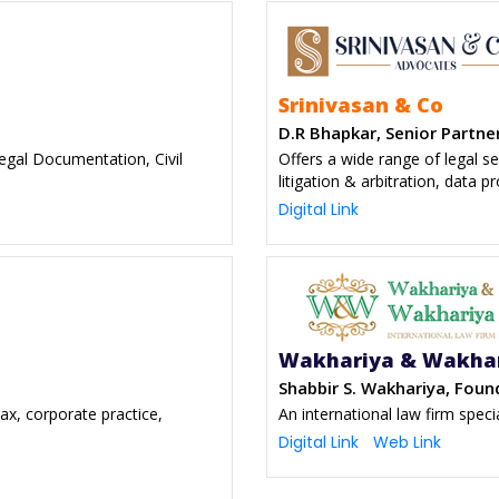
Srinivasan & Co
D.R Bhapkar, Senior Partne
Legal Documentation, Civil
Offers a wide range of legal ser
litigation & arbitration, data p
Digital Link
Wakhariya & Wakha
Shabbir S. Wakhariya, Foun
tax, corporate practice,
An international law firm speci
s
Digital Link
Web Link