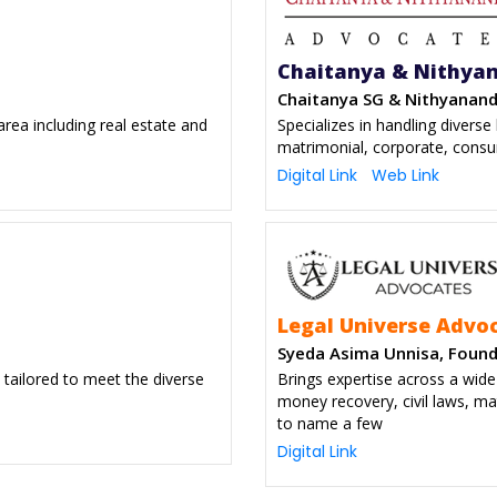
Chaitanya & Nithya
Chaitanya SG & Nithyanand
rea including real estate and
Specializes in handling diverse le
matrimonial, corporate, consu
Digital Link
Web Link
Legal Universe Advo
Syeda Asima Unnisa, Foun
 tailored to meet the diverse
Brings expertise across a wid
money recovery, civil laws, ma
to name a few
Digital Link