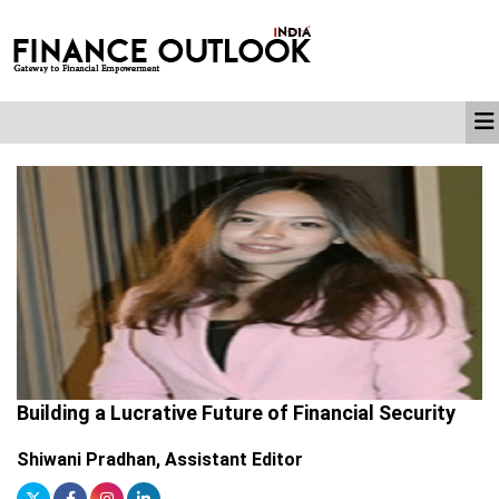
Building a Lucrative Future of Financial Security
Shiwani Pradhan, Assistant Editor