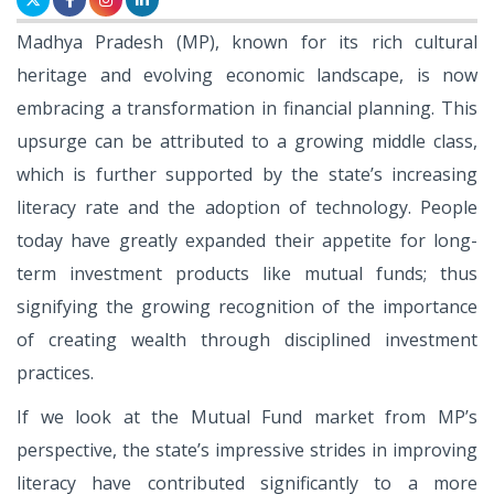
Madhya Pradesh (MP), known for its rich cultural
heritage and evolving economic landscape, is now
embracing a transformation in financial planning. This
upsurge can be attributed to a growing middle class,
which is further supported by the state’s increasing
literacy rate and the adoption of technology. People
today have greatly expanded their appetite for long-
term investment products like mutual funds; thus
signifying the growing recognition of the importance
of creating wealth through disciplined investment
practices.
If we look at the Mutual Fund market from MP’s
perspective, the state’s impressive strides in improving
literacy have contributed significantly to a more