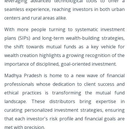
leveraging advanced technological tools to offer a
seamless experience, reaching investors in both urban
centers and rural areas alike.
With more people turning to systematic investment
plans (SIPs) and long-term wealth-building strategies,
the shift towards mutual funds as a key vehicle for
wealth creation highlights a growing recognition of the
importance of disciplined, goal-oriented investment.
Madhya Pradesh is home to a new wave of financial
professionals whose dedication to client success and
ethical practices is transforming the mutual fund
landscape. These distributors bring expertise in
curating personalized investment strategies, ensuring
that each investor's risk profile and financial goals are
met with precision.