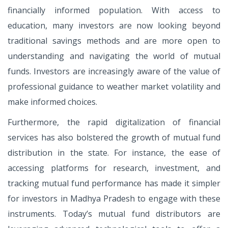
financially informed population. With access to
education, many investors are now looking beyond
traditional savings methods and are more open to
understanding and navigating the world of mutual
funds. Investors are increasingly aware of the value of
professional guidance to weather market volatility and
make informed choices.
Furthermore, the rapid digitalization of financial
services has also bolstered the growth of mutual fund
distribution in the state. For instance, the ease of
accessing platforms for research, investment, and
tracking mutual fund performance has made it simpler
for investors in Madhya Pradesh to engage with these
instruments. Today’s mutual fund distributors are