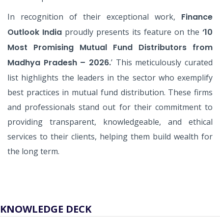
In recognition of their exceptional work,
Finance
Outlook India
proudly presents its feature on the
‘10
Most Promising Mutual Fund Distributors from
Madhya Pradesh – 2026.
’ This meticulously curated
list highlights the leaders in the sector who exemplify
best practices in mutual fund distribution. These firms
and professionals stand out for their commitment to
providing transparent, knowledgeable, and ethical
services to their clients, helping them build wealth for
the long term.
KNOWLEDGE DECK