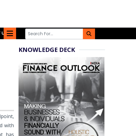
 US
KNOWLEDGE DECK
point,
d with
nt has