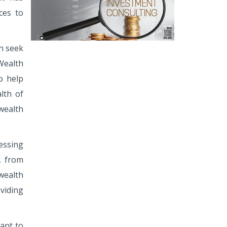
ces to
en seek
Wealth
o help
lth of
wealth
essing
y, from
wealth
viding
ant to