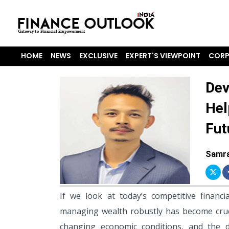
HOME
NEWS
EXCLUSIVE
EXPERT'S VIEWPOINT
CORP
Dev
Hel
Fut
Samra
If we look at today’s competitive financi
managing wealth robustly has become cruci
changing economic conditions, and the d