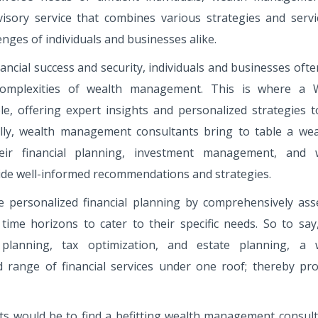
isory service that combines various strategies and servi
enges of individuals and businesses alike.
ncial success and security, individuals and businesses oft
complexities of wealth management. This is where a 
e, offering expert insights and personalized strategies t
onally, wealth management consultants bring to table a wea
eir financial planning, investment management, and 
ide well-informed recommendations and strategies.
e personalized financial planning by comprehensively ass
nd time horizons to cater to their specific needs. So to sa
lanning, tax optimization, and estate planning, a 
 range of financial services under one roof; thereby pro
s would be to find a befitting wealth management consult