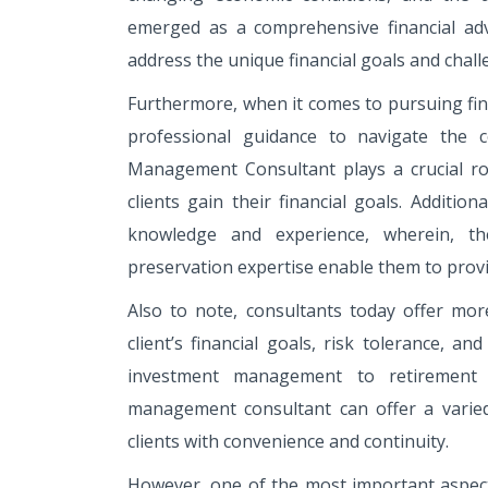
emerged as a comprehensive financial adv
address the unique financial goals and chall
Furthermore, when it comes to pursuing fina
professional guidance to navigate the 
Management Consultant plays a crucial rol
clients gain their financial goals. Additi
knowledge and experience, wherein, th
preservation expertise enable them to prov
Also to note, consultants today offer mor
client’s financial goals, risk tolerance, a
investment management to retirement p
management consultant can offer a varied
clients with convenience and continuity.
However, one of the most important aspect