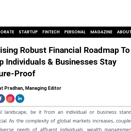
ORATE
STARTUP
FINTECH
PERSONAL
MAGAZINE
ABOUT
ising Robust Financial Roadmap To
p Individuals & Businesses Stay
ure-Proof
t Pradhan, Managing Editor
al landscape, be it from an individual or business stand
al. As the complexity of global markets increases, couple
iverse needs of affluent individuals, wealth manageme