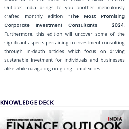
Outlook India brings to you another meticulously
crafted monthly edition: “
The Most Promising
Corporate Investment Consultants - 2024
.
Furthermore, this edition will uncover some of the
significant aspects pertaining to investment consulting
through in-depth articles which focus on driving
sustanable invetment for individuals and businesses
alike while navigating on-going complexities.
KNOWLEDGE DECK