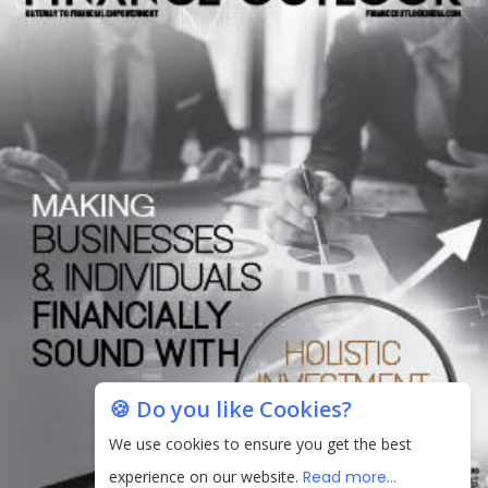
🍪 Do you like Cookies?
We use cookies to ensure you get the best
experience on our website.
Read more...