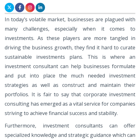
In today’s volatile market, businesses are plagued with
many challenges, especially when it comes to
investments. As these players are more tangled in
driving the business growth, they find it hard to curate
sustainable investments plans. This is where an
investment consultant can help businesses formulate
and put into place the much needed investment
strategies as well as construct and maintain their
portfolios. It is fair to say that corporate investment
consulting has emerged as a vital service for companies
striving to achieve financial success and stability.
Furthermore, investment consultants can offer
specialized knowledge and strategic guidance which can