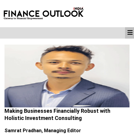
Making Businesses Financially Robust with
Holistic Investment Consulting
Samrat Pradhan, Managing Editor