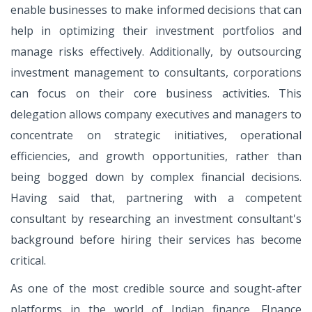
enable businesses to make informed decisions that can
help in optimizing their investment portfolios and
manage risks effectively. Additionally, by outsourcing
investment management to consultants, corporations
can focus on their core business activities. This
delegation allows company executives and managers to
concentrate on strategic initiatives, operational
efficiencies, and growth opportunities, rather than
being bogged down by complex financial decisions.
Having said that, partnering with a competent
consultant by researching an investment consultant's
background before hiring their services has become
critical.
As one of the most credible source and sought-after
platforms in the world of Indian finance, FInance