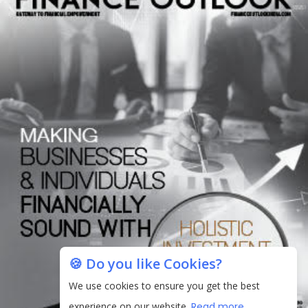
🍪 Do you like Cookies?
We use cookies to ensure you get the best
experience on our website.
Read more...