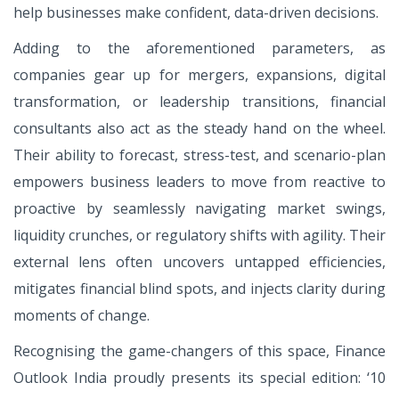
help businesses make confident, data-driven decisions.
Adding to the aforementioned parameters, as
companies gear up for mergers, expansions, digital
transformation, or leadership transitions, financial
consultants also act as the steady hand on the wheel.
Their ability to forecast, stress-test, and scenario-plan
empowers business leaders to move from reactive to
proactive by seamlessly navigating market swings,
liquidity crunches, or regulatory shifts with agility. Their
external lens often uncovers untapped efficiencies,
mitigates financial blind spots, and injects clarity during
moments of change.
Recognising the game-changers of this space, Finance
Outlook India proudly presents its special edition: ‘10