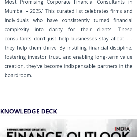
Most Promising Corporate Financial Consultants in
Mumbai – 2025.’ This curated list celebrates firms and
individuals who have consistently turned financial
complexity into clarity for their clients. These
consultants don’t just help businesses stay afloat - -
they help them thrive. By instilling financial discipline,
fostering investor trust, and enabling long-term value
creation, they’ve become indispensable partners in the
boardroom.
KNOWLEDGE DECK