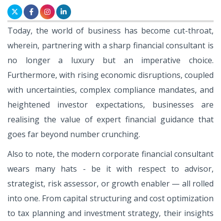
Today, the world of business has become cut-throat,
wherein, partnering with a sharp financial consultant is
no longer a luxury but an imperative choice.
Furthermore, with rising economic disruptions, coupled
with uncertainties, complex compliance mandates, and
heightened investor expectations, businesses are
realising the value of expert financial guidance that
goes far beyond number crunching.
Also to note, the modern corporate financial consultant
wears many hats - be it with respect to advisor,
strategist, risk assessor, or growth enabler — all rolled
into one. From capital structuring and cost optimization
to tax planning and investment strategy, their insights