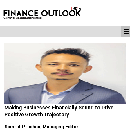
Making Businesses Financially Sound to Drive
Positive Growth Trajectory
Samrat Pradhan, Managing Editor