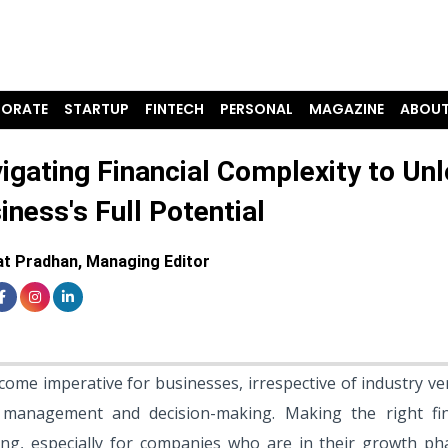
ORATE
STARTUP
FINTECH
PERSONAL
MAGAZINE
ABOUT
igating Financial Complexity to Un
iness's Full Potential
t Pradhan, Managing Editor
ome imperative for businesses, irrespective of industry ver
l management and decision-making. Making the right fin
ng, especially for companies who are in their growth ph