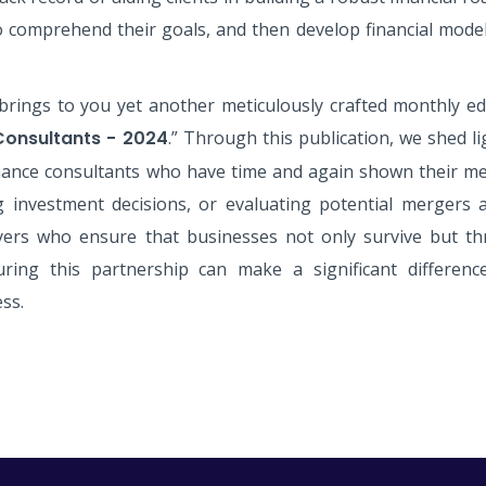
o comprehend their goals, and then develop financial model
brings to you yet another meticulously crafted monthly edi
Consultants - 2024
.” Through this publication, we shed l
ance consultants who have time and again shown their met
ng investment decisions, or evaluating potential mergers
yers who ensure that businesses not only survive but thr
ring this partnership can make a significant differenc
ss.