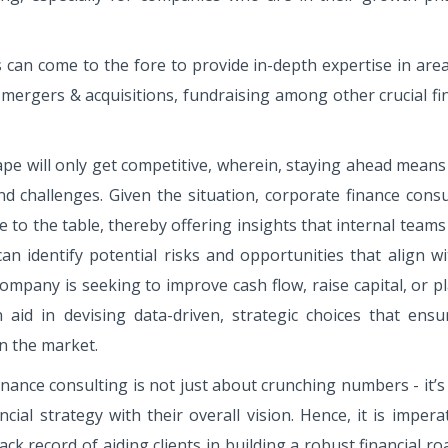
 can come to the fore to provide in-depth expertise in are
 mergers & acquisitions, fundraising among other crucial fi
ape will only get competitive, wherein, staying ahead means
nd challenges. Given the situation, corporate finance consu
ve to the table, thereby offering insights that internal team
an identify potential risks and opportunities that align wi
mpany is seeking to improve cash flow, raise capital, or p
 aid in devising data-driven, strategic choices that ensu
n the market.
finance consulting is not just about crunching numbers - it’
ial strategy with their overall vision. Hence, it is impera
k record of aiding clients in building a robust financial 