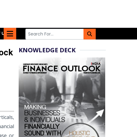
 US
KNOWLEDGE DECK
lock
ticals,
ancial
ase or