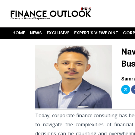
HOME
NEWS
EXCLUSIVE
EXPERT'S VIEWPOINT
CORP
Nav
Bus
Samra
Today, corporate finance consulting has bec
to navigate the complexities of financia
decisions can be daunting and overwhelmi