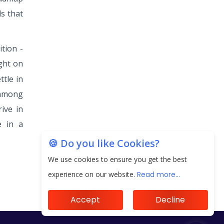
s that
tion -
ight on
tle in
 among
ive in
e in a
🍪 Do you like Cookies?
We use cookies to ensure you get the best
experience on our website.
Read more...
Accept
Decline