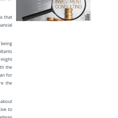
as that
nancial
 being
ltants
s might
th the
lan for
re the
s about
tive to
roadmap