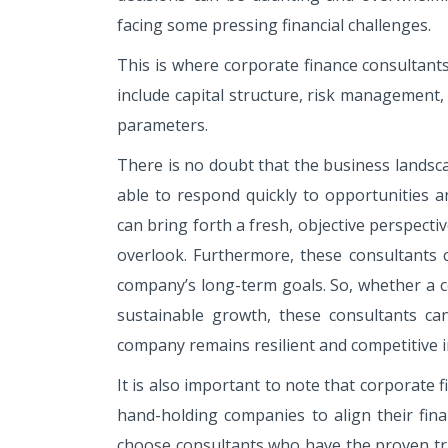
facing some pressing financial challenges.
This is where corporate finance consultants
include capital structure, risk management,
parameters.
There is no doubt that the business landsc
able to respond quickly to opportunities a
can bring forth a fresh, objective perspecti
overlook. Furthermore, these consultants c
company’s long-term goals. So, whether a co
sustainable growth, these consultants can
company remains resilient and competitive i
It is also important to note that corporate 
hand-holding companies to align their financ
choose consultants who have the proven trac