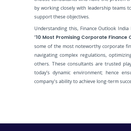
by working closely with leadership teams t
support these objectives.
Understanding this, Finance Outlook India 
“
10 Most Promising Corporate Finance 
some of the most noteworthy corporate fin
navigating complex regulations, optimizi
others. These consultants are trusted pla
today’s dynamic environment; hence ensu
company's ability to achieve long-term succe