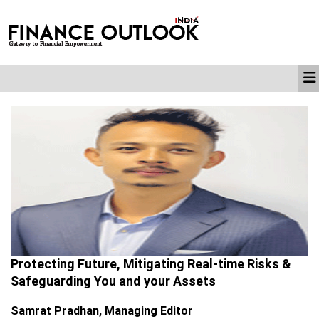
Protecting Future, Mitigating Real-time Risks &
Safeguarding You and your Assets
Samrat Pradhan, Managing Editor