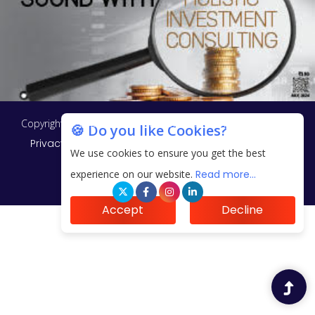
Copyright © 2026 Finance Outlook India. All rights reserved.
🍪 Do you like Cookies?
Privacy Policy
Terms of Use
Blogs
Conferences
We use cookies to ensure you get the best
Subscribe
WRAPUP’25
experience on our website.
Read more...
Accept
Decline