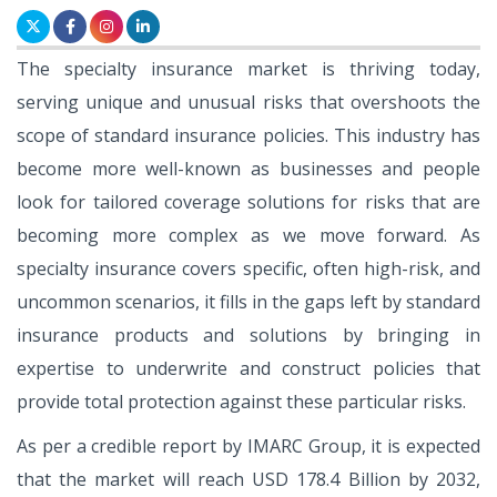
The specialty insurance market is thriving today,
serving unique and unusual risks that overshoots the
scope of standard insurance policies. This industry has
become more well-known as businesses and people
look for tailored coverage solutions for risks that are
becoming more complex as we move forward. As
specialty insurance covers specific, often high-risk, and
uncommon scenarios, it fills in the gaps left by standard
insurance products and solutions by bringing in
expertise to underwrite and construct policies that
provide total protection against these particular risks.
As per a credible report by IMARC Group, it is expected
that the market will reach USD 178.4 Billion by 2032,