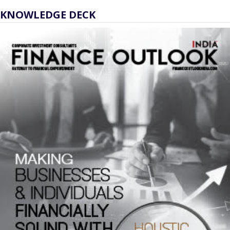
KNOWLEDGE DECK