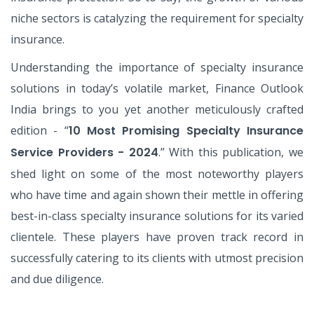
niche sectors is catalyzing the requirement for specialty
insurance.
Understanding the importance of specialty insurance
solutions in today’s volatile market, Finance Outlook
India brings to you yet another meticulously crafted
edition - “
10 Most Promising Specialty Insurance
Service Providers - 2024
.” With this publication, we
shed light on some of the most noteworthy players
who have time and again shown their mettle in offering
best-in-class specialty insurance solutions for its varied
clientele. These players have proven track record in
successfully catering to its clients with utmost precision
and due diligence.