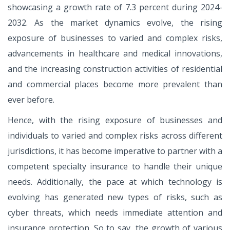
showcasing a growth rate of 7.3 percent during 2024-
2032. As the market dynamics evolve, the rising
exposure of businesses to varied and complex risks,
advancements in healthcare and medical innovations,
and the increasing construction activities of residential
and commercial places become more prevalent than
ever before.
Hence, with the rising exposure of businesses and
individuals to varied and complex risks across different
jurisdictions, it has become imperative to partner with a
competent specialty insurance to handle their unique
needs. Additionally, the pace at which technology is
evolving has generated new types of risks, such as
cyber threats, which needs immediate attention and
insurance protection. So to say, the growth of various