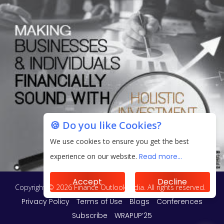
🍪 Do you like Cookies?
We use cookies to ensure you get the best
experience on our website.
Read more...
Accept
Decline
Copyright © 2026 Finance Outlook India. All rights reserved.
Privacy Policy
Terms of Use
Blogs
Conferences
Subscribe
WRAPUP’25