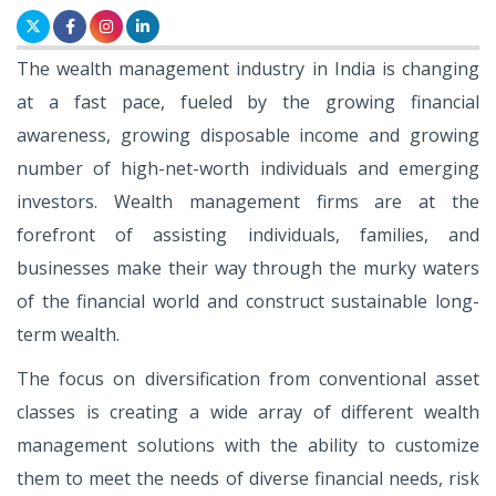
The wealth management industry in India is changing
at a fast pace, fueled by the growing financial
awareness, growing disposable income and growing
number of high-net-worth individuals and emerging
investors. Wealth management firms are at the
forefront of assisting individuals, families, and
businesses make their way through the murky waters
of the financial world and construct sustainable long-
term wealth.
The focus on diversification from conventional asset
classes is creating a wide array of different wealth
management solutions with the ability to customize
them to meet the needs of diverse financial needs, risk