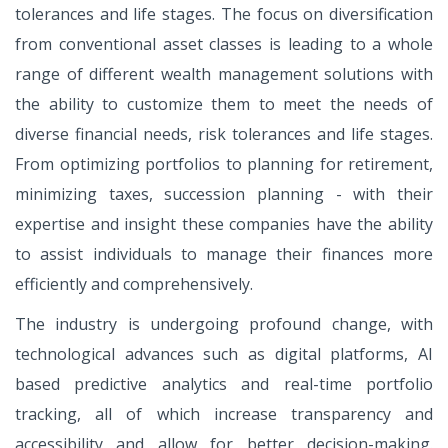
tolerances and life stages. The focus on diversification
from conventional asset classes is leading to a whole
range of different wealth management solutions with
the ability to customize them to meet the needs of
diverse financial needs, risk tolerances and life stages.
From optimizing portfolios to planning for retirement,
minimizing taxes, succession planning - with their
expertise and insight these companies have the ability
to assist individuals to manage their finances more
efficiently and comprehensively.
The industry is undergoing profound change, with
technological advances such as digital platforms, AI
based predictive analytics and real-time portfolio
tracking, all of which increase transparency and
accessibility and allow for better decision-making.