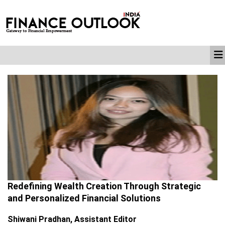
Redefining Wealth Creation Through Strategic
and Personalized Financial Solutions
Shiwani Pradhan, Assistant Editor