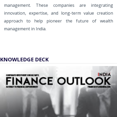
management. These companies are integrating
innovation, expertise, and long-term value creation
approach to help pioneer the future of wealth
management in India.
KNOWLEDGE DECK