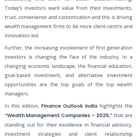
Today’s investors want value from their investments,
trust, convenience and customization and this is driving
wealth management firms to be more client-centric and
innovation-led.
Further, the increasing involvement of first generation
investors is changing the face of the industry. In a
changing economic landscape, the financial education,
goal-based investment, and alternative investment
opportunities are the top goals of the top wealth
managers.
In this edition,
Finance Outlook India
highlights the
“Wealth Management Companies – 2026,”
that are
standing out for their excellence in financial advisory,
investment strategies and client relationship