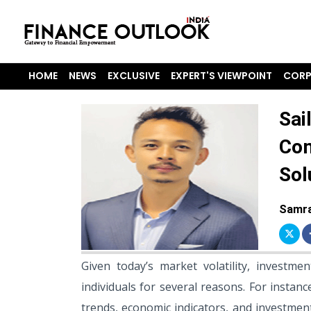
HOME
NEWS
EXCLUSIVE
EXPERT'S VIEWPOINT
CORP
Sai
Com
Sol
Samra
Given today’s market volatility, investme
individuals for several reasons. For insta
trends, economic indicators, and investment