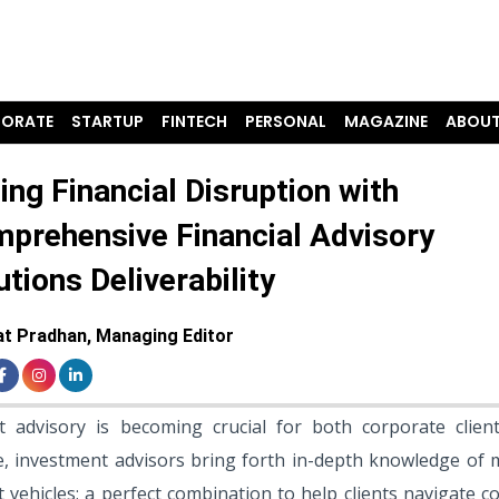
ORATE
STARTUP
FINTECH
PERSONAL
MAGAZINE
ABOUT
ling Financial Disruption with
prehensive Financial Advisory
utions Deliverability
t Pradhan, Managing Editor
nt advisory is becoming crucial for both corporate clien
nce, investment advisors bring forth in-depth knowledge of 
 vehicles; a perfect combination to help clients navigate 