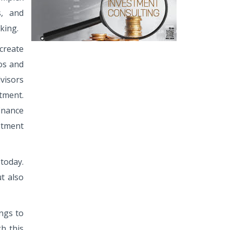
s, and
king.
 create
ios and
visors
tment.
inance
stment
today.
t also
ings to
h this