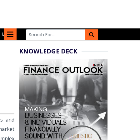
 US
KNOWLEDGE DECK
ts and
market
complex