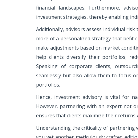
financial landscapes. Furthermore, advis
investment strategies, thereby enabling ind
Additionally, advisors assess individual risk
more of a personalized strategy that befit 
make adjustments based on market condition
help clients diversify their portfolios, r
Speaking of corporate clients, outsourc
seamlessly but also allow them to focus on
portfolios.
Hence, investment advisory is vital for na
However, partnering with an expert not on
ensures that clients maximize their returns w
Understanding the criticality of partnering 
you yet another meticulously crafted editi