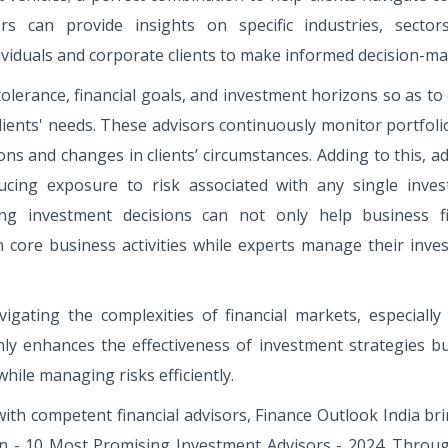
ors can provide insights on specific industries, sector
ividuals and corporate clients to make informed decision-ma
 tolerance, financial goals, and investment horizons so as to
clients' needs. These advisors continuously monitor portfol
s and changes in clients’ circumstances. Adding to this, ad
educing exposure to risk associated with any single inves
ing investment decisions can not only help business f
 core business activities while experts manage their inve
vigating the complexities of financial markets, especially 
ly enhances the effectiveness of investment strategies bu
hile managing risks efficiently.
with competent financial advisors, Finance Outlook India br
on - 10 Most Promising Investment Advisors - 2024. Throug