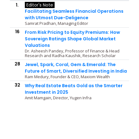
1.
Editor's Note
Facilitating Seamless Financial Operations
with Utmost Due-Deligence
Samrat Pradhan, Managing Editor
16
From Risk Pricing to Equity Premiums: How
Sovereign Ratings Shape Global Market
Valuations
Dr. Asheesh Pandey, Professor of Finance & Head
Research and Radha Kaushik, Research Scholar
28
Jewel, Spark, Coral, Gem & Emerald: The
Future of Smart, Diversified Investing in India
Ram Medury, Founder & CEO, Maxiom Wealth
32
Why Real Estate Beats Gold as the Smarter
Investment in 2025
Amit Mamgain, Director, Yugen Infra