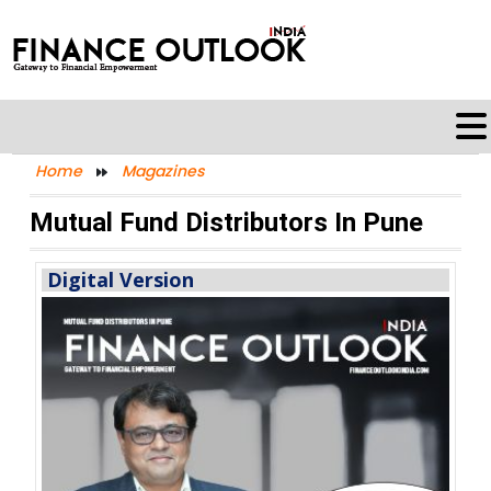
Home
Magazines
Mutual Fund Distributors In Pune
Digital Version