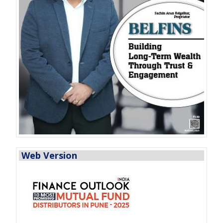
Web Version