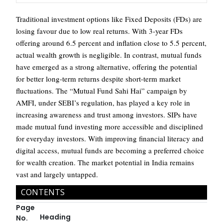
Traditional investment options like Fixed Deposits (FDs) are
losing favour due to low real returns. With 3-year FDs
offering around 6.5 percent and inflation close to 5.5 percent,
actual wealth growth is negligible. In contrast, mutual funds
have emerged as a strong alternative, offering the potential
for better long-term returns despite short-term market
fluctuations. The “Mutual Fund Sahi Hai” campaign by
AMFI, under SEBI’s regulation, has played a key role in
increasing awareness and trust among investors. SIPs have
made mutual fund investing more accessible and disciplined
for everyday investors. With improving financial literacy and
digital access, mutual funds are becoming a preferred choice
for wealth creation. The market potential in India remains
vast and largely untapped.
CONTENTS
Page
Heading
No.