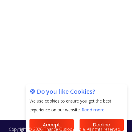
🍪 Do you like Cookies?
We use cookies to ensure you get the best
experience on our website.
Read more...
Accept
Decline
Copyright © 2026 Finance Outlook India. All rights reserved.