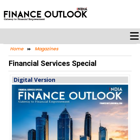
Home
Magazines
Financial Services Special
Digital Version