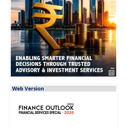
Web Version