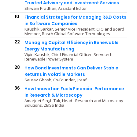
Trusted Advisory and Investment Services
Shiwani Pradhan, Assistant Editor
10
Financial Strategies for Managing R&D Costs
in Software Companies
Kaushik Sarkar, Senior Vice President, CFO and Board
Member, Bosch Global Software Technologies
22
Managing Capital Efficiency in Renewable
Energy Manufacturing
Vipin Kaushik, Chief Financial Officer, Servotech
Renewable Power System
28
How Bond Investments Can Deliver Stable
Returns in Volatile Markets
Saurav Ghosh, Co-Founder, Jiraaf
36
How Innovation Fuels Financial Performance
in Research & Microscopy
Amarjeet Singh Tak, Head - Research and Microscopy
Solutions, ZEISS India