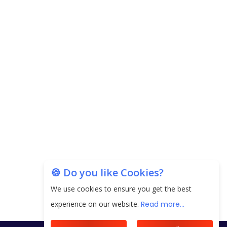
🍪 Do you like Cookies?
We use cookies to ensure you get the best
experience on our website.
Read more...