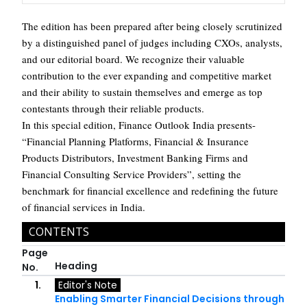
The edition has been prepared after being closely scrutinized
by a distinguished panel of judges including CXOs, analysts,
and our editorial board. We recognize their valuable
contribution to the ever expanding and competitive market
and their ability to sustain themselves and emerge as top
contestants through their reliable products.
In this special edition, Finance Outlook India presents-
“Financial Planning Platforms, Financial & Insurance
Products Distributors, Investment Banking Firms and
Financial Consulting Service Providers”, setting the
benchmark for financial excellence and redefining the future
of financial services in India.
CONTENTS
Page
Heading
No.
1.
Editor's Note
Enabling Smarter Financial Decisions through