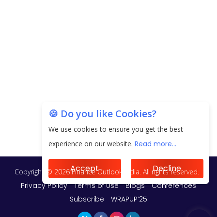
🍪 Do you like Cookies?
We use cookies to ensure you get the best
experience on our website.
Read more...
Accept
Decline
Copyright © 2026 Finance Outlook India. All rights reserved.
Privacy Policy
Terms of Use
Blogs
Conferences
Subscribe
WRAPUP’25