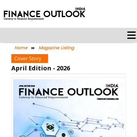
Home
Magazine Listing
Cover Story
April Edition - 2026