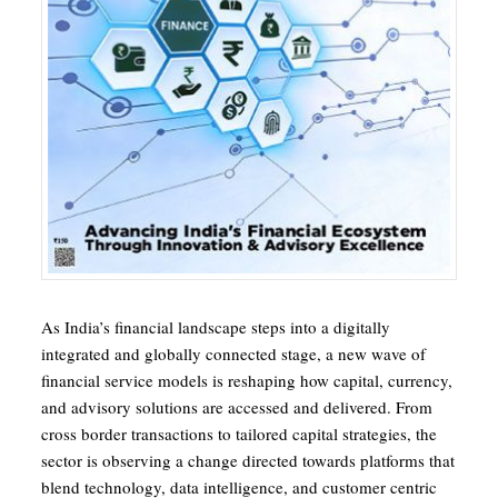
As India’s financial landscape steps into a digitally
integrated and globally connected stage, a new wave of
financial service models is reshaping how capital, currency,
and advisory solutions are accessed and delivered. From
cross border transactions to tailored capital strategies, the
sector is observing a change directed towards platforms that
blend technology, data intelligence, and customer centric