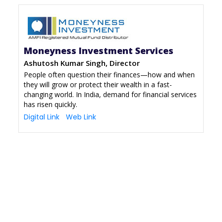
Moneyness Investment Services
Ashutosh Kumar Singh, Director
People often question their finances—how and when
they will grow or protect their wealth in a fast-
changing world. In India, demand for financial services
has risen quickly.
Digital Link
Web Link