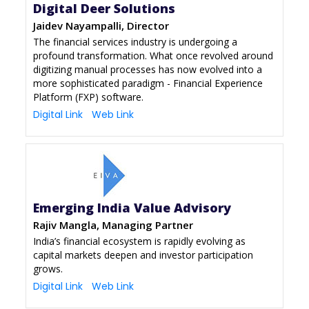
Digital Deer Solutions
Jaidev Nayampalli, Director
The financial services industry is undergoing a
profound transformation. What once revolved around
digitizing manual processes has now evolved into a
more sophisticated paradigm - Financial Experience
Platform (FXP) software.
Digital Link
Web Link
Emerging India Value Advisory
Rajiv Mangla, Managing Partner
India’s financial ecosystem is rapidly evolving as
capital markets deepen and investor participation
grows.
Digital Link
Web Link