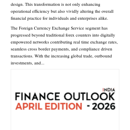
design. This transformation is not only enhancing
operational efficiency but also vividly altering the overall
financial practice for individuals and enterprises alike.
The Foreign Currency Exchange Service segment has
progressed beyond traditional forex counters into digitally
empowered networks contributing real time exchange rates,
seamless cross border payments, and compliance driven
transactions. With the increasing global trade, outbound
investments, and...