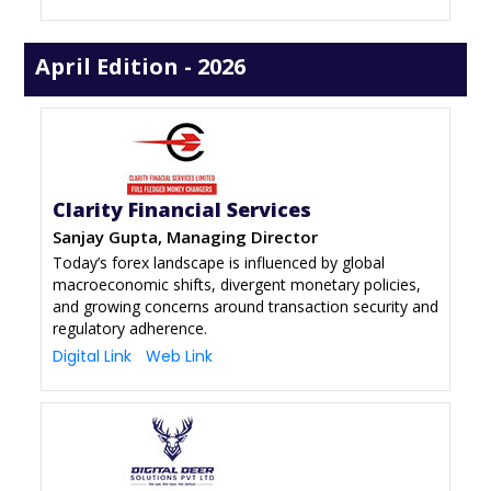
April Edition - 2026
Clarity Financial Services
Sanjay Gupta, Managing Director
Today’s forex landscape is influenced by global
macroeconomic shifts, divergent monetary policies,
and growing concerns around transaction security and
regulatory adherence.
Digital Link
Web Link