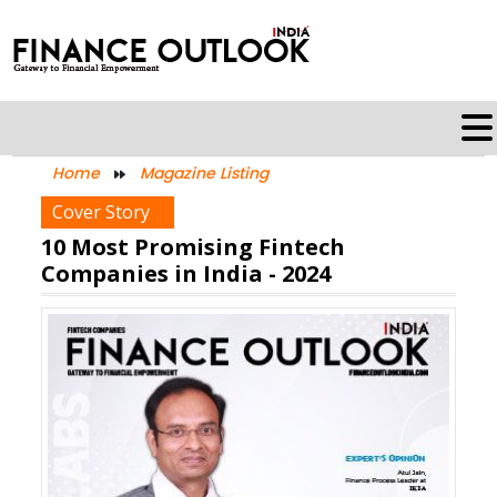
Home
Magazine Listing
Cover Story
10 Most Promising Fintech
Companies in India - 2024