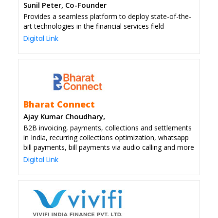
Sunil Peter, Co-Founder
Provides a seamless platform to deploy state-of-the-
art technologies in the financial services field
Digital Link
Bharat Connect
Ajay Kumar Choudhary,
B2B invoicing, payments, collections and settlements
in India, recurring collections optimization, whatsapp
bill payments, bill payments via audio calling and more
Digital Link