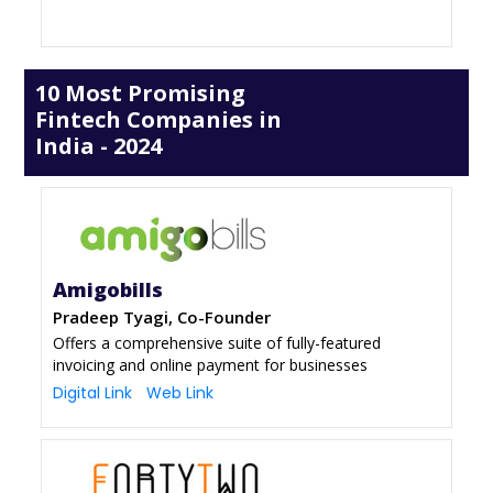
10 Most Promising
Fintech Companies in
India - 2024
Amigobills
Pradeep Tyagi, Co-Founder
Offers a comprehensive suite of fully-featured
invoicing and online payment for businesses
Digital Link
Web Link