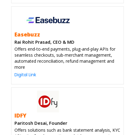
Easebuzz
Rai Rohit Prasad, CEO & MD
Offers end-to-end payments, plug-and-play APIs for
seamless checkouts, sub-merchant management,
automated reconciliation, refund management and
more
Digital Link
IDFY
Paritosh Desai, Founder
Offers solutions such as bank statement analysis, KYC