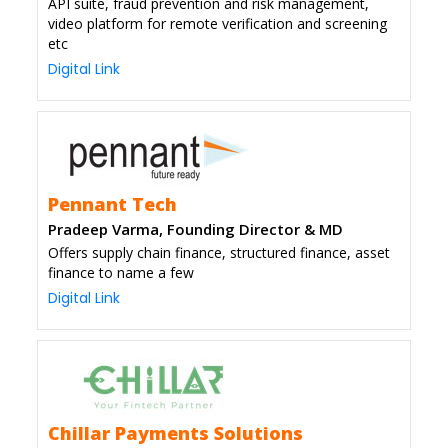
API suite, fraud prevention and risk management,
video platform for remote verification and screening
etc
Digital Link
Pennant Tech
Pradeep Varma, Founding Director & MD
Offers supply chain finance, structured finance, asset
finance to name a few
Digital Link
Chillar Payments Solutions