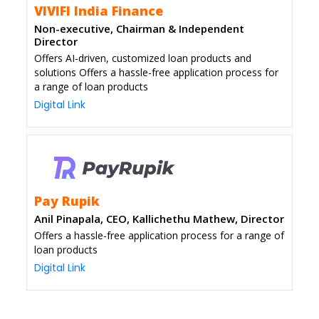
VIVIFI India Finance
Non-executive, Chairman & Independent
Director
Offers AI-driven, customized loan products and
solutions Offers a hassle-free application process for
a range of loan products
Digital Link
Pay Rupik
Anil Pinapala, CEO, Kallichethu Mathew, Director
Offers a hassle-free application process for a range of
loan products
Digital Link