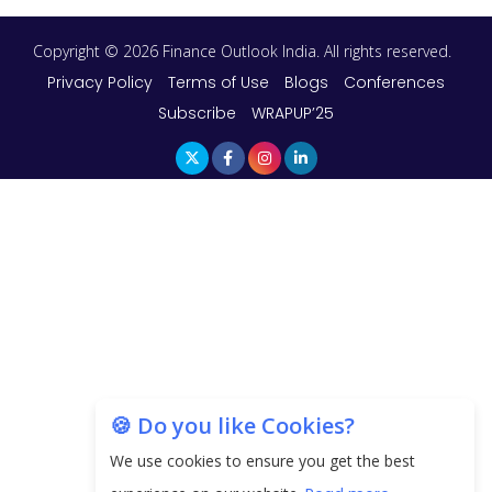
Copyright © 2026 Finance Outlook India. All rights reserved.
Privacy Policy
Terms of Use
Blogs
Conferences
Subscribe
WRAPUP’25
🍪 Do you like Cookies?
We use cookies to ensure you get the best