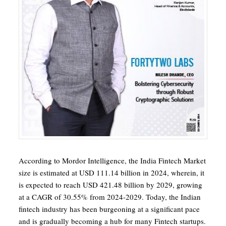
According to Mordor Intelligence, the India Fintech Market
size is estimated at USD 111.14 billion in 2024, wherein, it
is expected to reach USD 421.48 billion by 2029, growing
at a CAGR of 30.55% from 2024-2029. Today, the Indian
fintech industry has been burgeoning at a significant pace
and is gradually becoming a hub for many Fintech startups.