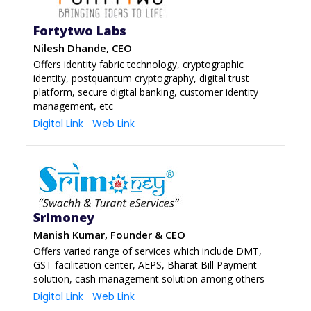
Fortytwo Labs
Nilesh Dhande, CEO
Offers identity fabric technology, cryptographic
identity, postquantum cryptography, digital trust
platform, secure digital banking, customer identity
management, etc
Digital Link
Web Link
Srimoney
Manish Kumar, Founder & CEO
Offers varied range of services which include DMT,
GST facilitation center, AEPS, Bharat Bill Payment
solution, cash management solution among others
Digital Link
Web Link