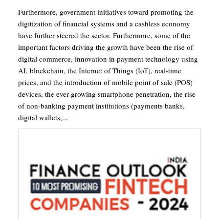
Furthermore, government initiatives toward promoting the
digitization of financial systems and a cashless economy
have further steered the sector. Furthermore, some of the
important factors driving the growth have been the rise of
digital commerce, innovation in payment technology using
AI, blockchain, the Internet of Things (IoT), real-time
prices, and the introduction of mobile point of sale (POS)
devices, the ever-growing smartphone penetration, the rise
of non-banking payment institutions (payments banks,
digital wallets,...