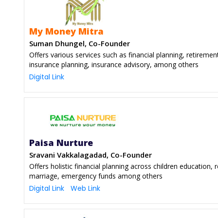
My Money Mitra
Suman Dhungel, Co-Founder
Offers various services such as financial planning, retiremen
insurance planning, insurance advisory, among others
Digital Link
Paisa Nurture
Sravani Vakkalagadad, Co-Founder
Offers holistic financial planning across children education, 
marriage, emergency funds among others
Digital Link
Web Link