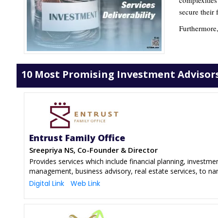
complexities
secure their
Furthermore,
10 Most Promising Investment Advisors
Entrust Family Office
Sreepriya NS, Co-Founder & Director
Provides services which include financial planning, investm
management, business advisory, real estate services, to n
Digital Link
Web Link