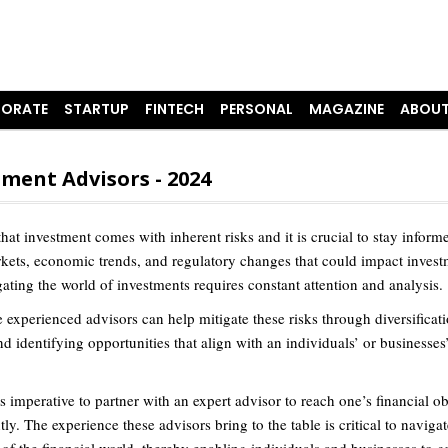
ORATE
STARTUP
FINTECH
PERSONAL
MAGAZINE
ABOUT
ment Advisors - 2024
 that investment comes with inherent risks and it is crucial to stay infor
rkets, economic trends, and regulatory changes that could impact invest
ating the world of investments requires constant attention and analysis.
 experienced advisors can help mitigate these risks through diversificati
nd identifying opportunities that align with an individuals’ or businesses’
 is imperative to partner with an expert advisor to reach one’s financial ob
tly. The experience these advisors bring to the table is critical to navigat