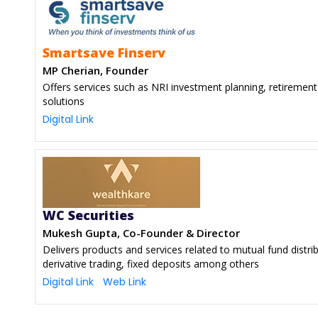
Smartsave Finserv
MP Cherian, Founder
Offers services such as NRI investment planning, retirement 
solutions
Digital Link
WC Securities
Mukesh Gupta, Co-Founder & Director
Delivers products and services related to mutual fund distri
derivative trading, fixed deposits among others
Digital Link
Web Link