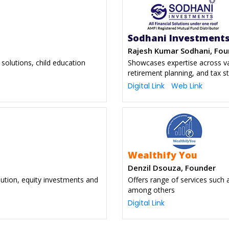
Sodhani Investment
Rajesh Kumar Sodhani, Fou
solutions, child education
Showcases expertise across var
retirement planning, and tax s
Digital Link
Web Link
Wealthify You
Denzil Dsouza, Founder
bution, equity investments and
Offers range of services such a
among others
Digital Link