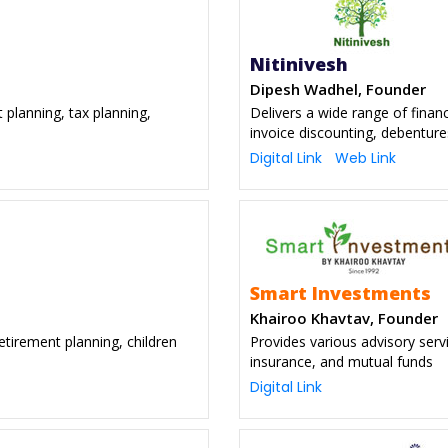
Nitinivesh
Dipesh Wadhel, Founder
t planning, tax planning,
Delivers a wide range of finan
invoice discounting, debentur
Digital Link
Web Link
Smart Investments
Khairoo Khavtav, Founder
retirement planning, children
Provides various advisory serv
insurance, and mutual funds
Digital Link