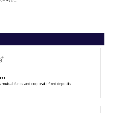
grow wealth,
CEO
s mutual funds and corporate fixed deposits