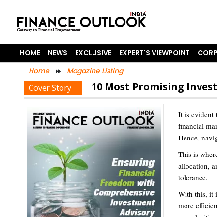
HOME
NEWS
EXCLUSIVE
EXPERT'S VIEWPOINT
CORP
Home
Magazine Listing
10 Most Promising Invest
Cover Story
It is evident
financial ma
Hence, navig
This is where
allocation, a
tolerance.
With this, it
more efficien