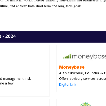
 of the financial world, thereby enabling individuals and businesses to 
 future, and achieve both short-term and long-term goals.
...
 - 2024
Moneybase
Alan Cuschieri, Founder & 
ent management, risk
Offers advisory services acros
ame a few
Digital Link