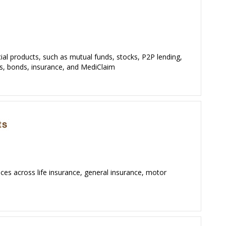
cial products, such as mutual funds, stocks, P2P lending,
es, bonds, insurance, and MediClaim
ices across life insurance, general insurance, motor