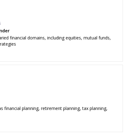
s
nder
ied financial domains, including equities, mutual funds,
trategies
s financial planning, retirement planning, tax planning,