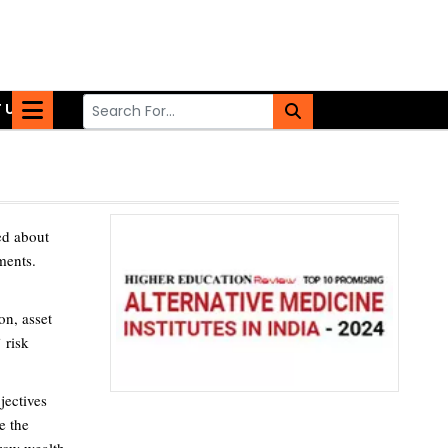
 US
med about
ments.
on, asset
 risk
jectives
e the