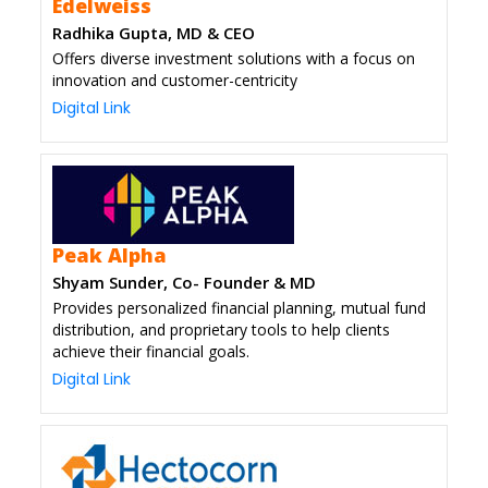
Edelweiss
Radhika Gupta, MD & CEO
Offers diverse investment solutions with a focus on
innovation and customer-centricity
Digital Link
Peak Alpha
Shyam Sunder, Co- Founder & MD
Provides personalized financial planning, mutual fund
distribution, and proprietary tools to help clients
achieve their financial goals.
Digital Link