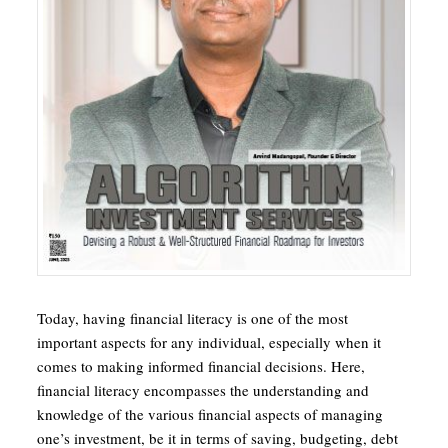
Today, having financial literacy is one of the most
important aspects for any individual, especially when it
comes to making informed financial decisions. Here,
financial literacy encompasses the understanding and
knowledge of the various financial aspects of managing
one’s investment, be it in terms of saving, budgeting, debt