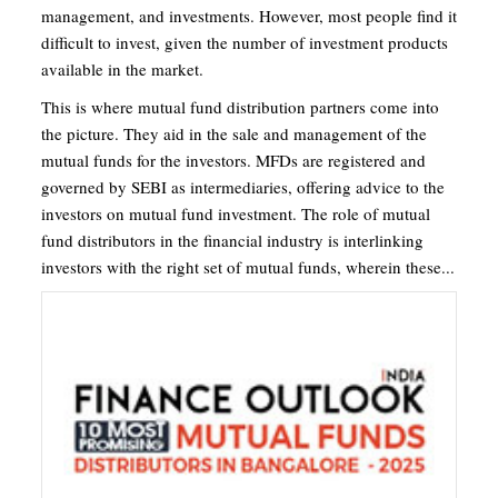
management, and investments. However, most people find it
difficult to invest, given the number of investment products
available in the market.
This is where mutual fund distribution partners come into
the picture. They aid in the sale and management of the
mutual funds for the investors. MFDs are registered and
governed by SEBI as intermediaries, offering advice to the
investors on mutual fund investment. The role of mutual
fund distributors in the financial industry is interlinking
investors with the right set of mutual funds, wherein these...