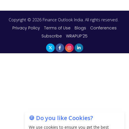
Copyright © 2026 Finance Outlook India. All rights reserved.
Privacy Policy
Terms of Use
Blogs
Conferences
Subscribe
WRAPUP’25
🍪 Do you like Cookies?
We use cookies to ensure you get the best