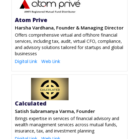
Atom Prive
Harsha Vardhana, Founder & Managing Director
Offers comprehensive virtual and offshore financial
services, including tax, audit, virtual CFO, compliance,
and advisory solutions tailored for startups and global
businesses
Digital Link
Web Link
Calculated
Satish Subramanya Varma, Founder
Brings expertise in services of financial advisory and
wealth management services across mutual funds,
insurance, tax, and investment planning
Digital Link
Web Link