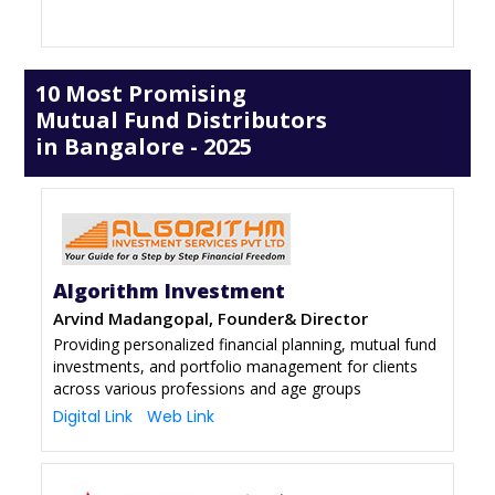
10 Most Promising
Mutual Fund Distributors
in Bangalore - 2025
Algorithm Investment
Arvind Madangopal, Founder& Director
Providing personalized financial planning, mutual fund
investments, and portfolio management for clients
across various professions and age groups
Digital Link
Web Link