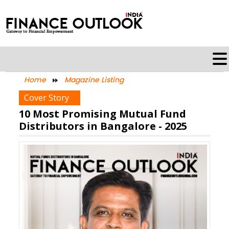
Home
Magazine Listing
Cover Story
10 Most Promising Mutual Fund
Distributors in Bangalore - 2025