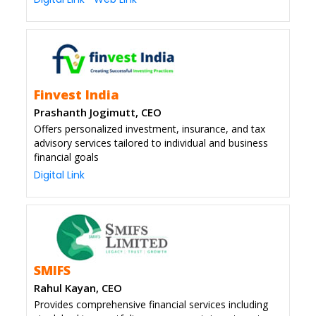
Finvest India
Prashanth Jogimutt, CEO
Offers personalized investment, insurance, and tax
advisory services tailored to individual and business
financial goals
Digital Link
SMIFS
Rahul Kayan, CEO
Provides comprehensive financial services including