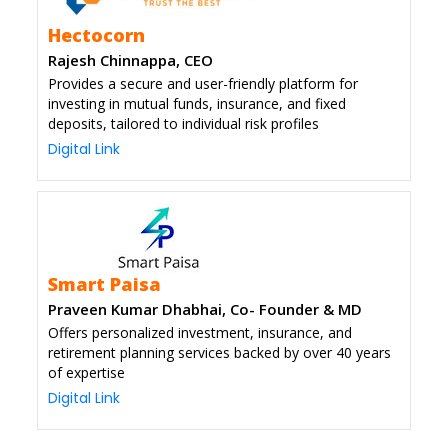
Hectocorn
Rajesh Chinnappa, CEO
Provides a secure and user-friendly platform for
investing in mutual funds, insurance, and fixed
deposits, tailored to individual risk profiles
Digital Link
Smart Paisa
Praveen Kumar Dhabhai, Co- Founder & MD
Offers personalized investment, insurance, and
retirement planning services backed by over 40 years
of expertise
Digital Link