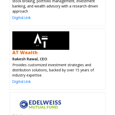
stock broking, portfolio management, investment
banking, and wealth advisory with a research-driven
approach
Digital Link
AT Wealth
Rakesh Rawal, CEO
Provides customized investment strategies and
distribution solutions, backed by over 15 years of
industry expertise.
Digital Link