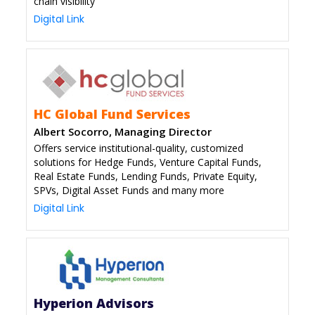
chain visibility
Digital Link
HC Global Fund Services
Albert Socorro, Managing Director
Offers service institutional-quality, customized
solutions for Hedge Funds, Venture Capital Funds,
Real Estate Funds, Lending Funds, Private Equity,
SPVs, Digital Asset Funds and many more
Digital Link
Hyperion Advisors