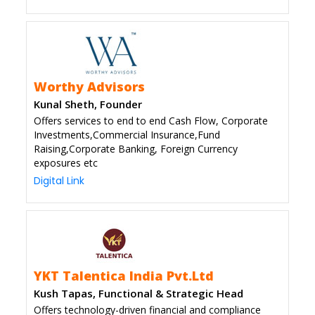
Worthy Advisors
Kunal Sheth, Founder
Offers services to end to end Cash Flow, Corporate
Investments,Commercial Insurance,Fund
Raising,Corporate Banking, Foreign Currency
exposures etc
Digital Link
YKT Talentica India Pvt.Ltd
Kush Tapas, Functional & Strategic Head
Offers technology-driven financial and compliance