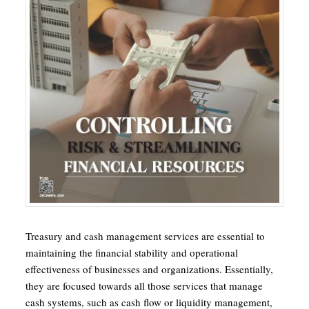
Treasury and cash management services are essential to
maintaining the financial stability and operational
effectiveness of businesses and organizations. Essentially,
they are focused towards all those services that manage
cash systems, such as cash flow or liquidity management,