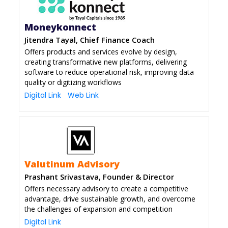
Moneykonnect
Jitendra Tayal, Chief Finance Coach
Offers products and services evolve by design,
creating transformative new platforms, delivering
software to reduce operational risk, improving data
quality or digitizing workflows
Digital Link
Web Link
Valutinum Advisory
Prashant Srivastava, Founder & Director
Offers necessary advisory to create a competitive
advantage, drive sustainable growth, and overcome
the challenges of expansion and competition
Digital Link