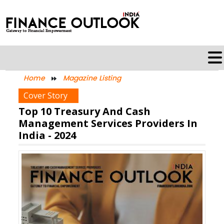
Home
Magazine Listing
Cover Story
Top 10 Treasury And Cash
Management Services Providers In
India - 2024