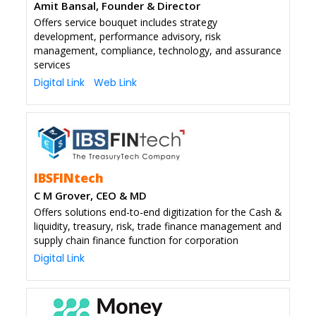
Amit Bansal, Founder & Director
Offers service bouquet includes strategy
development, performance advisory, risk
management, compliance, technology, and assurance
services
Digital Link
Web Link
IBSFINtech
C M Grover, CEO & MD
Offers solutions end-to-end digitization for the Cash &
liquidity, treasury, risk, trade finance management and
supply chain finance function for corporation
Digital Link