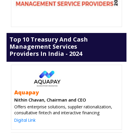
Top 10 Treasury And Cash
Management Services
Providers In India - 2024
Aquapay
Nithin Chavan, Chairman and CEO
Offers enterprise solutions, supplier rationalization,
consultative fintech and interactive financing
Digital Link