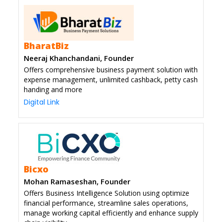
BharatBiz
Neeraj Khanchandani, Founder
Offers comprehensive business payment solution with
expense management, unlimited cashback, petty cash
handing and more
Digital Link
Bicxo
Mohan Ramaseshan, Founder
Offers Business Intelligence Solution using optimize
financial performance, streamline sales operations,
manage working capital efficiently and enhance supply