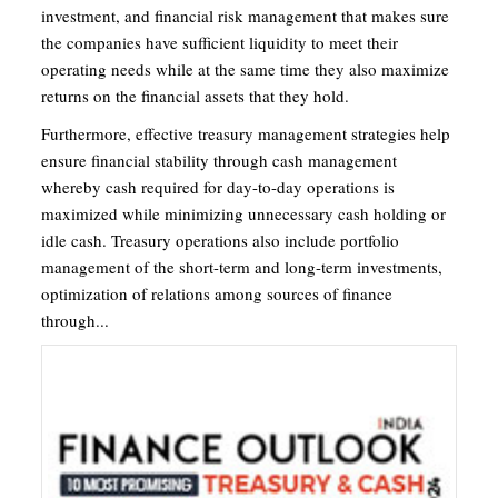
investment, and financial risk management that makes sure
the companies have sufficient liquidity to meet their
operating needs while at the same time they also maximize
returns on the financial assets that they hold.
Furthermore, effective treasury management strategies help
ensure financial stability through cash management
whereby cash required for day-to-day operations is
maximized while minimizing unnecessary cash holding or
idle cash. Treasury operations also include portfolio
management of the short-term and long-term investments,
optimization of relations among sources of finance
through...