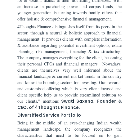
lot of wealth, thanks to their flourishing businesses. With
an increase in purchasing power and corpus funds, the
younger generation is turning towards family offices that
offer holistic & comprehensive financial management.
4Thoughts Finance distinguishes itself from its peers in the
sector, through a neutral & holistic approach to financial
management. It provides clients with complete information
& assistance regarding potential investment options, estate
planning, risk management, financing & tax structuring.
The company manages everything for the client, becoming
their personal CFOs and financial managers. “Nowadays,
clients are themselves very well informed about the
financial landscape & current market trends in the country
and know the booming sectors for investing. Our research
and customised offering which is very client focused and
client specific help us to provide streamlined solution to
our clients," mentions
Swati Saxena, Founder &
CEO, of 4Thoughts Finance.
Diversified Service Portfolio
Being in the middle of an ever-changing Indian wealth
management landscape, the company recognizes the
characteristics that need to be focused on to gain