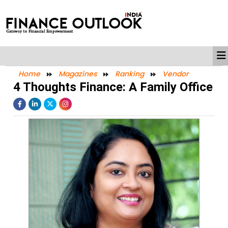
Home
Magazines
Ranking
Vendor
4 Thoughts Finance: A Family Office