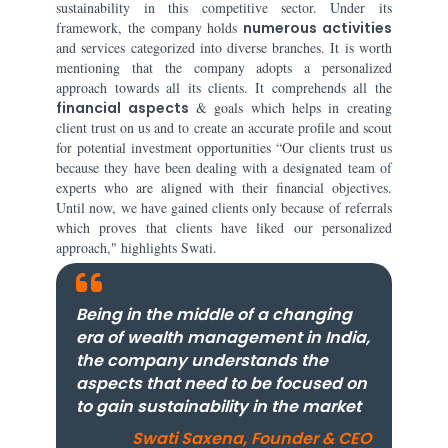
sustainability in this competitive sector. Under its
framework, the company holds
numerous activities
and services categorized into diverse branches. It is worth
mentioning that the company adopts a personalized
approach towards all its clients. It comprehends all the
financial aspects
& goals which helps in creating
client trust on us and to create an accurate profile and scout
for potential investment opportunities “Our clients trust us
because they have been dealing with a designated team of
experts who are aligned with their financial objectives.
Until now, we have gained clients only because of referrals
which proves that clients have liked our personalized
approach," highlights Swati.
Being in the middle of a changing
era of wealth management in India,
the company understands the
aspects that need to be focused on
to gain sustainability in the market
Swati Saxena, Founder & CEO