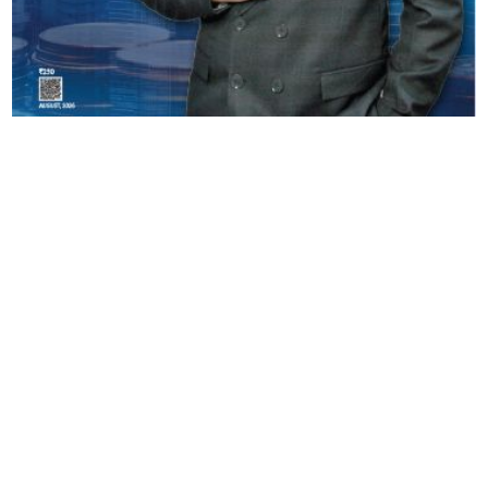
Copyright © 2026 Finance Outlook India. All rights reserved.
Privacy Policy
Terms of Use
Blogs
Conferences
Subscribe
WRAPUP’25