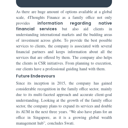
As there are huge amount of options available at a global
scale, 4Thoughts Finance as a family office not only
provides
information regarding native
financial services
but also aid clients in
understanding international markets and the budding areas
of investment across globe. To provide the best possible
services to clients, the company is associated with several
financial partners and keeps information about all the
services that are offered by them. The company also helps
the clients in CSR initiatives. From planning to execution,
our clients have a professional guiding hand with them.
Future Endeavours
Since its inception in 2015, the company has gained
considerable recognition in the family office sector, mainly
due to its multi-faceted approach and accurate client-goal
understanding. Looking at the growth of the family office
sector, the company plans to expand its services and double
its AUM in the next three years. “We also have plans for an
office in Singapore, as it is a growing global wealth
management hub”, concludes Swati.