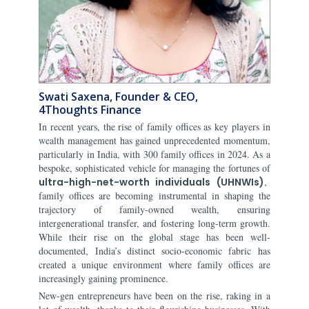
Swati Saxena, Founder & CEO,
4Thoughts Finance
In recent years, the rise of family offices as key players in
wealth management has gained unprecedented momentum,
particularly in India, with 300 family offices in 2024. As a
bespoke, sophisticated vehicle for managing the fortunes of
ultra-high-net-worth individuals (UHNWIs)
,
family offices are becoming instrumental in shaping the
trajectory of family-owned wealth, ensuring
intergenerational transfer, and fostering long-term growth.
While their rise on the global stage has been well-
documented, India’s distinct socio-economic fabric has
created a unique environment where family offices are
increasingly gaining prominence.
New-gen entrepreneurs have been on the rise, raking in a