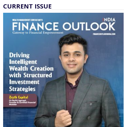
CURRENT ISSUE