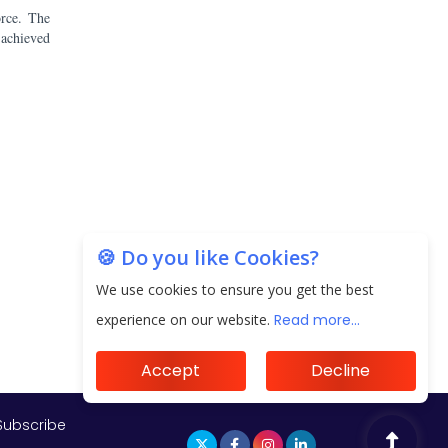
orce. The
 achieved
Subscribe
🍪 Do you like Cookies?
We use cookies to ensure you get the best
experience on our website.
Read more...
Accept
Decline