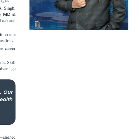
leges.
A. Singh,
s
MD &
dTech and
to create
ications.
he career
h as Skill
advantage
. Our
ealth
y-aligned