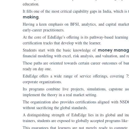
education.
It fills one of the most critical capability gaps in India, which 
making
.
Having a keen emphasis on BFSI, analytics, and capital market
early-career practitioners.
At the core of EduEdge’s offering is its pathway-based learnin
certification tracks that develop with the learner.
Students start with the basic knowledge of
money manag
financial modeling with excel, risk analysis, and valuation, and 
These paths are oriented towards certain career outcomes of bank
ready on day one.
EduEdge offers a wide range of service offerings, covering 7
corporate organizations.
Its programs combine live projects, simulations, capstone as
implement the theory in a real market setting.
The organization also provides certifications aligned with NSDC
without sacrificing the global standards.
A distinguishing strength of EduEdge lies in its global and in
trainers, students are exposed to globally accepted programs l
This guarantees that learners are not merely ready to compete 