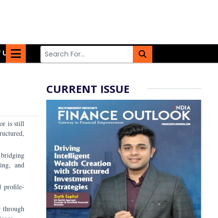
 US
CURRENT ISSUE
r is still
ructured,
 bridging
ting, and
 profile-
r through