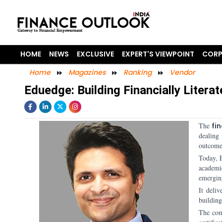
HOME
NEWS
EXCLUSIVE
EXPERT'S VIEWPOINT
CORP
Home
Magazines
Ranking
Vendor
Eduedge: Building Financially Litera
The
fi
dealing
outcome-
Today, 
academi
emergin
It deliv
building
The com