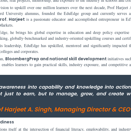
ations, real projects, mentorship, and exposure to the industry in schools and col
ision to upskill over one million learners over the next decade, Prof Harjeet 
ord University alumnus, founded the EduEdge group and currently serves a
rof. Harjeet
is a passionate educator and accomplished entrepreneur in E
Markets.
dge, he brings his global expertise in education and deep policy expertise 
king, globally-benchmarked and industry-oriented upskilling courses and certif
is leadership, EduEdge has upskilled, mentored and significantly impacted t
 colleges and corporates.
an,
BloombergPrep and national skill development
initiatives suc
ables learners to gain practical skills, industry exposure, and competitive 
awareness into capability and knowledge into action
ot just to earn, but to manage, grow, and create w
of Harjeet A. Singh, Managing Director & CEO
adiness
s itself at the intersection of financial literacy, employability, and industr