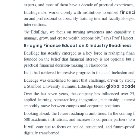
experts, and most of them have a decade of practical experience,
EduEdge also works closely with institutions to embed
financi
on and professional courses. By training internal faculty alongs
interventions.
“At EduEdge, we focus on turning awareness into capability an
manage, grow, and create wealth responsibly,” says Prof Harjeet
Bridging Finance Education & Industry Readiness
EduEdge has steadily emerged as a key force in reshaping finan
founded on the belief that financial literacy is not optional but 
practical financial decision-making in classrooms.
India had achieved impressive progress in financial inclusion and d
Eduedge was established to meet that challenge, driven by stron
a Stanford University alumnus, Eduedge blends
global acad
Over the last seven years, the company has influenced over 25,0
applied learning, semester-long integration, mentorship, interns
smoothly move between campus and corporate positions.
Looking ahead, the future roadmap is ambitious. In the coming fi
500 academic institutions, and increase its corporate partners to 
It will continue to focus on scaled, structured, and future-pro
digitally transformed.