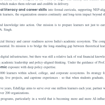
 which makes them relevant and credible in delivery.
al literacy and career skills
into formal curricula, supporting NEP-ali
ide learners, the organization ensures continuity and long-term impact beyond s
d knowledge into action. Our mission is to prepare learners not just to ear
 A. Singh.
cial literacy and career readiness across India’s academic ecosystem. The co
essential. Its mission is to bridge the long-standing gap between theoretical le
igital infrastructure, but there was still a relative lack of real financial knowl
g academic leadership and policy-aligned thinking. Under the guidance of Prof.
emic
exposure with deep policy expertise.
00 learners within school, college, and corporate ecosystems. Its strategy f
hip, live projects, and capstone experiences - so that when students graduate,
ve years, EduEdge aims to serve over one million learners each year, partner w
over 200 organizations.
of programs, particularly in a world that is becoming more and more AI-influ