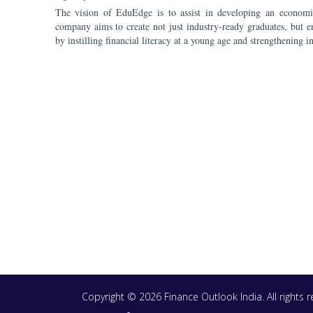
The vision of EduEdge is to assist in developing an economic
company aims to create not just industry-ready graduates, but e
by instilling financial literacy at a young age and strengthening i
Copyright © 2026 Finance Outlook India. All rights
WRAPUP’25