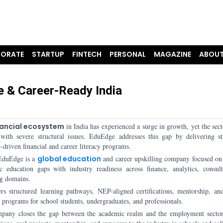
ORATE
STARTUP
FINTECH
PERSONAL
MAGAZINE
ABOUT
te & Career-Ready India
nancial ecosystem
in India has experienced a surge in growth, yet the secto
 with severe structural issues. EduEdge addresses this gap by delivering st
driven financial and career literacy programs.
EduEdge is a
global education
and career upskilling company focused on
c education gaps with industry readiness across finance, analytics, consul
g domains.
ers structured learning pathways, NEP-aligned certifications, mentorship, and
 programs for school students, undergraduates, and professionals.
pany closes the gap between the academic realm and the employment secto