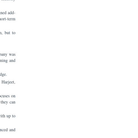
gned add-
hort-term
n, but to
mpany was
arning and
edge.
 Harjeet,
ocuses on
 they can
ith up to
enced and