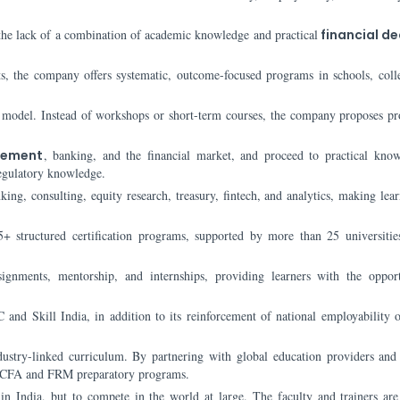
is the lack of a combination of academic knowledge and practical
financial de
s, the company offers systematic, outcome-focused programs in schools, coll
g model. Instead of workshops or short-term courses, the company proposes pr
ement
, banking, and the financial market, and proceed to practical kno
regulatory knowledge.
ing, consulting, equity research, treasury, fintech, and analytics, making lear
5+ structured certification programs, supported by more than 25 universiti
signments, mentorship, and internships, providing learners with the oppor
 and Skill India, in addition to its reinforcement of national employability o
dustry-linked curriculum. By partnering with global education providers and 
ike CFA and FRM preparatory programs.
in India, but to compete in the world at large. The faculty and trainers are