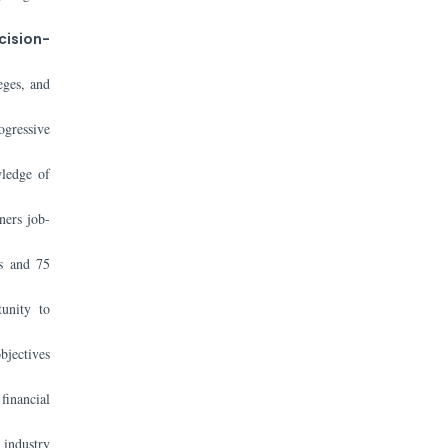
cision-
eges, and
ogressive
wledge of
ners job-
es and 75
tunity to
bjectives
financial
 industry