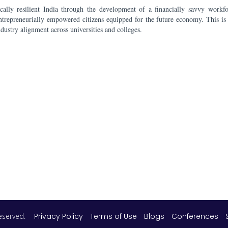
ally resilient India through the development of a financially savvy workf
ntrepreneurially empowered citizens equipped for the future economy. This is
ndustry alignment across universities and colleges.
 reserved.
Privacy Policy
Terms of Use
Blogs
Conferences