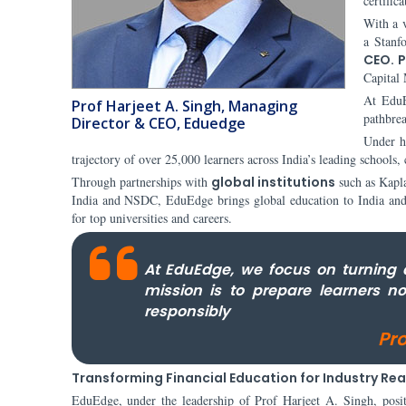
certific
With a v
a Stanf
CEO. P
Capital 
At EduE
Prof Harjeet A. Singh, Managing
pathbrea
Director & CEO, Eduedge
Under h
trajectory of over 25,000 learners across India’s leading schools,
Through partnerships with
global institutions
such as Kapl
India and NSDC, EduEdge brings global education to India and en
for top universities and careers.
At EduEdge, we focus on turning 
mission is to prepare learners n
responsibly
Pr
Transforming Financial Education for Industry Re
EduEdge, under the leadership of Prof Harjeet A. Singh, position