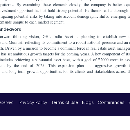
 patterns. By examining these elements closely, the company is better eq
investment opportunities that hold strong potential. Furthermore, its thorough
itigating potential risks by taking into account demographic shifts, emerging t
demands unique to each market segment.
 Endeavors
orward-thinking vision, GHL India Asset is planning to establish new of
 and Mumbai, reflecting its commitment to a robust national presence and an
ach. Driven by a mission to become a dominant force in real estate asset manage
e has set ambitious growth targets for the coming years. A key component of its 
ncludes achieving a substantial asset base, with a goal of ₹2000 crore in ass
nt by the end of 2025. This expansion plan and aggressive growth tr
n and long-term growth opportunities for its clients and stakeholders across t
 reserved.
Privacy Policy
Terms of Use
Blogs
Conferences