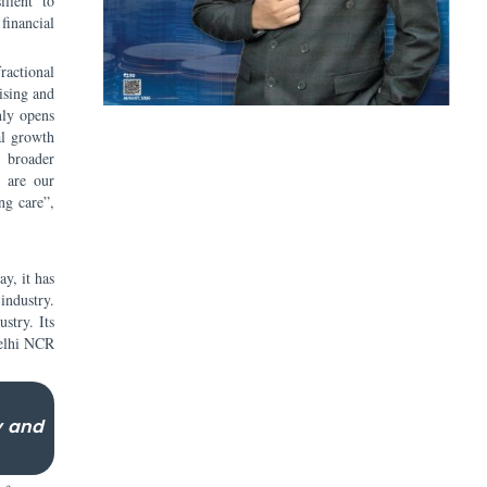
ilient to
financial
ractional
ising and
nly opens
al growth
e broader
d are our
ng care”,
y, it has
industry.
stry. Its
Delhi NCR
y and