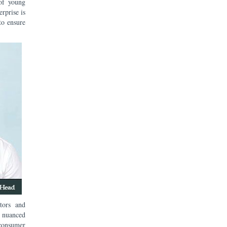
of young
erprise is
to ensure
tors and
 nuanced
 consumer