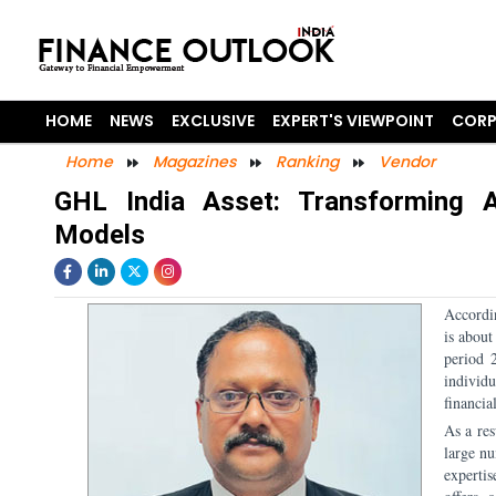
HOME
NEWS
EXCLUSIVE
EXPERT'S VIEWPOINT
CORP
Home
Magazines
Ranking
Vendor
GHL India Asset: Transforming A
Models
Accordi
is about
period 
individ
financia
As a res
large nu
experti