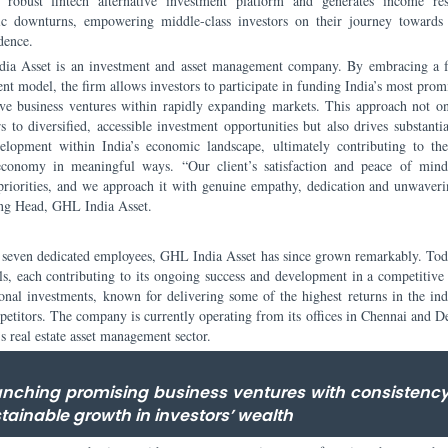
a robust fintech alternative investment platform and generates income res
c downturns, empowering middle-class investors on their journey towards 
dence.
ia Asset is an investment and asset management company. By embracing a f
nt model, the firm allows investors to participate in funding India’s most prom
ive business ventures within rapidly expanding markets. This approach not o
s to diversified, accessible investment opportunities but also drives substanti
elopment within India’s economic landscape, ultimately contributing to th
economy in meaningful ways. “Our client’s satisfaction and peace of min
priorities, and we approach it with genuine empathy, dedication and unwaveri
ng Head, GHL India Asset.
st seven dedicated employees, GHL India Asset has since grown remarkably. Toda
ls, each contributing to its ongoing success and development in a competitive 
ional investments, known for delivering some of the highest returns in the indu
ompetitors. The company is currently operating from its offices in Chennai and 
’s real estate asset management sector.
aunching promising business ventures with consistenc
stainable growth in investors’ wealth