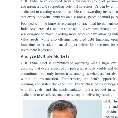
GHL India Asset emerged from a visionary group of passiona
entrepreneurs and supporting potential investors. Driven by a miss
dedicated to creating a secure, reliable and rewarding investmen
that every individual embarks on a seamless, peace-of-mind journ
Founded with the innovative concept of fractional investment 
India Asset created a unique approach to investment through pr
was designed to make investing more accessible by allowing indi
value assets, while also offering structured debt financing opt
firm aims to broaden financial opportunities for investors, fost
investment landscape.
Analyze Multiple Markets
GHL India Asset is committed to operating with a high level o
ensuring that every aspect of its processes is fully visible and d
commitment not only fosters trust among stakeholders but also
within the organization. Furthermore, the firm’s approach 
planning and systematic execution. Every phase of its strategy i
with its goals, and the implementation is carried out in an 
dedication to excellence and consistency in delivering results.
GHL Indi
time and
individu
understan