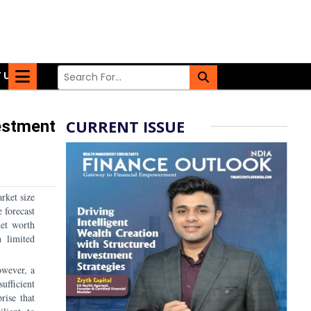
 US
CURRENT ISSUE
estment
rket size
 forecast
net worth
h limited
owever, a
sufficient
rise that