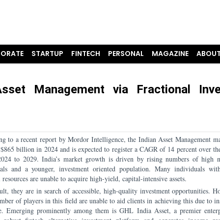
ORATE
STARTUP
FINTECH
PERSONAL
MAGAZINE
ABOUT
sset Management via Fractional Inv
ng to a recent report by Mordor Intelligence, the Indian Asset Management ma
 $865 billion in 2024 and is expected to register a CAGR of 14 percent over the
2024 to 2029. India’s market growth is driven by rising numbers of high 
uals and a younger, investment oriented population. Many individuals wit
l resources are unable to acquire high-yield, capital-intensive assets.
ult, they are in search of accessible, high-quality investment opportunities. H
mber of players in this field are unable to aid clients in achieving this due to in
se. Emerging prominently among them is GHL India Asset, a premier enterp