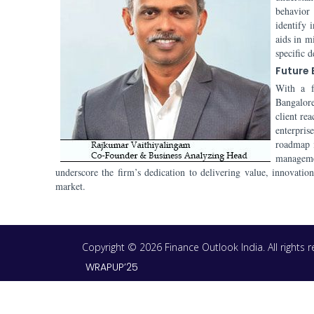
behavior
identify 
aids in m
specific 
Future
With a f
Bangalore
client re
enterpris
roadmap i
manageme
underscore the firm’s dedication to delivering value, innovatio
market.
Copyright © 2026 Finance Outlook India. All rights
WRAPUP’25