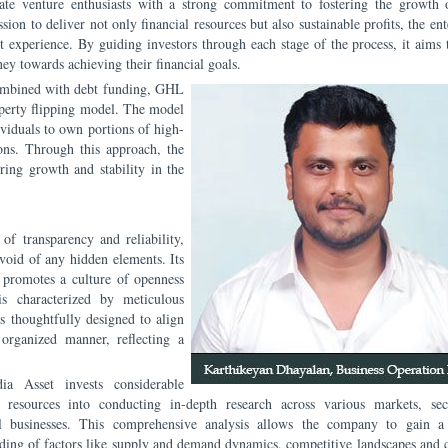
te venture enthusiasts with a strong commitment to fostering the growth 
ion to deliver not only financial resources but also sustainable profits, the ent
t experience. By guiding investors through each stage of the process, it aims 
ey towards achieving their financial goals.
combined with debt funding, GHL
operty flipping model. The model
viduals to own portions of high-
ions. Through this approach, the
ering growth and stability in the
f transparency and reliability,
evoid of any hidden elements. Its
 promotes a culture of openness
is characterized by meticulous
s thoughtfully designed to align
organized manner, reflecting a
a Asset invests considerable
 resources into conducting in-depth research across various markets, sec
al businesses. This comprehensive analysis allows the company to gain a
ding of factors like supply and demand dynamics, competitive landscapes and