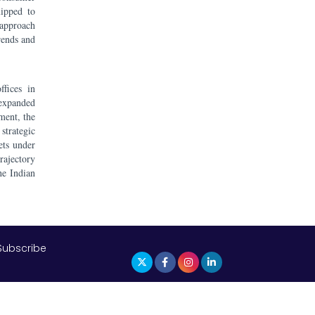
uipped to
 approach
rends and
fices in
 expanded
ment, the
strategic
ets under
ajectory
he Indian
Subscribe