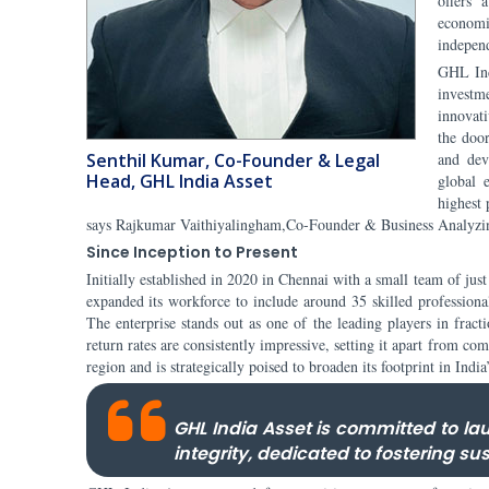
offers 
economi
indepen
GHL Ind
investme
innovat
the door
Senthil Kumar, Co-Founder & Legal
and dev
Head, GHL India Asset
global 
highest 
says Rajkumar Vaithiyalingham,Co-Founder & Business Analyzi
Since Inception to Present
Initially established in 2020 in Chennai with a small team of ju
expanded its workforce to include around 35 skilled professiona
The enterprise stands out as one of the leading players in fract
return rates are consistently impressive, setting it apart from c
region and is strategically poised to broaden its footprint in India
GHL India Asset is committed to l
integrity, dedicated to fostering su