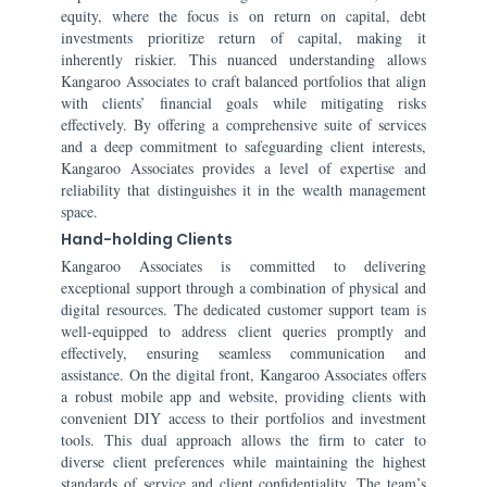
equity, where the focus is on return on capital, debt
investments prioritize return of capital, making it
inherently riskier. This nuanced understanding allows
Kangaroo Associates to craft balanced portfolios that align
with clients’ financial goals while mitigating risks
effectively. By offering a comprehensive suite of services
and a deep commitment to safeguarding client interests,
Kangaroo Associates provides a level of expertise and
reliability that distinguishes it in the wealth management
space.
Hand-holding Clients
Kangaroo Associates is committed to delivering
exceptional support through a combination of physical and
digital resources. The dedicated customer support team is
well-equipped to address client queries promptly and
effectively, ensuring seamless communication and
assistance. On the digital front, Kangaroo Associates offers
a robust mobile app and website, providing clients with
convenient DIY access to their portfolios and investment
tools. This dual approach allows the firm to cater to
diverse client preferences while maintaining the highest
standards of service and client confidentiality. The team’s