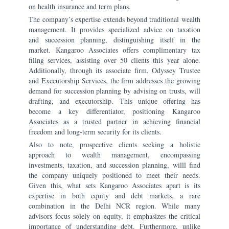
on health insurance and term plans.
The company’s expertise extends beyond traditional wealth
management. It provides specialized advice on taxation
and succession planning, distinguishing itself in the
market. Kangaroo Associates offers complimentary tax
filing services, assisting over 50 clients this year alone.
Additionally, through its associate firm, Odyssey Trustee
and Executorship Services, the firm addresses the growing
demand for succession planning by advising on trusts, will
drafting, and executorship. This unique offering has
become a key differentiator, positioning Kangaroo
Associates as a trusted partner in achieving financial
freedom and long-term security for its clients.
Also to note, prospective clients seeking a holistic
approach to wealth management, encompassing
investments, taxation, and succession planning, willl find
the company uniquely positioned to meet their needs.
Given this, what sets Kangaroo Associates apart is its
expertise in both equity and debt markets, a rare
combination in the Delhi NCR region. While many
advisors focus solely on equity, it emphasizes the critical
importance of understanding debt. Furthermore, unlike