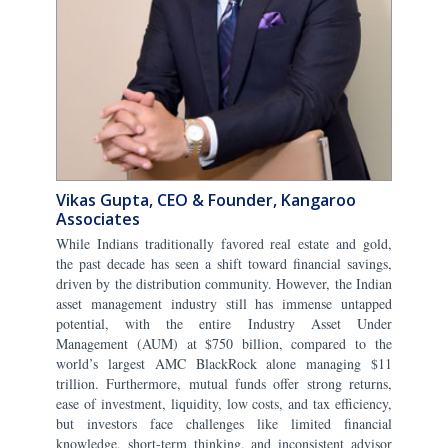
Vikas Gupta, CEO & Founder, Kangaroo
Associates
While Indians traditionally favored real estate and gold,
the past decade has seen a shift toward financial savings,
driven by the distribution community. However, the Indian
asset management industry still has immense untapped
potential, with the entire Industry Asset Under
Management (AUM) at $750 billion, compared to the
world’s largest AMC BlackRock alone managing $11
trillion. Furthermore, mutual funds offer strong returns,
ease of investment, liquidity, low costs, and tax efficiency,
but investors face challenges like limited financial
knowledge, short-term thinking, and inconsistent advisor