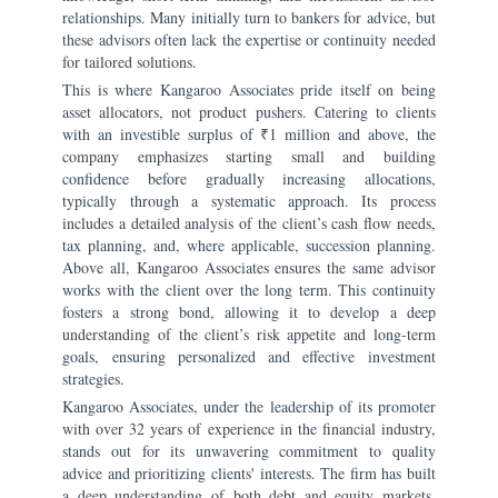
relationships. Many initially turn to bankers for advice, but
these advisors often lack the expertise or continuity needed
for tailored solutions.
This is where Kangaroo Associates pride itself on being
asset allocators, not product pushers. Catering to clients
with an investible surplus of ₹1 million and above, the
company emphasizes starting small and building
confidence before gradually increasing allocations,
typically through a systematic approach. Its process
includes a detailed analysis of the client’s cash flow needs,
tax planning, and, where applicable, succession planning.
Above all, Kangaroo Associates ensures the same advisor
works with the client over the long term. This continuity
fosters a strong bond, allowing it to develop a deep
understanding of the client’s risk appetite and long-term
goals, ensuring personalized and effective investment
strategies.
Kangaroo Associates, under the leadership of its promoter
with over 32 years of experience in the financial industry,
stands out for its unwavering commitment to quality
advice and prioritizing clients' interests. The firm has built
a deep understanding of both debt and equity markets,