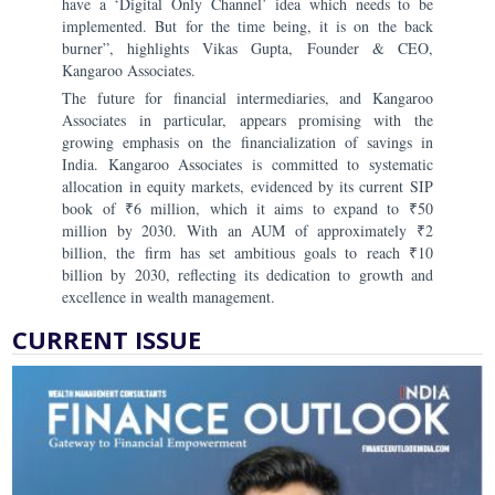
have a ‘Digital Only Channel’ idea which needs to be
implemented. But for the time being, it is on the back
burner”, highlights Vikas Gupta, Founder & CEO,
Kangaroo Associates.
The future for financial intermediaries, and Kangaroo
Associates in particular, appears promising with the
growing emphasis on the financialization of savings in
India. Kangaroo Associates is committed to systematic
allocation in equity markets, evidenced by its current SIP
book of ₹6 million, which it aims to expand to ₹50
million by 2030. With an AUM of approximately ₹2
billion, the firm has set ambitious goals to reach ₹10
billion by 2030, reflecting its dedication to growth and
excellence in wealth management.
CURRENT ISSUE