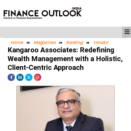
Home
Magazines
Ranking
Vendor
Kangaroo Associates: Redefining
Wealth Management with a Holistic,
Client-Centric Approach