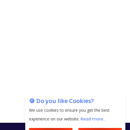
Copyright © 2026 Finance Outlook India. All rights reserved.
Privacy Policy
Terms of Use
Blogs
Conferences
Subscribe
WRAPUP’25
🍪 Do you like Cookies?
We use cookies to ensure you get the best
experience on our website.
Read more...