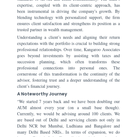
expertise, coupled with its client-centric approach, has
been instrumental in driving the company's growth. By
blending technology with personalized support, the firm
ensures client satisfaction and strengthens its position as a
trusted partner in wealth management.
Understanding a client’s needs and aligning their return
expectations with the portfolio is crucial to building strong
professional relationships. Over time, Kangaroo Associates
goes beyond investments by assisting with taxes and
succession planning, which often transforms these
professional connections into personal ones. The
cornerstone of this transformation is the continuity of the
advisor, fostering trust and a deeper understanding of the
client’s financial journey.
A Noteworthy Journey
“We started 7 years back and we have been doubling our
AUM almost every year (on a small base though).
Currently, we would be advising around 100 clients. We
are based out of Delhi and servicing clients not only in
Delhi NCR but Mumbai, Ludhiana and Bangalore and
many Delhi Based NRIs.. In terms of expansion, we do