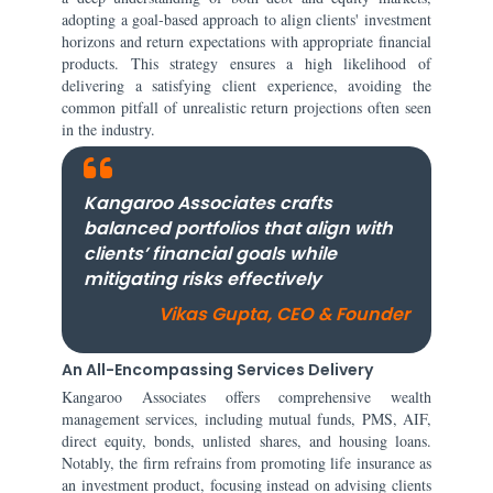
adopting a goal-based approach to align clients' investment
horizons and return expectations with appropriate financial
products. This strategy ensures a high likelihood of
delivering a satisfying client experience, avoiding the
common pitfall of unrealistic return projections often seen
in the industry.
Kangaroo Associates crafts
balanced portfolios that align with
clients’ financial goals while
mitigating risks effectively
Vikas Gupta, CEO & Founder
An All-Encompassing Services Delivery
Kangaroo Associates offers comprehensive wealth
management services, including mutual funds, PMS, AIF,
direct equity, bonds, unlisted shares, and housing loans.
Notably, the firm refrains from promoting life insurance as
an investment product, focusing instead on advising clients