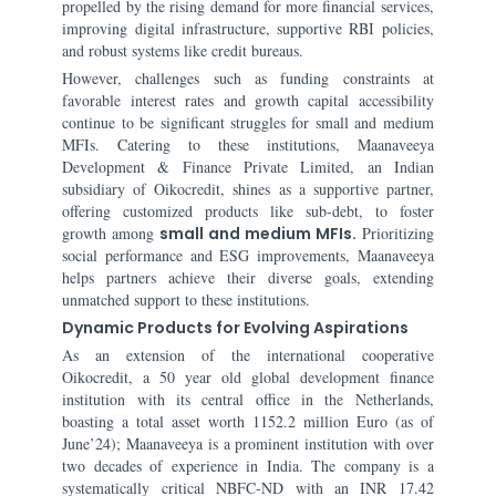
propelled by the rising demand for more financial services,
improving digital infrastructure, supportive RBI policies,
and robust systems like credit bureaus.
However, challenges such as funding constraints at
favorable interest rates and growth capital accessibility
continue to be significant struggles for small and medium
MFIs. Catering to these institutions, Maanaveeya
Development & Finance Private Limited, an Indian
subsidiary of Oikocredit, shines as a supportive partner,
offering customized products like sub-debt, to foster
growth among
small and medium MFIs.
Prioritizing
social performance and ESG improvements, Maanaveeya
helps partners achieve their diverse goals, extending
unmatched support to these institutions.
Dynamic Products for Evolving Aspirations
As an extension of the international cooperative
Oikocredit, a 50 year old global development finance
institution with its central office in the Netherlands,
boasting a total asset worth 1152.2 million Euro (as of
June’24); Maanaveeya is a prominent institution with over
two decades of experience in India. The company is a
systematically critical NBFC-ND with an INR 17.42