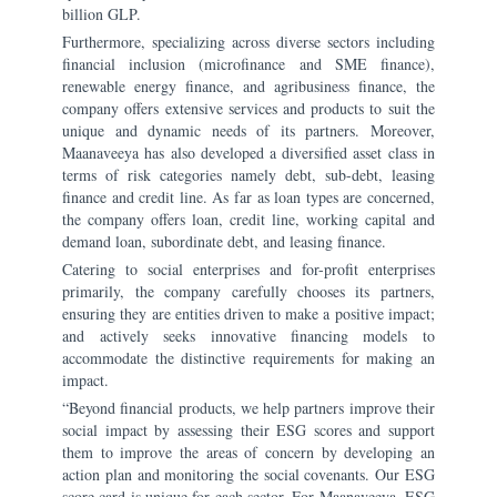
billion GLP.
Furthermore, specializing across diverse sectors including
financial inclusion (microfinance and SME finance),
renewable energy finance, and agribusiness finance, the
company offers extensive services and products to suit the
unique and dynamic needs of its partners. Moreover,
Maanaveeya has also developed a diversified asset class in
terms of risk categories namely debt, sub-debt, leasing
finance and credit line. As far as loan types are concerned,
the company offers loan, credit line, working capital and
demand loan, subordinate debt, and leasing finance.
Catering to social enterprises and for-profit enterprises
primarily, the company carefully chooses its partners,
ensuring they are entities driven to make a positive impact;
and actively seeks innovative financing models to
accommodate the distinctive requirements for making an
impact.
“Beyond financial products, we help partners improve their
social impact by assessing their ESG scores and support
them to improve the areas of concern by developing an
action plan and monitoring the social covenants. Our ESG
score card is unique for each sector. For Maanaveeya, ESG