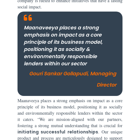
company is fueled to enhance initiatives that have a lasting
social impact.
Maanaveeya places a strong
emphasis on impact as a core
principle of its business model,
positioning it as socially &
environmentally responsible
lenders within our sector
Gouri Sankar Gollapudi, Managing
Director
Maanaveeya places a strong emphasis on impact as a core
principle of its business model, positioning it as socially
and environmentally responsible lenders within the sector
it caters. “We are mission-aligned with our partners,
fostering a strong mutual understanding that is crucial for
initiating successful relationships
. Our unique
product and process are meticulously designed to support