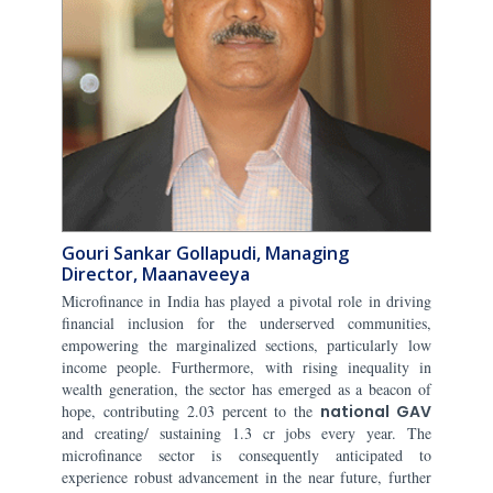
Gouri Sankar Gollapudi, Managing
Director, Maanaveeya
Microfinance in India has played a pivotal role in driving
financial inclusion for the underserved communities,
empowering the marginalized sections, particularly low
income people. Furthermore, with rising inequality in
wealth generation, the sector has emerged as a beacon of
hope, contributing 2.03 percent to the
national GAV
and creating/ sustaining 1.3 cr jobs every year. The
microfinance sector is consequently anticipated to
experience robust advancement in the near future, further