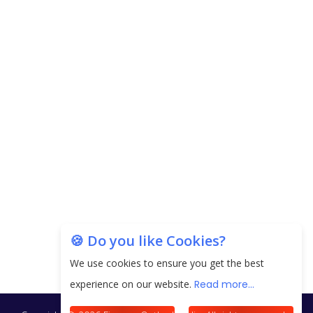
Copyright © 2026 Finance Outlook India. All rights reserved.
Privacy Policy
Terms of Use
Blogs
Conferences
Subscribe
WRAPUP’25
🍪 Do you like Cookies?
We use cookies to ensure you get the best
experience on our website.
Read more...