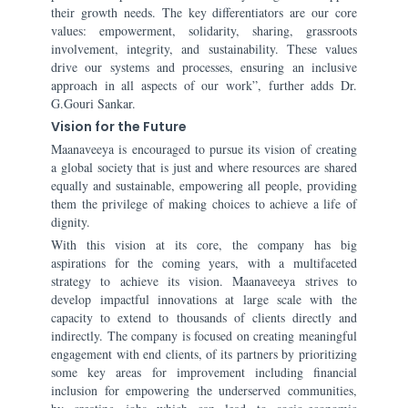
their growth needs. The key differentiators are our core
values: empowerment, solidarity, sharing, grassroots
involvement, integrity, and sustainability. These values
drive our systems and processes, ensuring an inclusive
approach in all aspects of our work”, further adds Dr.
G.Gouri Sankar.
Vision for the Future
Maanaveeya is encouraged to pursue its vision of creating
a global society that is just and where resources are shared
equally and sustainable, empowering all people, providing
them the privilege of making choices to achieve a life of
dignity.
With this vision at its core, the company has big
aspirations for the coming years, with a multifaceted
strategy to achieve its vision. Maanaveeya strives to
develop impactful innovations at large scale with the
capacity to extend to thousands of clients directly and
indirectly. The company is focused on creating meaningful
engagement with end clients, of its partners by prioritizing
some key areas for improvement including financial
inclusion for empowering the underserved communities,