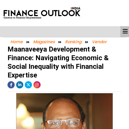
Home
Magazines
Ranking
Vendor
Maanaveeya Development &
Finance: Navigating Economic &
Social Inequality with Financial
Expertise