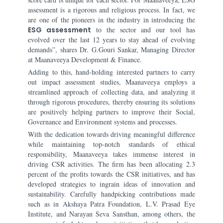
assessment is a rigorous and religious process. In fact, we
are one of the pioneers in the industry in introducing the
ESG assessment
to the sector and our tool has
evolved over the last 12 years to stay ahead of evolving
demands”, shares Dr. G.Gouri Sankar, Managing Director
at Maanaveeya Development & Finance.
Adding to this, hand-holding interested partners to carry
out impact assessment studies, Maanaveeya employs a
streamlined approach of collecting data, and analyzing it
through rigorous procedures, thereby ensuring its solutions
are positively helping partners to improve their Social,
Governance and Environment systems and processes.
With the dedication towards driving meaningful difference
while maintaining top-notch standards of ethical
responsibility, Maanaveeya takes immense interest in
driving CSR activities. The firm has been allocating 2.3
percent of the profits towards the CSR initiatives, and has
developed strategies to ingrain ideas of innovation and
sustainability. Carefully handpicking contributions made
such as in Akshaya Patra Foundation, L.V. Prasad Eye
Institute, and Narayan Seva Sansthan, among others, the