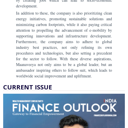
by creating jobs which can lead to socio-economic
development.
In addition to these, the company is also prioritizing clean
energy initiatives, promoting sustainable solutions and
minimizing carbon footprints, while it also paying critical
attention to propelling the advancement of e-mobility by
supporting innovations and infrastructure development.
Furthermore, the company aims to adhere to global
industry best practices, not only refining its own
procedures and technologies, but also setting a precedent
for the sector to follow. With these diverse aspirations,
Maanaveeya not only aims to be a global leader, but an
ambassador inspiring others to follow suit, which leads to
worldwide social improvement and upliftment.
CURRENT ISSUE